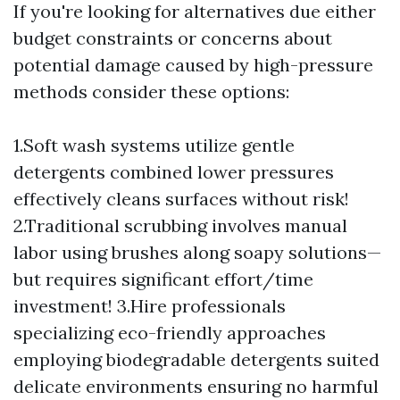
If you're looking for alternatives due either
budget constraints or concerns about
potential damage caused by high-pressure
methods consider these options:
1.Soft wash systems utilize gentle
detergents combined lower pressures
effectively cleans surfaces without risk!
2.Traditional scrubbing involves manual
labor using brushes along soapy solutions—
but requires significant effort/time
investment! 3.Hire professionals
specializing eco-friendly approaches
employing biodegradable detergents suited
delicate environments ensuring no harmful