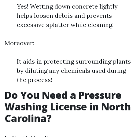
Yes! Wetting down concrete lightly
helps loosen debris and prevents
excessive splatter while cleaning.
Moreover:
It aids in protecting surrounding plants
by diluting any chemicals used during
the process!
Do You Need a Pressure
Washing License in North
Carolina?