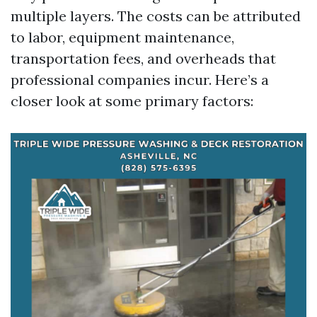
multiple layers. The costs can be attributed
to labor, equipment maintenance,
transportation fees, and overheads that
professional companies incur. Here’s a
closer look at some primary factors: