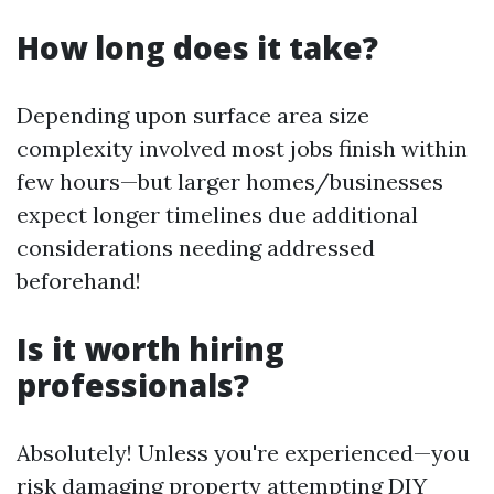
How long does it take?
Depending upon surface area size
complexity involved most jobs finish within
few hours—but larger homes/businesses
expect longer timelines due additional
considerations needing addressed
beforehand!
Is it worth hiring
professionals?
Absolutely! Unless you're experienced—you
risk damaging property attempting DIY