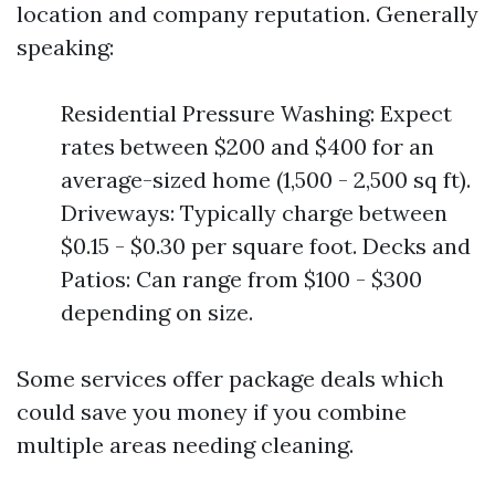
location and company reputation. Generally
speaking:
Residential Pressure Washing: Expect
rates between $200 and $400 for an
average-sized home (1,500 - 2,500 sq ft).
Driveways: Typically charge between
$0.15 - $0.30 per square foot. Decks and
Patios: Can range from $100 - $300
depending on size.
Some services offer package deals which
could save you money if you combine
multiple areas needing cleaning.