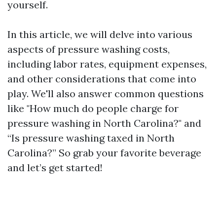
yourself.
In this article, we will delve into various
aspects of pressure washing costs,
including labor rates, equipment expenses,
and other considerations that come into
play. We'll also answer common questions
like "How much do people charge for
pressure washing in North Carolina?" and
“Is pressure washing taxed in North
Carolina?” So grab your favorite beverage
and let’s get started!