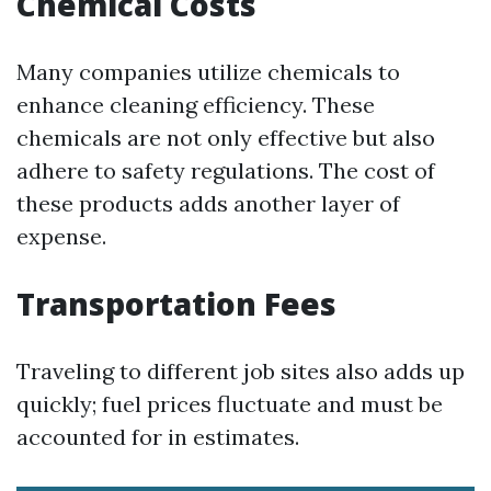
Chemical Costs
Many companies utilize chemicals to
enhance cleaning efficiency. These
chemicals are not only effective but also
adhere to safety regulations. The cost of
these products adds another layer of
expense.
Transportation Fees
Traveling to different job sites also adds up
quickly; fuel prices fluctuate and must be
accounted for in estimates.