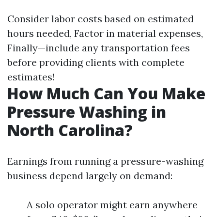
Consider labor costs based on estimated
hours needed, Factor in material expenses,
Finally—include any transportation fees
before providing clients with complete
estimates!
How Much Can You Make
Pressure Washing in
North Carolina?
Earnings from running a pressure-washing
business depend largely on demand:
A solo operator might earn anywhere