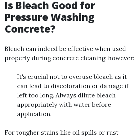
Is Bleach Good for
Pressure Washing
Concrete?
Bleach can indeed be effective when used
properly during concrete cleaning; however:
It's crucial not to overuse bleach as it
can lead to discoloration or damage if
left too long. Always dilute bleach
appropriately with water before
application.
For tougher stains like oil spills or rust