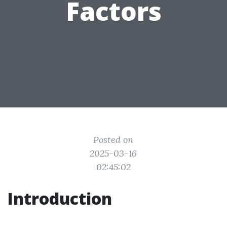
Factors
Posted on
2025-03-16
02:45:02
Introduction