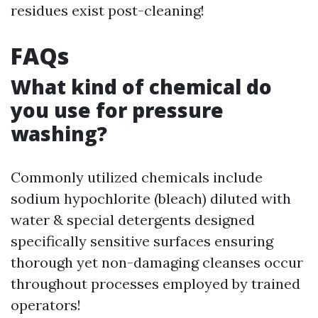
residues exist post-cleaning!
FAQs
What kind of chemical do
you use for pressure
washing?
Commonly utilized chemicals include
sodium hypochlorite (bleach) diluted with
water & special detergents designed
specifically sensitive surfaces ensuring
thorough yet non-damaging cleanses occur
throughout processes employed by trained
operators!