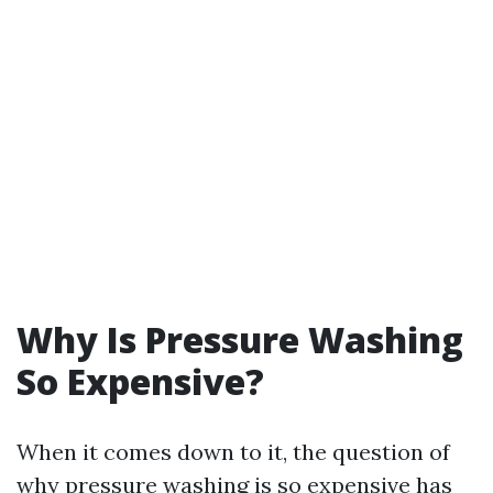
Why Is Pressure Washing
So Expensive?
When it comes down to it, the question of
why pressure washing is so expensive has