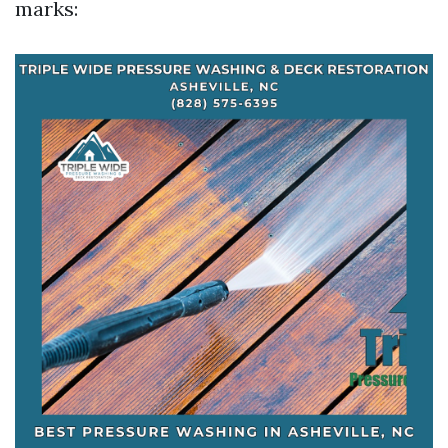
marks: