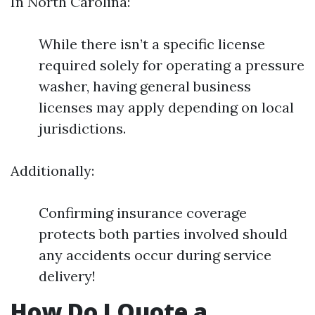
In North Carolina:
While there isn’t a specific license
required solely for operating a pressure
washer, having general business
licenses may apply depending on local
jurisdictions.
Additionally:
Confirming insurance coverage
protects both parties involved should
any accidents occur during service
delivery!
How Do I Quote a