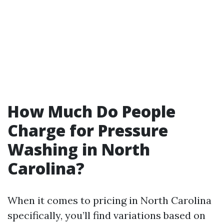
How Much Do People
Charge for Pressure
Washing in North
Carolina?
When it comes to pricing in North Carolina
specifically, you’ll find variations based on