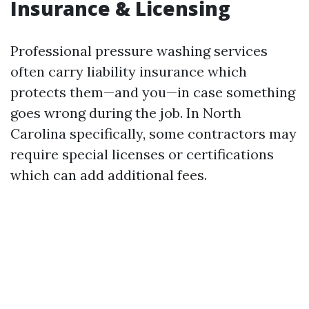
Insurance & Licensing
Professional pressure washing services
often carry liability insurance which
protects them—and you—in case something
goes wrong during the job. In North
Carolina specifically, some contractors may
require special licenses or certifications
which can add additional fees.