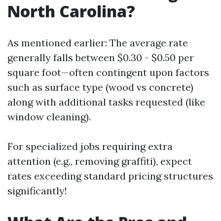
North Carolina?
As mentioned earlier: The average rate
generally falls between $0.30 - $0.50 per
square foot—often contingent upon factors
such as surface type (wood vs concrete)
along with additional tasks requested (like
window cleaning).
For specialized jobs requiring extra
attention (e.g., removing graffiti), expect
rates exceeding standard pricing structures
significantly!