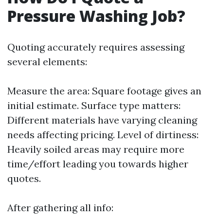
Pressure Washing Job?
Quoting accurately requires assessing
several elements:
Measure the area: Square footage gives an
initial estimate. Surface type matters:
Different materials have varying cleaning
needs affecting pricing. Level of dirtiness:
Heavily soiled areas may require more
time/effort leading you towards higher
quotes.
After gathering all info: