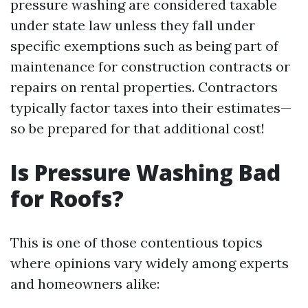
pressure washing are considered taxable
under state law unless they fall under
specific exemptions such as being part of
maintenance for construction contracts or
repairs on rental properties. Contractors
typically factor taxes into their estimates—
so be prepared for that additional cost!
Is Pressure Washing Bad
for Roofs?
This is one of those contentious topics
where opinions vary widely among experts
and homeowners alike: