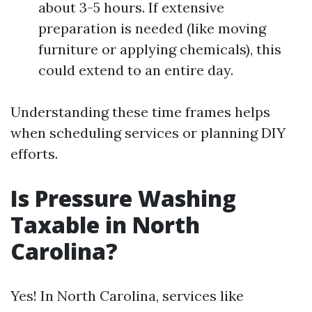
about 3-5 hours. If extensive
preparation is needed (like moving
furniture or applying chemicals), this
could extend to an entire day.
Understanding these time frames helps
when scheduling services or planning DIY
efforts.
Is Pressure Washing
Taxable in North
Carolina?
Yes! In North Carolina, services like