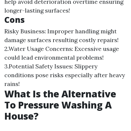
help avoid deterioration overtime ensuring
longer-lasting surfaces!
Cons
Risky Business: Improper handling might
damage surfaces resulting costly repairs!
2.Water Usage Concerns: Excessive usage
could lead environmental problems!
3.Potential Safety Issues: Slippery
conditions pose risks especially after heavy
rains!
What Is the Alternative
To Pressure Washing A
House?