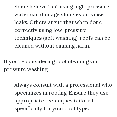
Some believe that using high-pressure
water can damage shingles or cause
leaks. Others argue that when done
correctly using low-pressure
techniques (soft washing), roofs can be
cleaned without causing harm.
If you’re considering roof cleaning via
pressure washing:
Always consult with a professional who
specializes in roofing. Ensure they use
appropriate techniques tailored
specifically for your roof type.