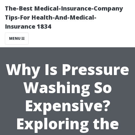
The-Best Medical-Insurance-Company
Tips-For Health-And-Medical-
Insurance 1834
MENU
Why Is Pressure
Washing So
Expensive?
Exploring the