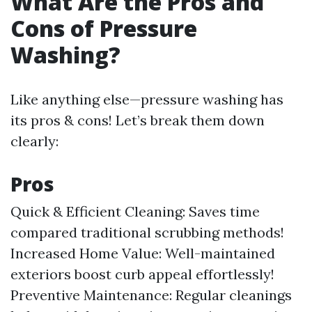
What Are the Pros and
Cons of Pressure
Washing?
Like anything else—pressure washing has
its pros & cons! Let’s break them down
clearly:
Pros
Quick & Efficient Cleaning: Saves time
compared traditional scrubbing methods!
Increased Home Value: Well-maintained
exteriors boost curb appeal effortlessly!
Preventive Maintenance: Regular cleanings