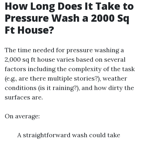
How Long Does It Take to
Pressure Wash a 2000 Sq
Ft House?
The time needed for pressure washing a
2,000 sq ft house varies based on several
factors including the complexity of the task
(e.g., are there multiple stories?), weather
conditions (is it raining?), and how dirty the
surfaces are.
On average:
A straightforward wash could take