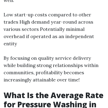
well:
Low start-up costs compared to other
trades High demand year-round across
various sectors Potentially minimal
overhead if operated as an independent
entity
By focusing on quality service delivery
while building strong relationships within
communities, profitability becomes
increasingly attainable over time!
What Is the Average Rate
for Pressure Washing in