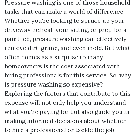
Pressure washing is one of those household
tasks that can make a world of difference.
Whether you're looking to spruce up your
driveway, refresh your siding, or prep for a
paint job, pressure washing can effectively
remove dirt, grime, and even mold. But what
often comes as a surprise to many
homeowners is the cost associated with
hiring professionals for this service. So, why
is pressure washing so expensive?
Exploring the factors that contribute to this
expense will not only help you understand
what you're paying for but also guide you in
making informed decisions about whether
to hire a professional or tackle the job