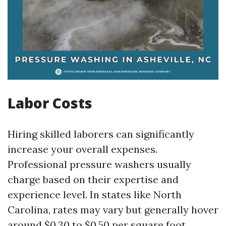
Labor Costs
Hiring skilled laborers can significantly
increase your overall expenses.
Professional pressure washers usually
charge based on their expertise and
experience level. In states like North
Carolina, rates may vary but generally hover
around $0.30 to $0.50 per square foot