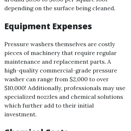
depending on the surface being cleaned.
Equipment Expenses
Pressure washers themselves are costly
pieces of machinery that require regular
maintenance and replacement parts. A
high-quality commercial-grade pressure
washer can range from $2,000 to over
$10,000! Additionally, professionals may use
specialized nozzles and chemical solutions
which further add to their initial
investment.