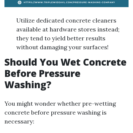
Utilize dedicated concrete cleaners
available at hardware stores instead;
they tend to yield better results
without damaging your surfaces!
Should You Wet Concrete
Before Pressure
Washing?
You might wonder whether pre-wetting
concrete before pressure washing is
necessary: