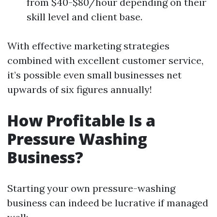
from $40-$80/hour depending on their
skill level and client base.
With effective marketing strategies
combined with excellent customer service,
it’s possible even small businesses net
upwards of six figures annually!
How Profitable Is a
Pressure Washing
Business?
Starting your own pressure-washing
business can indeed be lucrative if managed