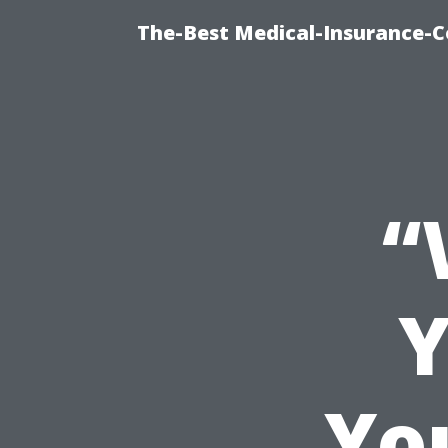
The-Best Medical-Insurance-C
“
Y
Yo