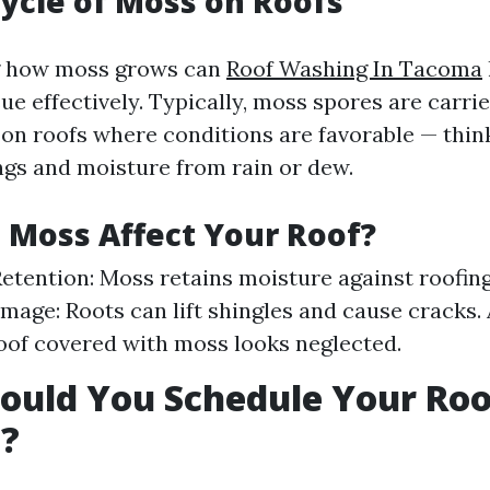
Cycle of Moss on Roofs
g how moss grows can
Roof Washing In Tacoma
ue effectively. Typically, moss spores are carri
e on roofs where conditions are favorable — thi
ings and moisture from rain or dew.
Moss Affect Your Roof?
etention: Moss retains moisture against roofing
mage: Roots can lift shingles and cause cracks.
roof covered with moss looks neglected.
uld You Schedule Your Roo
?