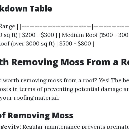
akdown Table
Range | |---------------------------|--------------
0 sq ft) | $200 - $300 | | Medium Roof (1500 - 3000
Roof (over 3000 sq ft) | $500 - $800 |
rth Removing Moss From a R
it worth removing moss from a roof? Yes! The be
osts in terms of preventing potential damage a
 your roofing material.
 of Removing Moss
gevity:
Regular maintenance prevents premat