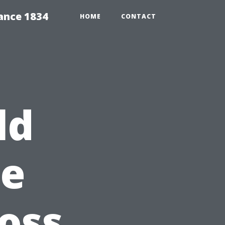
ance 1834
HOME
CONTACT
ld
le
oss