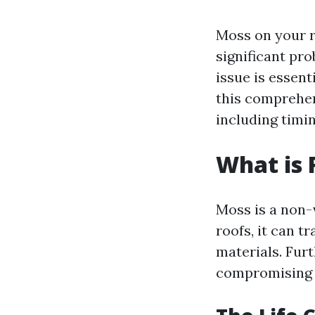
Moss on your ro
significant pr
issue is essent
this comprehen
including timi
What is 
Moss is a non-
roofs, it can t
materials. Fur
compromising t