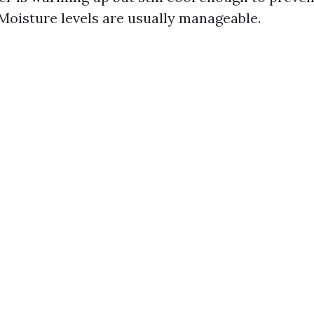
Moisture levels are usually manageable.