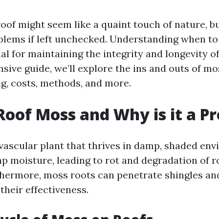
of might seem like a quaint touch of nature, but
oblems if left unchecked. Understanding when to 
ial for maintaining the integrity and longevity of
sive guide, we’ll explore the ins and outs of mo
ng, costs, methods, and more.
Roof Moss and Why is it a P
vascular plant that thrives in damp, shaded en
rap moisture, leading to rot and degradation of r
thermore, moss roots can penetrate shingles and 
heir effectiveness.