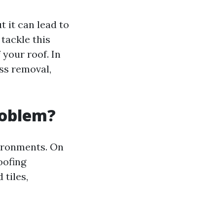
 it can lead to
tackle this
 your roof. In
ss removal,
roblem?
vironments. On
oofing
tiles,