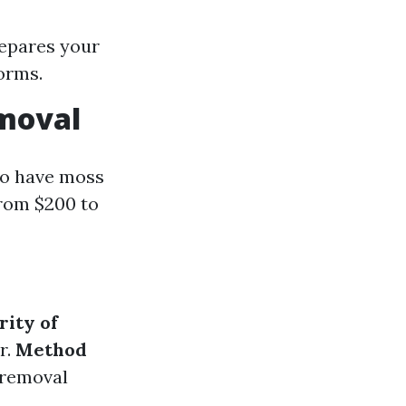
repares your
orms.
emoval
 to have moss
from $200 to
rity of
r.
Method
 removal