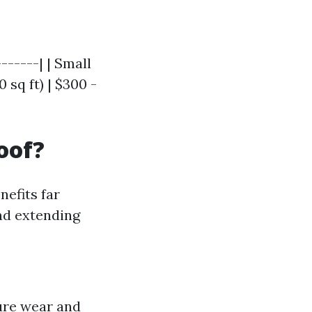
------| | Small
 sq ft) | $300 -
oof?
nefits far
nd extending
ure wear and