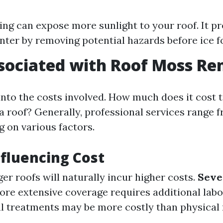
ling can expose more sunlight to your roof. It p
inter by removing potential hazards before ice f
sociated with Roof Moss R
 into the costs involved. How much does it cost
 roof? Generally, professional services range 
 on various factors.
nfluencing Cost
er roofs will naturally incur higher costs.
Seve
re extensive coverage requires additional labo
 treatments may be more costly than physical