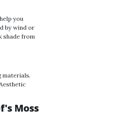
help you
ed by wind or
nk shade from
 materials.
 Aesthetic
f's Moss