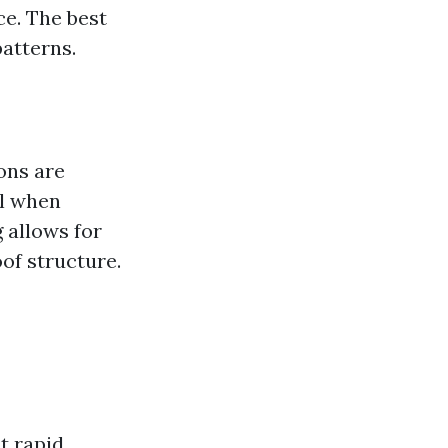
ce. The best
atterns.
ons are
ll when
g allows for
of structure.
t rapid