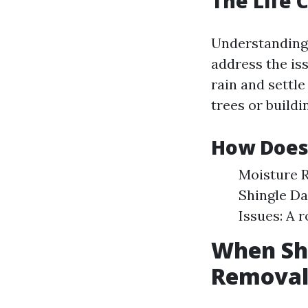
The Life 
Understandin
address the iss
rain and settl
trees or build
How Does 
Moisture R
Shingle Da
Issues: A 
When Sho
Removal