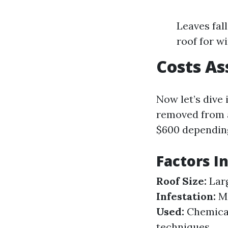
Leaves fal
roof for w
Costs As
Now let’s dive
removed from a
$600 depending
Factors I
Roof Size:
Larg
Infestation:
Mo
Used:
Chemical
techniques.