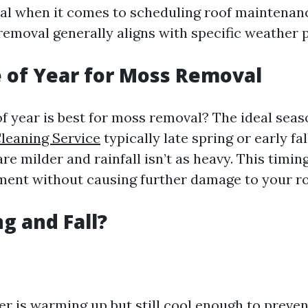
ial when it comes to scheduling roof maintenan
removal generally aligns with specific weather p
 of Year for Moss Removal
of year is best for moss removal? The ideal seas
leaning Service
typically late spring or early fa
e milder and rainfall isn’t as heavy. This timin
tment without causing further damage to your ro
g and Fall?
r is warming up but still cool enough to preven