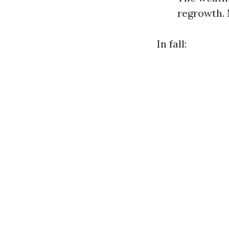
regrowth. 
In fall: