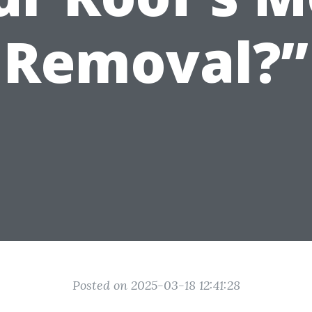
Removal?”
Posted on 2025-03-18 12:41:28