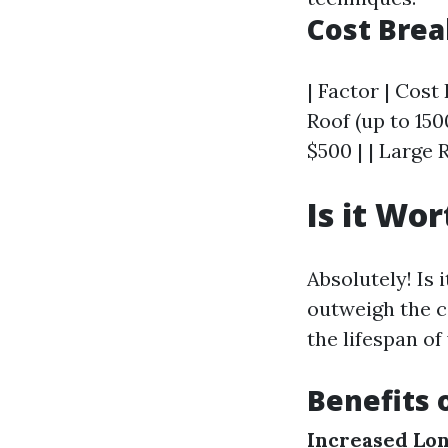
Cost Bre
| Factor | Cost 
Roof (up to 150
$500 | | Large 
Is it Wo
Absolutely! Is 
outweigh the c
the lifespan of
Benefits
Increased Lon