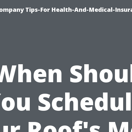
ompany Tips-For Health-And-Medical-Insur
When Shou
ou Schedu
ur Roof's M