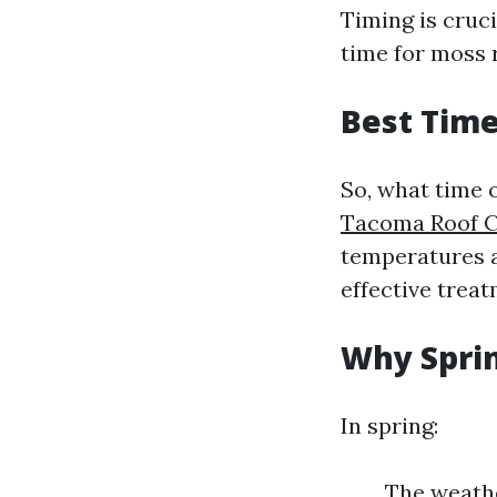
Timing is cruc
time for moss 
Best Time
So, what time 
Tacoma Roof C
temperatures ar
effective trea
Why Sprin
In spring:
The weathe