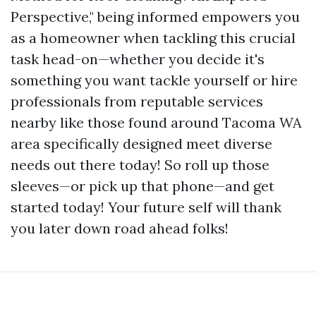
Perspective," being informed empowers you
as a homeowner when tackling this crucial
task head-on—whether you decide it's
something you want tackle yourself or hire
professionals from reputable services
nearby like those found around Tacoma WA
area specifically designed meet diverse
needs out there today! So roll up those
sleeves—or pick up that phone—and get
started today! Your future self will thank
you later down road ahead folks!