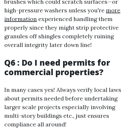
brushes which could scratch surfaces—or
high-pressure washers unless you're
more
information
experienced handling them
properly since they might strip protective
granules off shingles completely ruining
overall integrity later down line!
Q6 : Do I need permits for
commercial properties?
In many cases yes! Always verify local laws
about permits needed before undertaking
larger scale projects especially involving
multi-story buildings etc., just ensures
compliance all around!