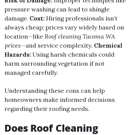
Risk of Damage:
Improper techniques like
pressure washing can lead to shingle
damage.
Cost:
Hiring professionals isn’t
always cheap; prices vary widely based on
location—like
Roof cleaning Tacoma WA
prices
—and service complexity.
Chemical
Hazards:
Using harsh chemicals could
harm surrounding vegetation if not
managed carefully.
Understanding these cons can help
homeowners make informed decisions
regarding their roofing needs.
Does Roof Cleaning