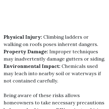
Physical Injury:
Climbing ladders or
walking on roofs poses inherent dangers.
Property Damage:
Improper techniques
may inadvertently damage gutters or siding.
Environmental Impact:
Chemicals used
may leach into nearby soil or waterways if
not contained carefully.
Being aware of these risks allows
homeowners to take necessary precautions