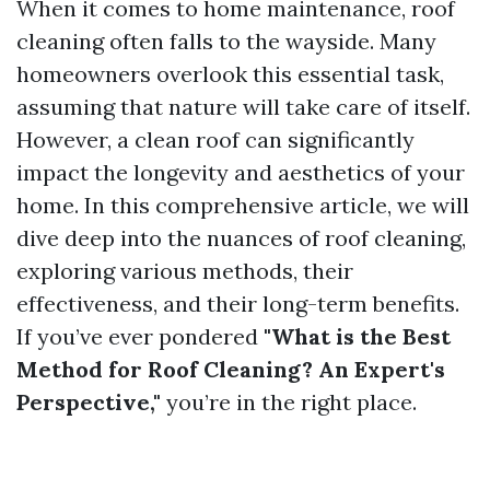
When it comes to home maintenance, roof
cleaning often falls to the wayside. Many
homeowners overlook this essential task,
assuming that nature will take care of itself.
However, a clean roof can significantly
impact the longevity and aesthetics of your
home. In this comprehensive article, we will
dive deep into the nuances of roof cleaning,
exploring various methods, their
effectiveness, and their long-term benefits.
If you’ve ever pondered
"What is the Best
Method for Roof Cleaning? An Expert's
Perspective,"
you’re in the right place.