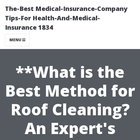
The-Best Medical-Insurance-Company
Tips-For Health-And-Medical-
Insurance 1834
MENU
**What is the
Best Method for
Roof Cleaning?
An Expert's