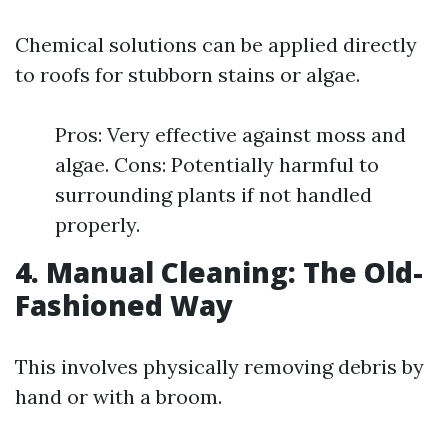
Chemical solutions can be applied directly
to roofs for stubborn stains or algae.
Pros: Very effective against moss and
algae. Cons: Potentially harmful to
surrounding plants if not handled
properly.
4. Manual Cleaning: The Old-
Fashioned Way
This involves physically removing debris by
hand or with a broom.