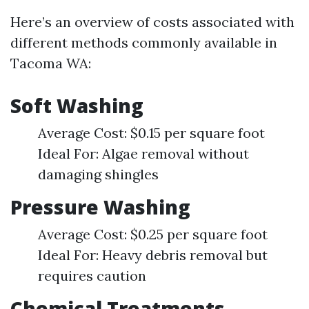
Here’s an overview of costs associated with
different methods commonly available in
Tacoma WA:
Soft Washing
Average Cost: $0.15 per square foot
Ideal For: Algae removal without
damaging shingles
Pressure Washing
Average Cost: $0.25 per square foot
Ideal For: Heavy debris removal but
requires caution
Chemical Treatments