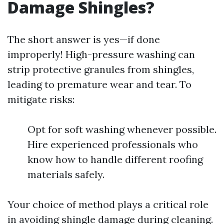
Damage Shingles?
The short answer is yes—if done
improperly! High-pressure washing can
strip protective granules from shingles,
leading to premature wear and tear. To
mitigate risks:
Opt for soft washing whenever possible.
Hire experienced professionals who
know how to handle different roofing
materials safely.
Your choice of method plays a critical role
in avoiding shingle damage during cleaning.