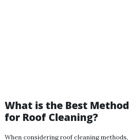
What is the Best Method
for Roof Cleaning?
When considering roof cleaning methods,