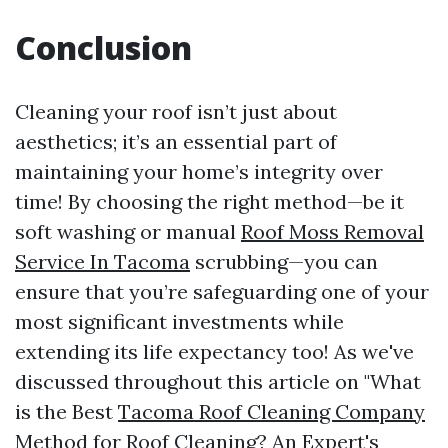
Conclusion
Cleaning your roof isn’t just about
aesthetics; it’s an essential part of
maintaining your home’s integrity over
time! By choosing the right method—be it
soft washing or manual
Roof Moss Removal
Service In Tacoma
scrubbing—you can
ensure that you’re safeguarding one of your
most significant investments while
extending its life expectancy too! As we've
discussed throughout this article on "What
is the Best
Tacoma Roof Cleaning Company
Method for Roof Cleaning? An Expert's