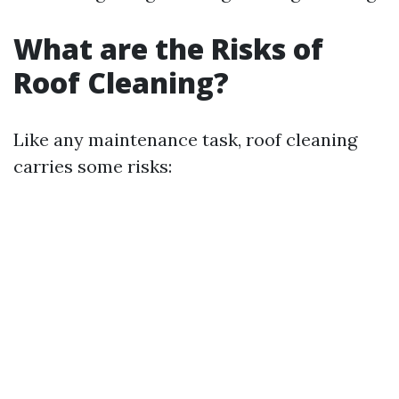
What are the Risks of
Roof Cleaning?
Like any maintenance task, roof cleaning
carries some risks: