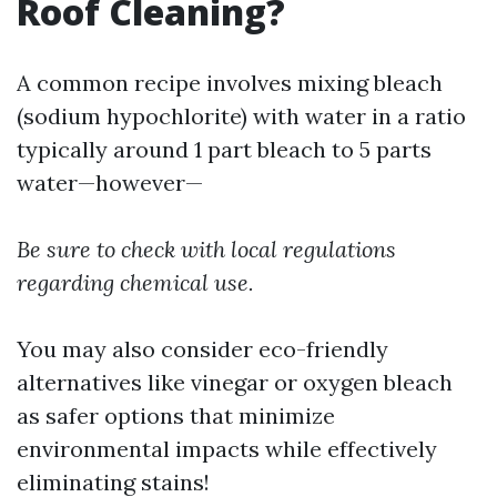
Roof Cleaning?
A common recipe involves mixing bleach
(sodium hypochlorite) with water in a ratio
typically around 1 part bleach to 5 parts
water—however—
Be sure to check with local regulations
regarding chemical use.
You may also consider eco-friendly
alternatives like vinegar or oxygen bleach
as safer options that minimize
environmental impacts while effectively
eliminating stains!