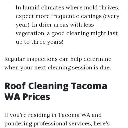
In humid climates where mold thrives,
expect more frequent cleanings (every
year). In drier areas with less
vegetation, a good cleaning might last
up to three years!
Regular inspections can help determine
when your next cleaning session is due.
Roof Cleaning Tacoma
WA Prices
If you're residing in Tacoma WA and
pondering professional services, here's