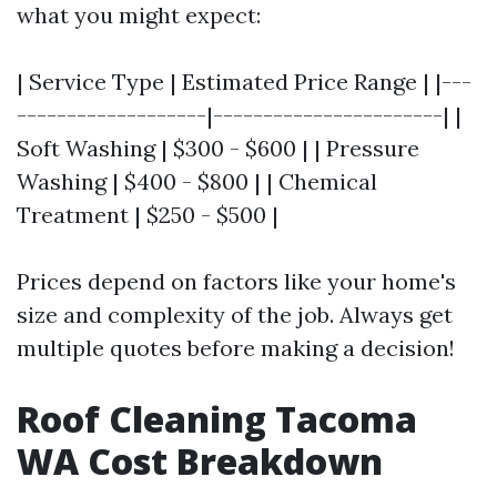
what you might expect:
| Service Type | Estimated Price Range | |---
-------------------|-----------------------| |
Soft Washing | $300 - $600 | | Pressure
Washing | $400 - $800 | | Chemical
Treatment | $250 - $500 |
Prices depend on factors like your home's
size and complexity of the job. Always get
multiple quotes before making a decision!
Roof Cleaning Tacoma
WA Cost Breakdown