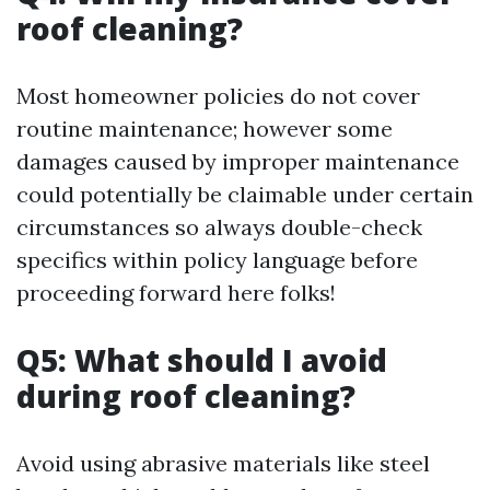
roof cleaning?
Most homeowner policies do not cover
routine maintenance; however some
damages caused by improper maintenance
could potentially be claimable under certain
circumstances so always double-check
specifics within policy language before
proceeding forward here folks!
Q5: What should I avoid
during roof cleaning?
Avoid using abrasive materials like steel