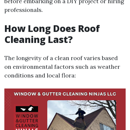
before embarking on a DIY project or hiring
professionals.
How Long Does Roof
Cleaning Last?
The longevity of a clean roof varies based
on environmental factors such as weather
conditions and local flora: