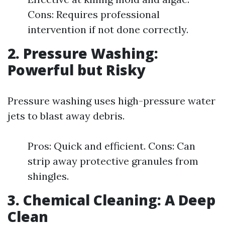
Cons: Requires professional
intervention if not done correctly.
2. Pressure Washing:
Powerful but Risky
Pressure washing uses high-pressure water
jets to blast away debris.
Pros: Quick and efficient. Cons: Can
strip away protective granules from
shingles.
3. Chemical Cleaning: A Deep
Clean