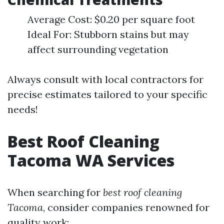
Average Cost: $0.20 per square foot
Ideal For: Stubborn stains but may
affect surrounding vegetation
Always consult with local contractors for
precise estimates tailored to your specific
needs!
Best Roof Cleaning
Tacoma WA Services
When searching for
best roof cleaning
Tacoma
, consider companies renowned for
quality work: