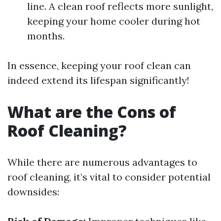
line. A clean roof reflects more sunlight,
keeping your home cooler during hot
months.
In essence, keeping your roof clean can
indeed extend its lifespan significantly!
What are the Cons of
Roof Cleaning?
While there are numerous advantages to
roof cleaning, it’s vital to consider potential
downsides: