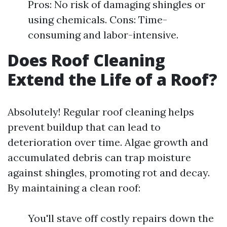
Pros: No risk of damaging shingles or
using chemicals. Cons: Time-
consuming and labor-intensive.
Does Roof Cleaning
Extend the Life of a Roof?
Absolutely! Regular roof cleaning helps
prevent buildup that can lead to
deterioration over time. Algae growth and
accumulated debris can trap moisture
against shingles, promoting rot and decay.
By maintaining a clean roof:
You'll stave off costly repairs down the