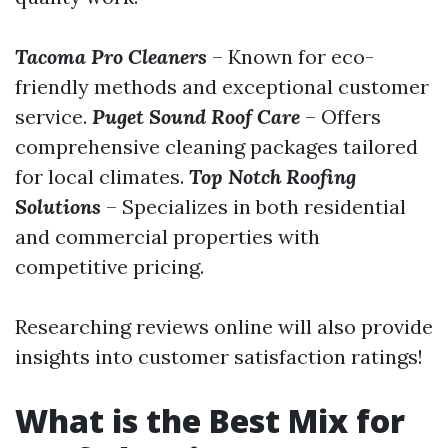
Tacoma Pro Cleaners
– Known for eco-
friendly methods and exceptional customer
service.
Puget Sound Roof Care
– Offers
comprehensive cleaning packages tailored
for local climates.
Top Notch Roofing
Solutions
– Specializes in both residential
and commercial properties with
competitive pricing.
Researching reviews online will also provide
insights into customer satisfaction ratings!
What is the Best Mix for