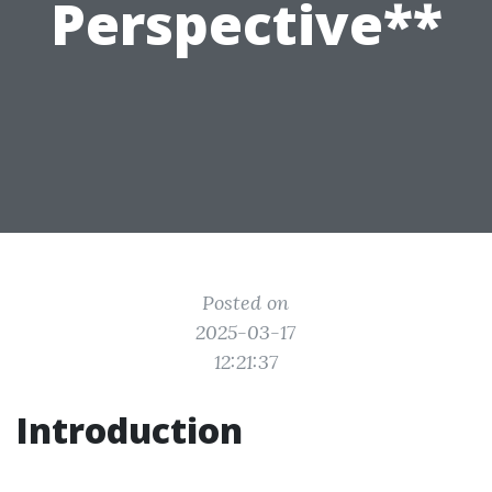
Perspective**
Posted on
2025-03-17
12:21:37
Introduction