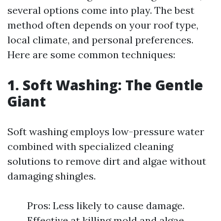
several options come into play. The best
method often depends on your roof type,
local climate, and personal preferences.
Here are some common techniques:
1. Soft Washing: The Gentle
Giant
Soft washing employs low-pressure water
combined with specialized cleaning
solutions to remove dirt and algae without
damaging shingles.
Pros: Less likely to cause damage.
Effective at killing mold and algae.