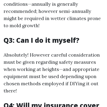
conditions—annually is generally
recommended; however semi-annually
might be required in wetter climates prone
to mold growth!
Q3: Can I do it myself?
Absolutely! However careful consideration
must be given regarding safety measures
when working at heights—and appropriate
equipment must be used depending upon
chosen methods employed if DIYing it out
there!
Q4: Will my insurance cover