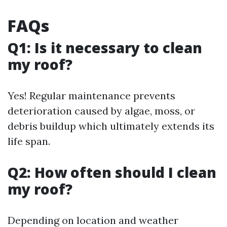
FAQs
Q1: Is it necessary to clean
my roof?
Yes! Regular maintenance prevents
deterioration caused by algae, moss, or
debris buildup which ultimately extends its
life span.
Q2: How often should I clean
my roof?
Depending on location and weather