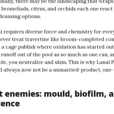
Finally, there may be the landscaping that wraps
, bromeliads, citrus, and orchids each one react
leansing options.
i requires diverse force and chemistry for ever
never treat travertine like broom-completed con
 a cage publish where oxidation has started out
runoff out of the pool as so much as one can, an
ble, you neutralize and skim. This is why Lanai 
 always now not be a unmarried-product, one-s
t enemies: mould, biofilm, 
cence