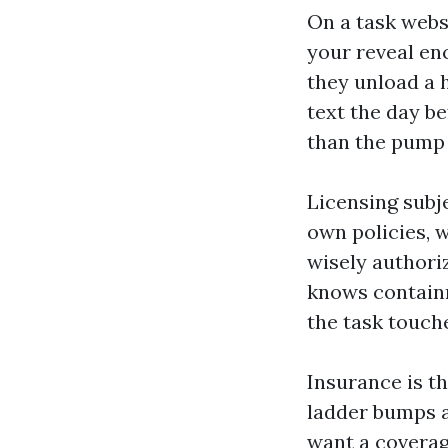
On a task websi
your reveal enc
they unload a 
text the day be
than the pump 
Licensing subj
own policies, 
wisely authori
knows containm
the task touch
Insurance is th
ladder bumps a 
want a coverage