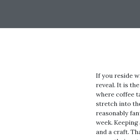
If you reside w
reveal. It is t
where coffee t
stretch into th
reasonably fant
week. Keeping a
and a craft. Th