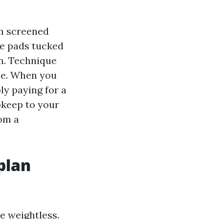
om screened
te pads tucked
on. Technique
ue. When you
ly paying for a
pkeep to your
rom a
plan
se weightless.