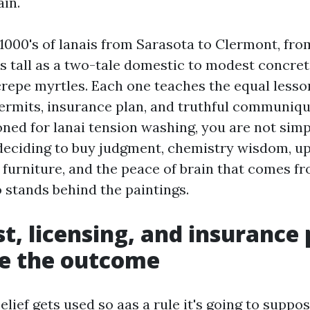
ain.
 1000's of lanais from Sarasota to Clermont, fr
s tall as a two-tale domestic to modest concre
 crepe myrtles. Each one teaches the equal less
permits, insurance plan, and truthful communiq
ned for lanai tension washing, you are not simp
 deciding to buy judgment, chemistry wisdom, u
 furniture, and the peace of brain that comes f
 stands behind the paintings.
t, licensing, and insurance 
e the outcome
lief gets used so aas a rule it's going to suppo