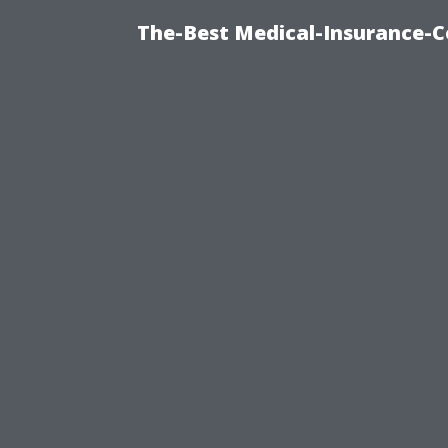
The-Best Medical-Insurance-C