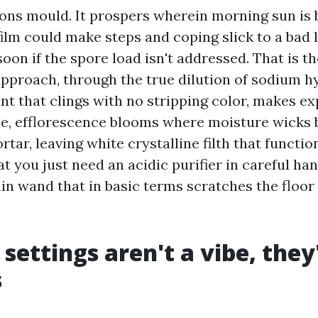
ions mould. It prospers wherein morning sun is b
film could make steps and coping slick to a bad l
oon if the spore load isn't addressed. That is th
proach, through the true dilution of sodium h
nt that clings with no stripping color, makes e
de, efflorescence blooms where moisture wicks
tar, leaving white crystalline filth that functio
hat you just need an acidic purifier in careful han
n wand that in basic terms scratches the floor
 settings aren't a vibe, they
s