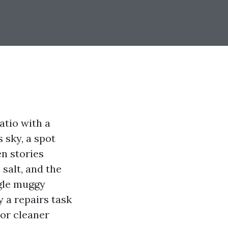
atio with a
 sky, a spot
n stories
 salt, and the
ngle muggy
y a repairs task
ior cleaner