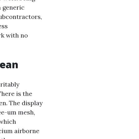
h generic
ubcontractors,
ess
rk with no
lean
ritably
There is the
en. The display
see-um mesh,
 which
cium airborne