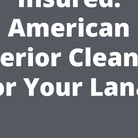
American
erior Clea
or Your Lan