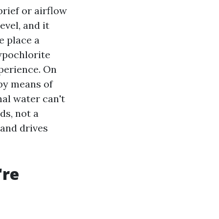
rief or airflow
evel, and it
e place a
ypochlorite
xperience. On
 by means of
nal water can't
ds, not a
 and drives
're