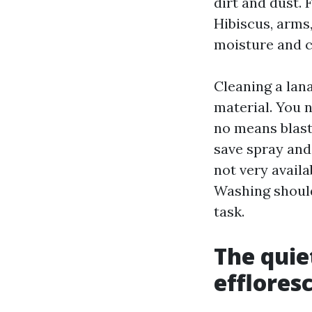
dirt and dust. 
Hibiscus, arms
moisture and c
Cleaning a lana
material. You 
no means blast
save spray and 
not very availa
Washing should
task.
The quie
efflores