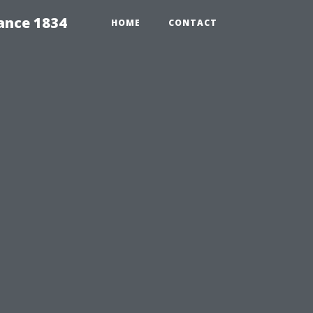
ance 1834
HOME
CONTACT