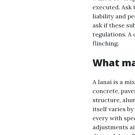
executed. Ask t
liability and 
ask if these su
regulations. A 
flinching.
What mak
A lanai is a mi
concrete, paver
structure, alu
itself varies 
every with spec
adjustments ai