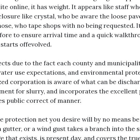
te online, it has weight. It appears like staff w
losure like crystal, who be aware the loose pave
hose, who tape shops with no being requested. It
fore to ensure arrival time and a quick walkthr
starts offevolved.
ects due to the fact each county and municipalit
water use expectations, and environmental prote
zed corporation is aware of what can be discha
ent for slurry, and incorporates the excellent
es public correct of manner.
e protection net you desire will by no means be 
gutter, or a wind gust takes a branch into the 
 that exists, is present day, and covers the tr