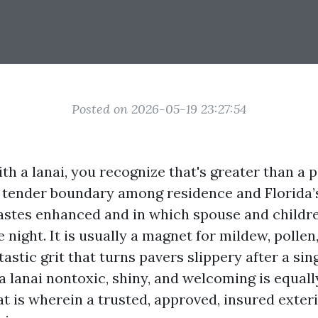
Posted on 2026-05-19 23:27:54
ith a lanai, you recognize that's greater than a p
he tender boundary among residence and Florida’s
astes enhanced and in which spouse and childre
e night. It is usually a magnet for mildew, pollen,
astic grit that turns pavers slippery after a si
 lanai nontoxic, shiny, and welcoming is equall
at is wherein a trusted, approved, insured exter