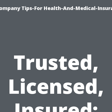
ompany Tips-For Health-And-Medical-Insur
Trusted,
Licensed,
Insured: