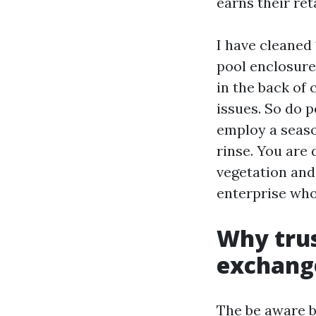
earns their ret
I have cleaned
pool enclosure
in the back of
issues. So do 
employ a seaso
rinse. You are
vegetation and
enterprise who
Why trus
exchang
The be aware be