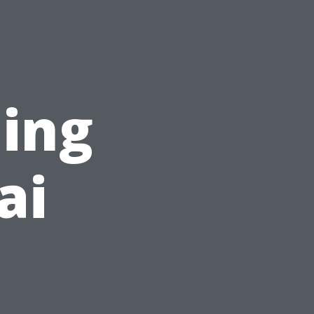
ning
ai