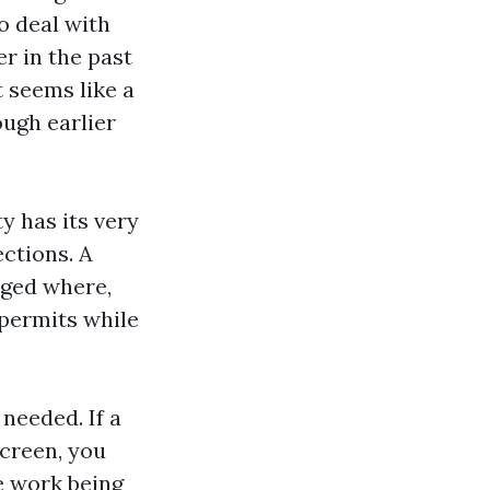
ho deal with
r in the past
 seems like a
ough earlier
y has its very
ctions. A
rged where,
 permits while
needed. If a
screen, you
ue work being