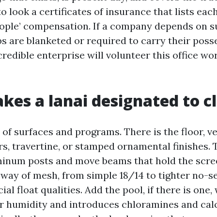
o look a certificates of insurance that lists eac
people’ compensation. If a company depends on s
bs are blanketed or required to carry their poss
credible enterprise will volunteer this office wo
es a lanai designated to c
x of surfaces and programs. There is the floor, ve
s, travertine, or stamped ornamental finishes. 
minum posts and move beams that hold the scre
by way of mesh, from simple 18/14 to tighter no-
ial float qualities. Add the pool, if there is one,
r humidity and introduces chloramines and cal