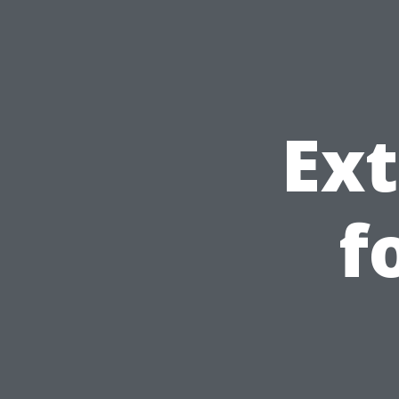
Ext
f