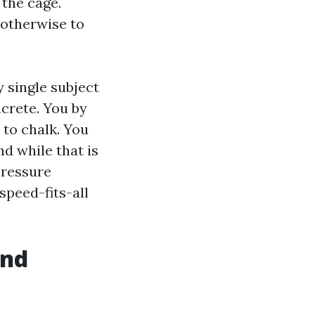
 the cage.
 otherwise to
y single subject
crete. You by
 to chalk. You
d while that is
Pressure
peed-fits-all
and