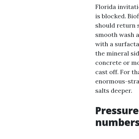
Florida invitat
is blocked. Bio
should return s
smooth wash ap
with a surfacta
the mineral si
concrete or mor
cast off. For t
enormous-strai
salts deeper.
Pressure
number