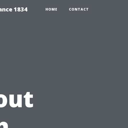
ance 1834
HOME
CONTACT
out
h