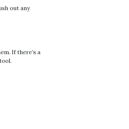
lush out any
m. If there’s a
tool.