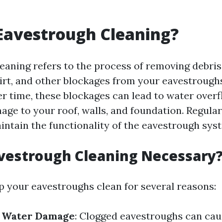
Eavestrough Cleaning?
eaning refers to the process of removing debris
 dirt, and other blockages from your eavestrough
ver time, these blockages can lead to water over
age to your roof, walls, and foundation. Regular
aintain the functionality of the eavestrough sys
vestrough Cleaning Necessary
eep your eavestroughs clean for several reasons:
f Water Damage
: Clogged eavestroughs can cau