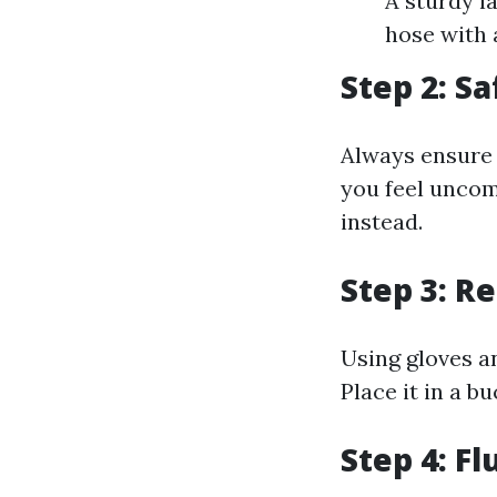
A sturdy l
hose with 
Step 2: Sa
Always ensure t
you feel uncomf
instead.
Step 3: R
Using gloves a
Place it in a b
Step 4: F