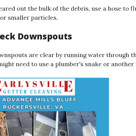
ared out the bulk of the debris, use a hose to f
or smaller particles.
Check Downspouts
wnspouts are clear by running water through the
might need to use a plumber's snake or another 