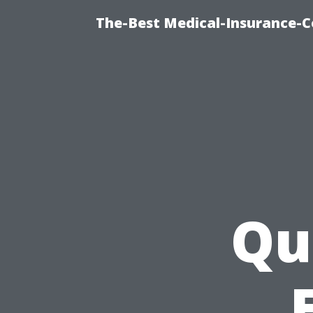
The-Best Medical-Insurance-C
Qu