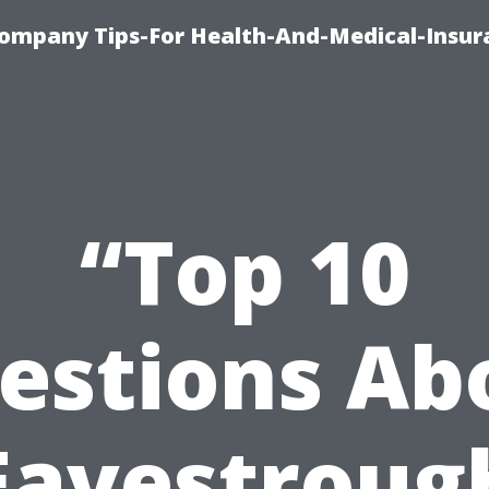
ompany Tips-For Health-And-Medical-Insur
“Top 10
estions Ab
Eavestroug