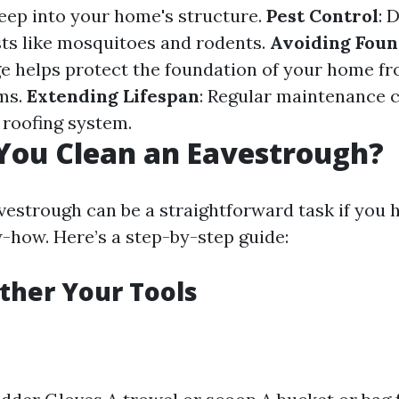
eep into your home's structure.
Pest Control
: 
sts like mosquitoes and rodents.
Avoiding Foun
e helps protect the foundation of your home f
ms.
Extending Lifespan
: Regular maintenance 
r roofing system.
You Clean an Eavestrough?
vestrough can be a straightforward task if you h
-how. Here’s a step-by-step guide:
ather Your Tools