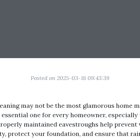
Posted on 2025-03-18 09:43:39
leaning may not be the most glamorous home 
an essential one for every homeowner, especially
. Properly maintained eavestroughs help preven
ty, protect your foundation, and ensure that rai