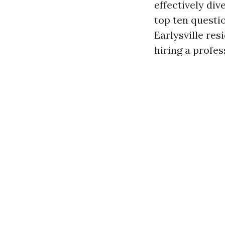
effectively div
top ten questio
Earlysville res
hiring a profes