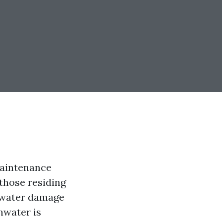
maintenance
 those residing
t water damage
nwater is