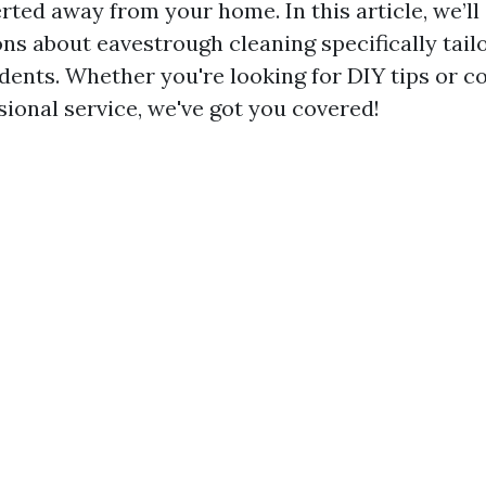
erted away from your home. In this article, we’ll 
ns about eavestrough cleaning specifically tail
idents. Whether you're looking for DIY tips or c
sional service, we've got you covered!