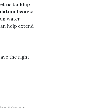
Debris buildup
dation Issues
:
rom water-
can help extend
ave the right