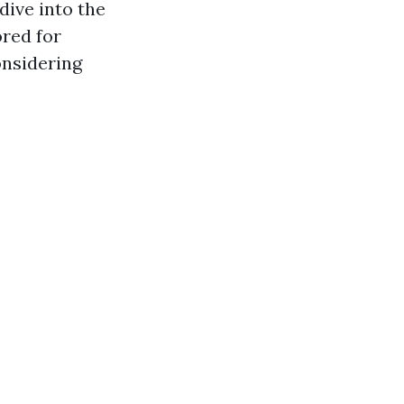
dive into the
ored for
onsidering