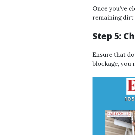
Once you've cle
remaining dirt 
Step 5: 
Ensure that do
blockage, you 