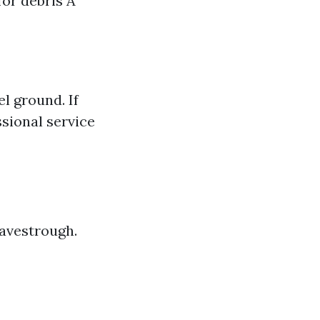
for debris A
l ground. If
ssional service
eavestrough.