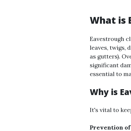
What is 
Eavestrough cl
leaves, twigs,
as gutters). O
significant dam
essential to m
Why is Ea
It's vital to k
Prevention o