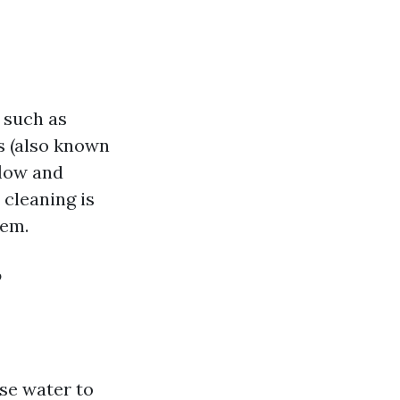
 such as
s (also known
flow and
 cleaning is
tem.
?
se water to