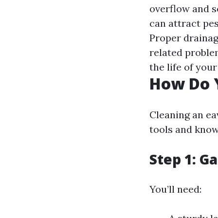
overflow and s
can attract pe
Proper drainag
related proble
the life of you
How Do 
Cleaning an ea
tools and know
Step 1: G
You’ll need: