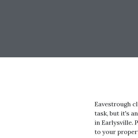
Eavestrough c
task, but it's 
in Earlysville
to your proper