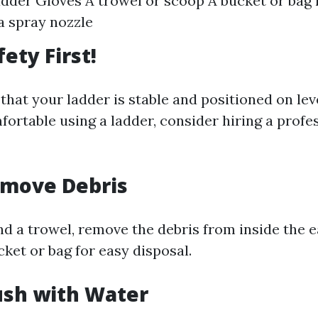
adder Gloves A trowel or scoop A bucket or bag 
a spray nozzle
fety First!
hat your ladder is stable and positioned on leve
ortable using a ladder, consider hiring a profe
emove Debris
nd a trowel, remove the debris from inside the 
ucket or bag for easy disposal.
lush with Water