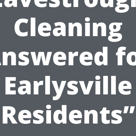
Cleaning
nswered f
Earlysville
Residents”