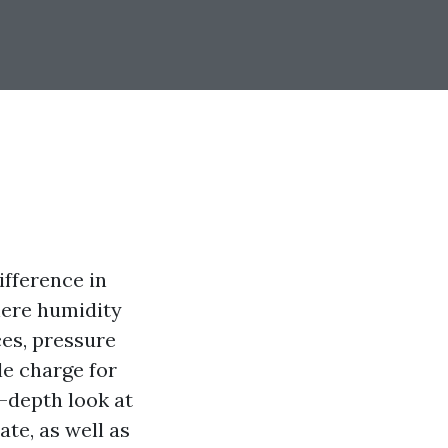
ifference in
here humidity
ces, pressure
e charge for
n-depth look at
te, as well as