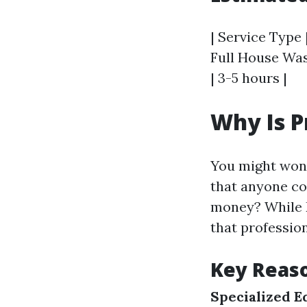
| Service Type 
Full House Wash
| 3-5 hours |
Why Is P
You might wo
that anyone cou
money? While D
that profession
Key Reaso
Specialized 