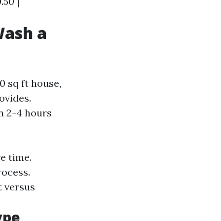
.50 |
Wash a
 sq ft house,
ovides.
in 2-4 hours
e time.
rocess.
t versus
ype