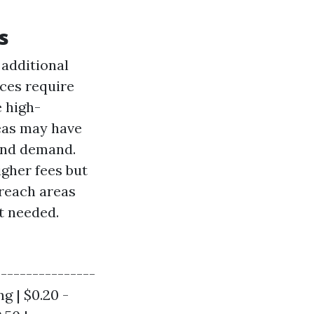
s
 additional
aces require
e high-
eas may have
 and demand.
gher fees but
-reach areas
t needed.
----------------
ng | $0.20 -