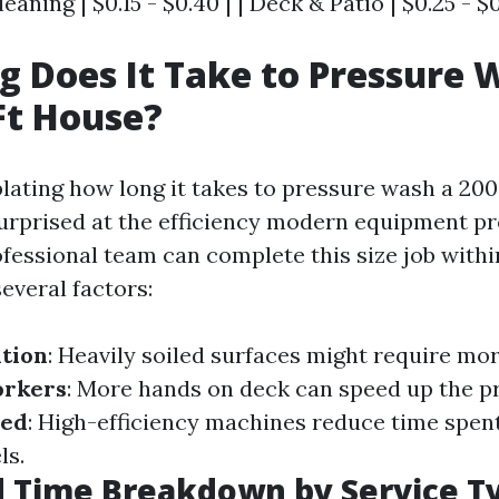
leaning | $0.15 - $0.40 | | Deck & Patio | $0.25 - $0
 Does It Take to Pressure 
Ft House?
ting how long it takes to pressure wash a 2000
urprised at the efficiency modern equipment pr
ofessional team can complete this size job with
everal factors:
tion
: Heavily soiled surfaces might require mor
orkers
: More hands on deck can speed up the p
sed
: High-efficiency machines reduce time spen
ls.
d Time Breakdown by Service T