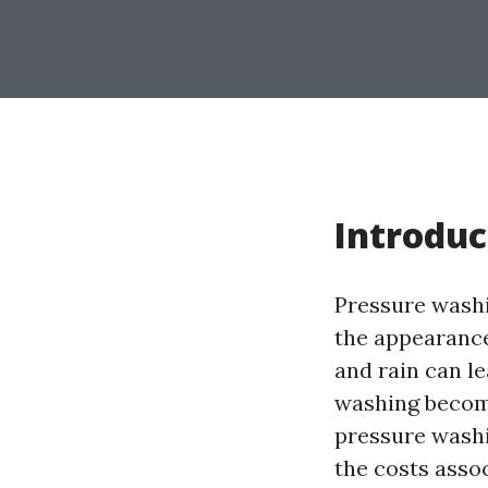
Introduc
Pressure washi
the appearance
and rain can l
washing becom
pressure washin
the costs asso