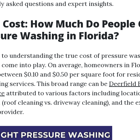
y asked questions and expert insights.
 Cost: How Much Do People
sure Washing in Florida?
to understanding the true cost of pressure was
s come into play. On average, homeowners in Fl
between $0.10 and $0.50 per square foot for resi
ng services. This broad range can be
Deerfield
ce
attributed to various factors including locatio
(roof cleaning vs. driveway cleaning), and the e
provider.