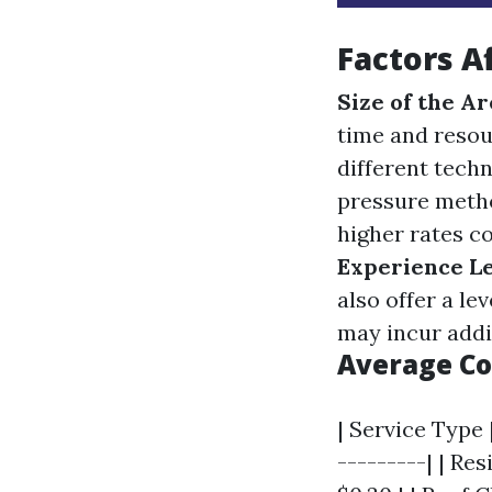
Factors A
Size of the Ar
time and resou
different techn
pressure metho
higher rates c
Experience L
also offer a le
may incur addi
Average Co
| Service Type 
---------| | Res