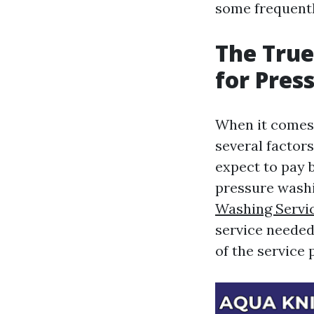
some frequentl
The True
for Pres
When it comes 
several factor
expect to pay 
pressure washi
Washing Servi
service needed 
of the service 