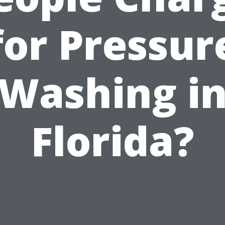
for Pressur
Washing i
Florida?