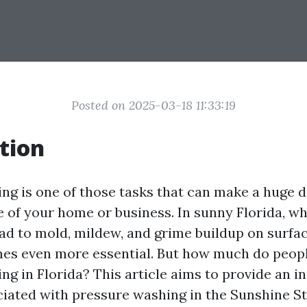
Posted on 2025-03-18 11:33:19
tion
ng is one of those tasks that can make a huge d
 of your home or business. In sunny Florida, w
ead to mold, mildew, and grime buildup on surfa
es even more essential. But how much do peopl
g in Florida? This article aims to provide an i
ciated with pressure washing in the Sunshine Sta