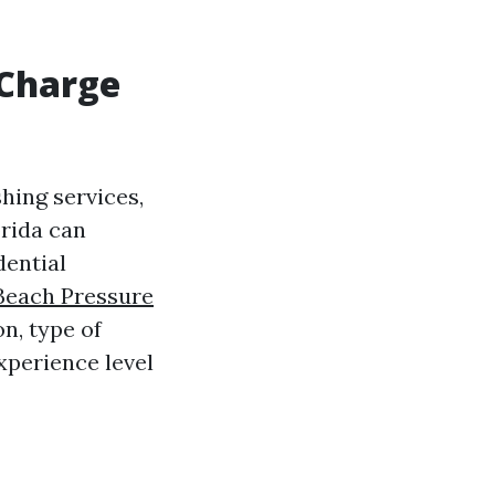
 Charge
hing services,
orida can
dential
 Beach Pressure
n, type of
xperience level