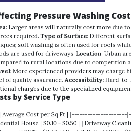
ffecting Pressure Washing Cost
ea
: Larger areas will naturally cost more due to
rces required.
Type of Surface
: Different surf
iques; soft washing is often used for roofs whil
ds are used for driveways.
Location
: Urban ar
ompared to rural locations due to competition
evel
: More experienced providers may charge hi
vel of quality assurance.
Accessibility
: Hard-to
tional charges due to the specialized equipmen
sts by Service Type
| Average Cost per Sq Ft | |---------------------|
idential House | $0.10 - $0.50 | | Driveway Cleani