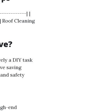
-----------| |
 | Roof Cleaning
ve?
ely a DIY task
ove saving
 and safety
igh-end