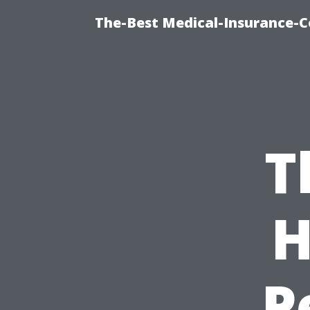
The-Best Medical-Insurance-C
T
H
P