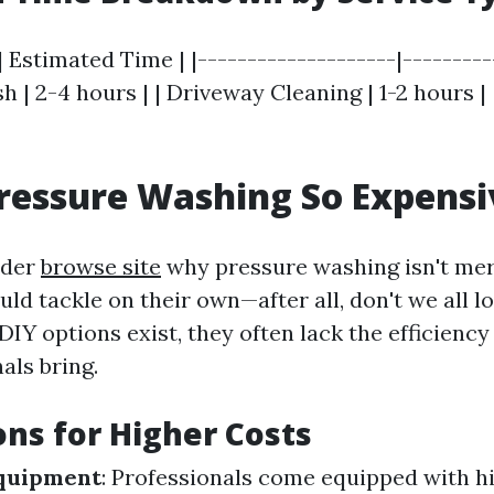
| Estimated Time | |--------------------|----------
 | 2-4 hours | | Driveway Cleaning | 1-2 hours |
ressure Washing So Expensi
nder
browse site
why pressure washing isn't mer
ld tackle on their own—after all, don't we all l
IY options exist, they often lack the efficiency
als bring.
ns for Higher Costs
Equipment
: Professionals come equipped with h