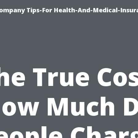
ompany Tips-For Health-And-Medical-Insur
he True Cos
ow Much 
eople Char