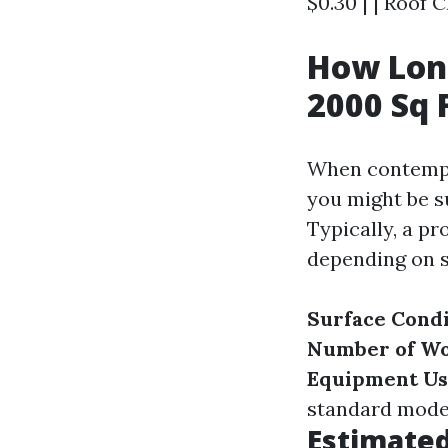
$0.30 | | Roof C
How Long
2000 Sq 
When contempla
you might be s
Typically, a pr
depending on s
Surface Condi
Number of W
Equipment U
standard mode
Estimate