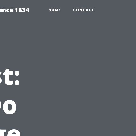
ance 1834
HOME
CONTACT
t:
Do
ge