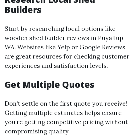
Builders
Start by researching local options like
wooden shed builder reviews in Puyallup
WA. Websites like Yelp or Google Reviews
are great resources for checking customer
experiences and satisfaction levels.
Get Multiple Quotes
Don’t settle on the first quote you receive!
Getting multiple estimates helps ensure
you're getting competitive pricing without
compromising quality.