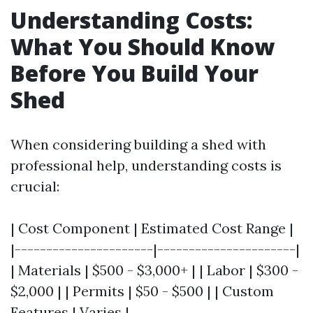
Understanding Costs:
What You Should Know
Before You Build Your
Shed
When considering building a shed with
professional help, understanding costs is
crucial:
| Cost Component | Estimated Cost Range |
|----------------------|----------------------|
| Materials | $500 - $3,000+ | | Labor | $300 -
$2,000 | | Permits | $50 - $500 | | Custom
Features | Varies |