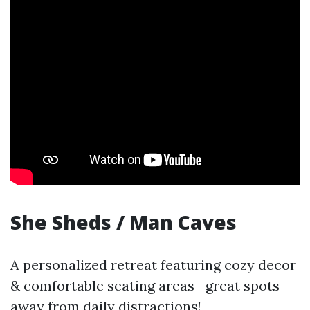
She Sheds / Man Caves
A personalized retreat featuring cozy decor
& comfortable seating areas—great spots
away from daily distractions!