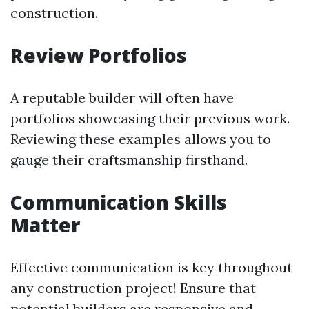
construction.
Review Portfolios
A reputable builder will often have
portfolios showcasing their previous work.
Reviewing these examples allows you to
gauge their craftsmanship firsthand.
Communication Skills
Matter
Effective communication is key throughout
any construction project! Ensure that
potential builders are responsive and