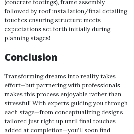
(concrete footings), frame assembly
followed by roof installation/final detailing
touches ensuring structure meets
expectations set forth initially during
planning stages!
Conclusion
Transforming dreams into reality takes
effort—but partnering with professionals
makes this process enjoyable rather than
stressful! With experts guiding you through
each stage—from conceptualizing designs
tailored just right up until final touches
added at completion—you’ll soon find