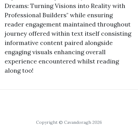
Dreams: Turning Visions into Reality with
Professional Builders" while ensuring
reader engagement maintained throughout
journey offered within text itself consisting
informative content paired alongside
engaging visuals enhancing overall
experience encountered whilst reading
along too!
Copyright © Cavandoragh 2026