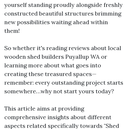
yourself standing proudly alongside freshly
constructed beautiful structures brimming
new possibilities waiting ahead within
them!
So whether it's reading reviews about local
wooden shed builders Puyallup WA or
learning more about what goes into
creating these treasured spaces—
remember: every outstanding project starts
somewhere…why not start yours today?
This article aims at providing
comprehensive insights about different
aspects related specifically towards "Shed