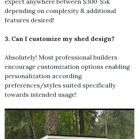
expect anywhere between $300-$5k
depending on complexity & additional
features desired!
3. Can I customize my shed design?
Absolutely! Most professional builders
encourage customization options enabling
personalization according
preferences/styles suited specifically
towards intended usage!