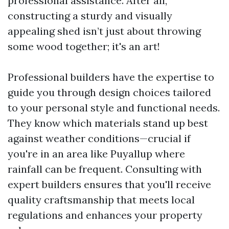
professional assistance. After all,
constructing a sturdy and visually
appealing shed isn’t just about throwing
some wood together; it's an art!
Professional builders have the expertise to
guide you through design choices tailored
to your personal style and functional needs.
They know which materials stand up best
against weather conditions—crucial if
you're in an area like Puyallup where
rainfall can be frequent. Consulting with
expert builders ensures that you'll receive
quality craftsmanship that meets local
regulations and enhances your property