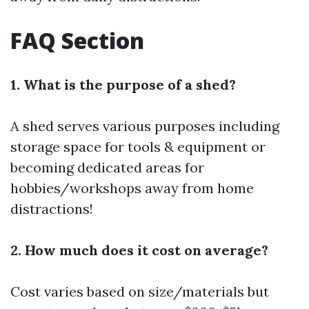
FAQ Section
1. What is the purpose of a shed?
A shed serves various purposes including
storage space for tools & equipment or
becoming dedicated areas for
hobbies/workshops away from home
distractions!
2. How much does it cost on average?
Cost varies based on size/materials but