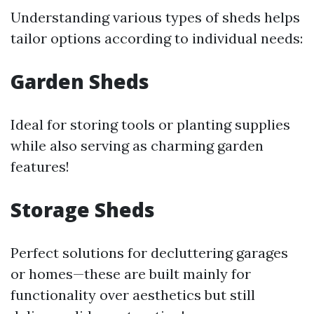
Understanding various types of sheds helps
tailor options according to individual needs:
Garden Sheds
Ideal for storing tools or planting supplies
while also serving as charming garden
features!
Storage Sheds
Perfect solutions for decluttering garages
or homes—these are built mainly for
functionality over aesthetics but still