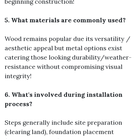
beginning construction!
5. What materials are commonly used?
Wood remains popular due its versatility /
aesthetic appeal but metal options exist
catering those looking durability/weather-
resistance without compromising visual
integrity!
6. What's involved during installation
process?
Steps generally include site preparation
(clearing land), foundation placement