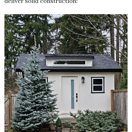
deliver solid construction!