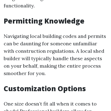
functionality.
Permitting Knowledge
Navigating local building codes and permits
can be daunting for someone unfamiliar
with construction regulations. A local shed
builder will typically handle these aspects
on your behalf, making the entire process
smoother for you.
Customization Options
One size doesn’t fit all when it comes to