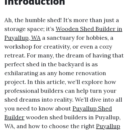
Introduction
Ah, the humble shed! It’s more than just a
storage space; it’s
Wooden Shed Builder in
Puyallup, WA
a sanctuary for hobbies, a
workshop for creativity, or even a cozy
retreat. For many, the dream of having that
perfect shed in the backyard is as
exhilarating as any home renovation
project. In this article, we’ll explore how
professional builders can help turn your
shed dreams into reality. We’ll dive into all
you need to know about
Puyallup Shed
Builder
wooden shed builders in Puyallup,
WA, and how to choose the right
Puyallup