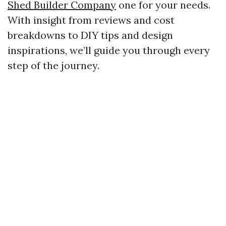
Shed Builder Company
one for your needs.
With insight from reviews and cost
breakdowns to DIY tips and design
inspirations, we’ll guide you through every
step of the journey.