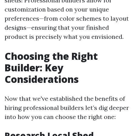
sheds! Professional builders allow for
customization based on your unique
preferences—from color schemes to layout
designs—ensuring that your finished
product is precisely what you envisioned.
Choosing the Right
Builder: Key
Considerations
Now that we've established the benefits of
hiring professional builders let’s dig deeper
into how you can choose the right one:
Research Local Shed