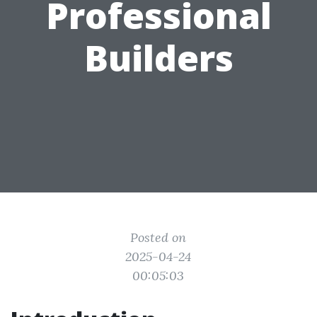
Professional
Builders
Posted on
2025-04-24
00:05:03