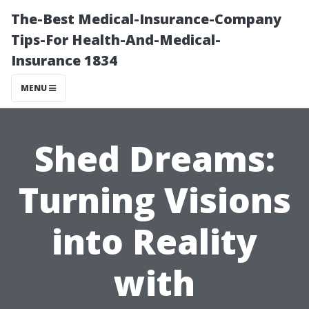
The-Best Medical-Insurance-Company
Tips-For Health-And-Medical-
Insurance 1834
MENU
Shed Dreams:
Turning Visions
into Reality
with