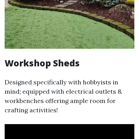
Workshop Sheds
Designed specifically with hobbyists in
mind; equipped with electrical outlets &
workbenches offering ample room for
crafting activities!