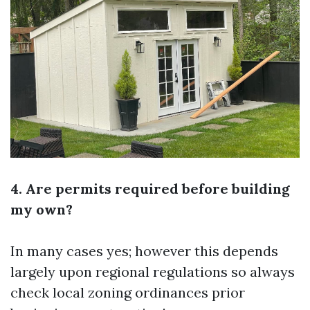
4. Are permits required before building
my own?
In many cases yes; however this depends
largely upon regional regulations so always
check local zoning ordinances prior