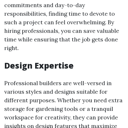
commitments and day-to-day
responsibilities, finding time to devote to
such a project can feel overwhelming. By
hiring professionals, you can save valuable
time while ensuring that the job gets done
right.
Design Expertise
Professional builders are well-versed in
various styles and designs suitable for
different purposes. Whether you need extra
storage for gardening tools or a tranquil
workspace for creativity, they can provide
insights on design features that maximize