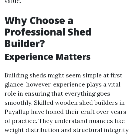
value.
Why Choose a
Professional Shed
Builder?
Experience Matters
Building sheds might seem simple at first
glance; however, experience plays a vital
role in ensuring that everything goes
smoothly. Skilled wooden shed builders in
Puyallup have honed their craft over years
of practice. They understand nuances like
weight distribution and structural integrity