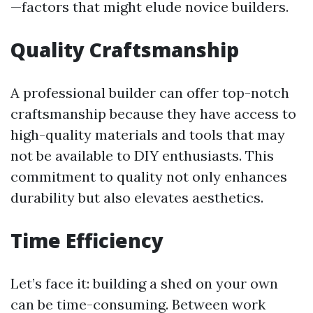
—factors that might elude novice builders.
Quality Craftsmanship
A professional builder can offer top-notch
craftsmanship because they have access to
high-quality materials and tools that may
not be available to DIY enthusiasts. This
commitment to quality not only enhances
durability but also elevates aesthetics.
Time Efficiency
Let’s face it: building a shed on your own
can be time-consuming. Between work