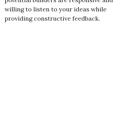
willing to listen to your ideas while
providing constructive feedback.