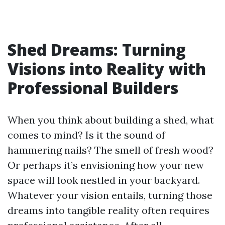
Shed Dreams: Turning
Visions into Reality with
Professional Builders
When you think about building a shed, what
comes to mind? Is it the sound of
hammering nails? The smell of fresh wood?
Or perhaps it’s envisioning how your new
space will look nestled in your backyard.
Whatever your vision entails, turning those
dreams into tangible reality often requires