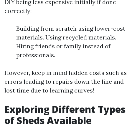
DIY being less expensive initially if done
correctly:
Building from scratch using lower-cost
materials. Using recycled materials.
Hiring friends or family instead of
professionals.
However, keep in mind hidden costs such as
errors leading to repairs down the line and
lost time due to learning curves!
Exploring Different Types
of Sheds Available