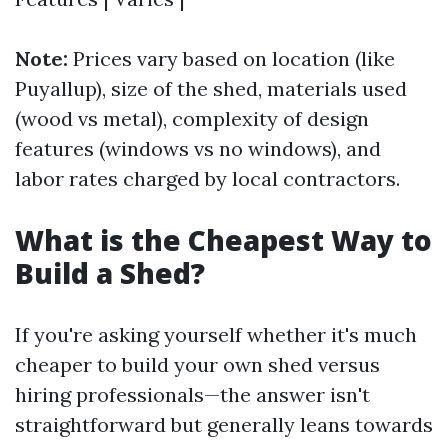
Note:
Prices vary based on location (like
Puyallup), size of the shed, materials used
(wood vs metal), complexity of design
features (windows vs no windows), and
labor rates charged by local contractors.
What is the Cheapest Way to
Build a Shed?
If you're asking yourself whether it's much
cheaper to build your own shed versus
hiring professionals—the answer isn't
straightforward but generally leans towards