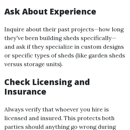
Ask About Experience
Inquire about their past projects—how long
they've been building sheds specifically—
and ask if they specialize in custom designs
or specific types of sheds (like garden sheds
versus storage units).
Check Licensing and
Insurance
Always verify that whoever you hire is
licensed and insured. This protects both
parties should anything go wrong during