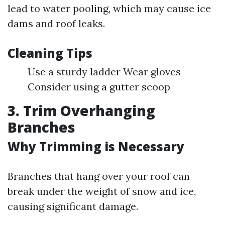
lead to water pooling, which may cause ice
dams and roof leaks.
Cleaning Tips
Use a sturdy ladder Wear gloves
Consider using a gutter scoop
3. Trim Overhanging
Branches
Why Trimming is Necessary
Branches that hang over your roof can
break under the weight of snow and ice,
causing significant damage.