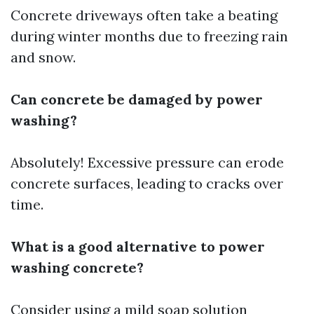
Concrete driveways often take a beating
during winter months due to freezing rain
and snow.
Can concrete be damaged by power
washing?
Absolutely! Excessive pressure can erode
concrete surfaces, leading to cracks over
time.
What is a good alternative to power
washing concrete?
Consider using a mild soap solution