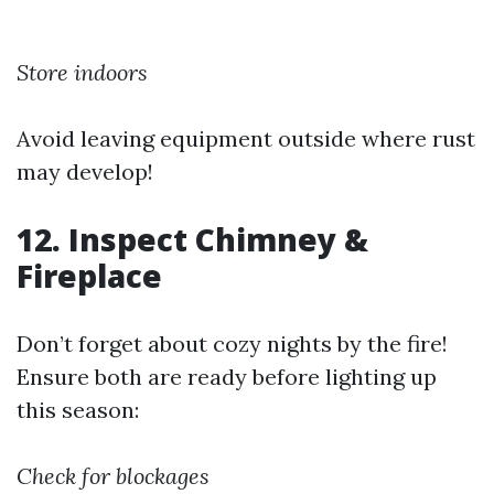
Store indoors
Avoid leaving equipment outside where rust
may develop!
12. Inspect Chimney &
Fireplace
Don’t forget about cozy nights by the fire!
Ensure both are ready before lighting up
this season:
Check for blockages