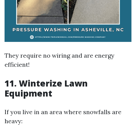
They require no wiring and are energy
efficient!
11. Winterize Lawn
Equipment
If you live in an area where snowfalls are
heavy: