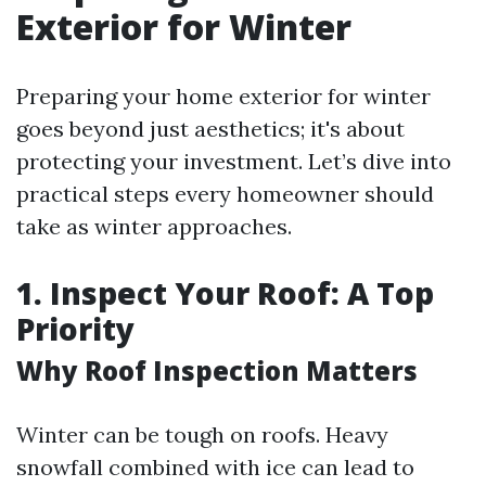
Exterior for Winter
Preparing your home exterior for winter
goes beyond just aesthetics; it's about
protecting your investment. Let’s dive into
practical steps every homeowner should
take as winter approaches.
1. Inspect Your Roof: A Top
Priority
Why Roof Inspection Matters
Winter can be tough on roofs. Heavy
snowfall combined with ice can lead to