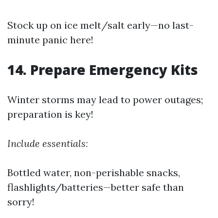
Stock up on ice melt/salt early—no last-
minute panic here!
14. Prepare Emergency Kits
Winter storms may lead to power outages;
preparation is key!
Include essentials:
Bottled water, non-perishable snacks,
flashlights/batteries—better safe than
sorry!