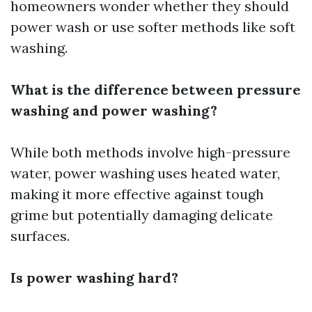
homeowners wonder whether they should
power wash or use softer methods like soft
washing.
What is the difference between pressure
washing and power washing?
While both methods involve high-pressure
water, power washing uses heated water,
making it more effective against tough
grime but potentially damaging delicate
surfaces.
Is power washing hard?