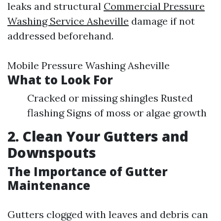
leaks and structural
Commercial Pressure
Washing Service Asheville
damage if not
addressed beforehand.
Mobile Pressure Washing Asheville
What to Look For
Cracked or missing shingles Rusted
flashing Signs of moss or algae growth
2. Clean Your Gutters and
Downspouts
The Importance of Gutter
Maintenance
Gutters clogged with leaves and debris can