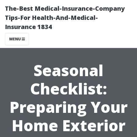
The-Best Medical-Insurance-Company
Tips-For Health-And-Medical-
Insurance 1834
MENU
Seasonal
Checklist:
Preparing Your
Home Exterior