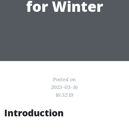
for Winter
Posted on
2025-03-16
16:32:19
Introduction