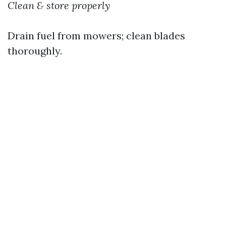
Clean & store properly
Drain fuel from mowers; clean blades
thoroughly.