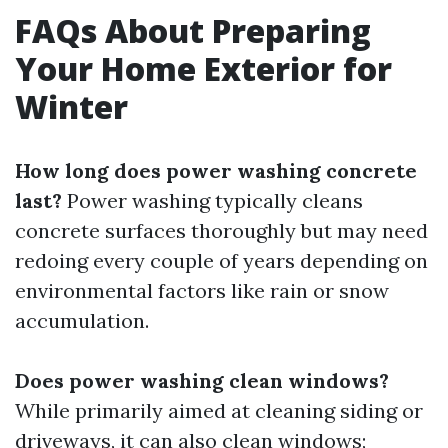
FAQs About Preparing
Your Home Exterior for
Winter
How long does power washing concrete
last?
Power washing typically cleans
concrete surfaces thoroughly but may need
redoing every couple of years depending on
environmental factors like rain or snow
accumulation.
Does power washing clean windows?
While primarily aimed at cleaning siding or
driveways, it can also clean windows;