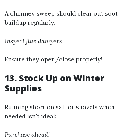
A chimney sweep should clear out soot
buildup regularly.
Inspect flue dampers
Ensure they open/close properly!
13. Stock Up on Winter
Supplies
Running short on salt or shovels when
needed isn't ideal:
Purchase ahead!