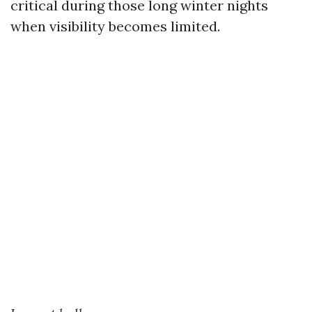
critical during those long winter nights
when visibility becomes limited.