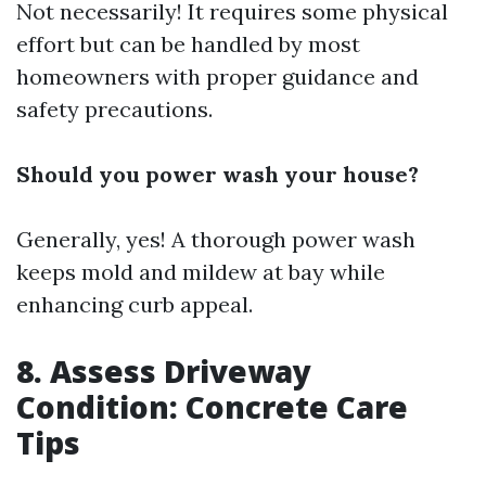
Not necessarily! It requires some physical
effort but can be handled by most
homeowners with proper guidance and
safety precautions.
Should you power wash your house?
Generally, yes! A thorough power wash
keeps mold and mildew at bay while
enhancing curb appeal.
8. Assess Driveway
Condition: Concrete Care
Tips