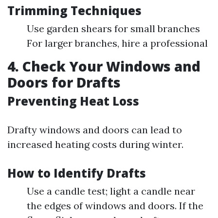
Trimming Techniques
Use garden shears for small branches
For larger branches, hire a professional
4. Check Your Windows and
Doors for Drafts
Preventing Heat Loss
Drafty windows and doors can lead to
increased heating costs during winter.
How to Identify Drafts
Use a candle test; light a candle near
the edges of windows and doors. If the