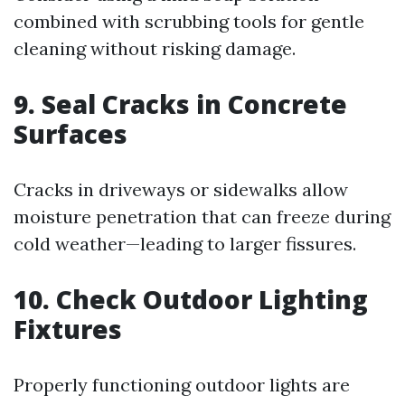
combined with scrubbing tools for gentle
cleaning without risking damage.
9. Seal Cracks in Concrete
Surfaces
Cracks in driveways or sidewalks allow
moisture penetration that can freeze during
cold weather—leading to larger fissures.
10. Check Outdoor Lighting
Fixtures
Properly functioning outdoor lights are