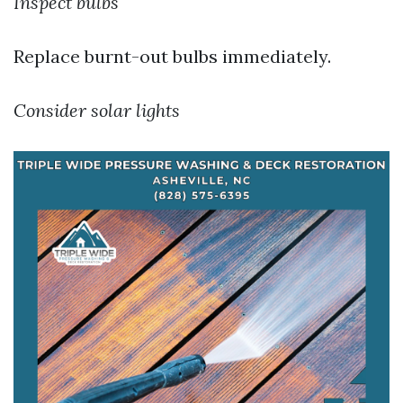
Inspect bulbs
Replace burnt-out bulbs immediately.
Consider solar lights