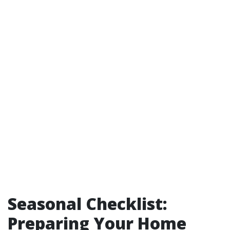
Seasonal Checklist:
Preparing Your Home