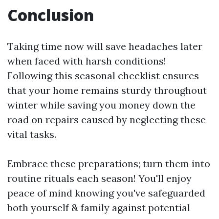
Conclusion
Taking time now will save headaches later
when faced with harsh conditions!
Following this seasonal checklist ensures
that your home remains sturdy throughout
winter while saving you money down the
road on repairs caused by neglecting these
vital tasks.
Embrace these preparations; turn them into
routine rituals each season! You'll enjoy
peace of mind knowing you've safeguarded
both yourself & family against potential