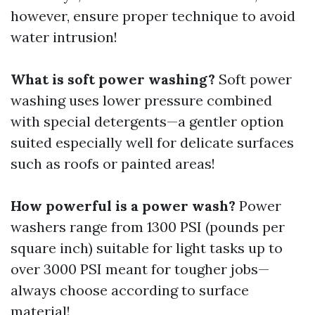
however, ensure proper technique to avoid
water intrusion!
What is soft power washing?
Soft power
washing uses lower pressure combined
with special detergents—a gentler option
suited especially well for delicate surfaces
such as roofs or painted areas!
How powerful is a power wash?
Power
washers range from 1300 PSI (pounds per
square inch) suitable for light tasks up to
over 3000 PSI meant for tougher jobs—
always choose according to surface
material!