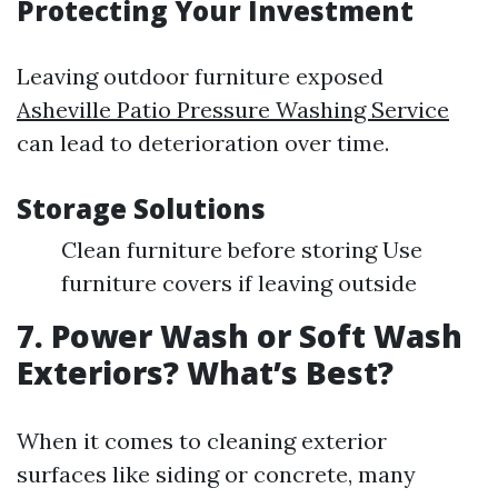
Protecting Your Investment
Leaving outdoor furniture exposed
Asheville Patio Pressure Washing Service
can lead to deterioration over time.
Storage Solutions
Clean furniture before storing Use
furniture covers if leaving outside
7. Power Wash or Soft Wash
Exteriors? What’s Best?
When it comes to cleaning exterior
surfaces like siding or concrete, many