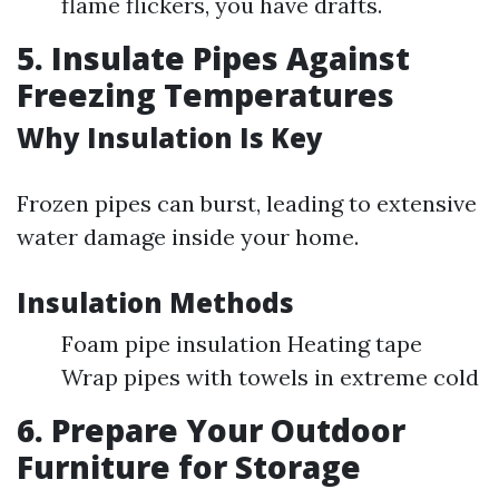
flame flickers, you have drafts.
5. Insulate Pipes Against
Freezing Temperatures
Why Insulation Is Key
Frozen pipes can burst, leading to extensive
water damage inside your home.
Insulation Methods
Foam pipe insulation Heating tape
Wrap pipes with towels in extreme cold
6. Prepare Your Outdoor
Furniture for Storage