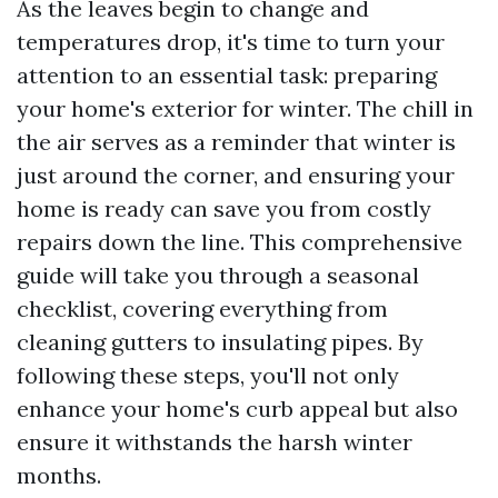
As the leaves begin to change and
temperatures drop, it's time to turn your
attention to an essential task: preparing
your home's exterior for winter. The chill in
the air serves as a reminder that winter is
just around the corner, and ensuring your
home is ready can save you from costly
repairs down the line. This comprehensive
guide will take you through a seasonal
checklist, covering everything from
cleaning gutters to insulating pipes. By
following these steps, you'll not only
enhance your home's curb appeal but also
ensure it withstands the harsh winter
months.