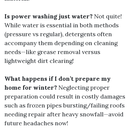
Is power washing just water?
Not quite!
While water is essential in both methods
(pressure vs regular), detergents often
accompany them depending on cleaning
needs—like grease removal versus
lightweight dirt clearing!
What happens if I don’t prepare my
home for winter?
Neglecting proper
preparation could result in costly damages
such as frozen pipes bursting/failing roofs
needing repair after heavy snowfall—avoid
future headaches now!