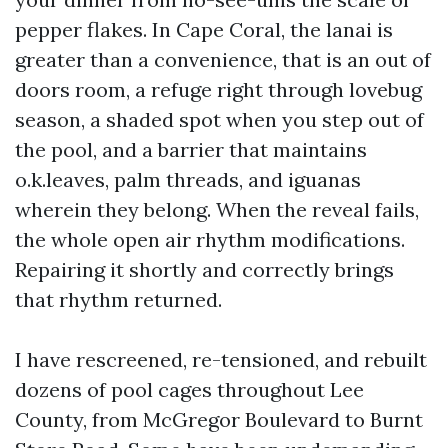
pepper flakes. In Cape Coral, the lanai is
greater than a convenience, that is an out of
doors room, a refuge right through lovebug
season, a shaded spot when you step out of
the pool, and a barrier that maintains
o.k.leaves, palm threads, and iguanas
wherein they belong. When the reveal fails,
the whole open air rhythm modifications.
Repairing it shortly and correctly brings
that rhythm returned.
I have rescreened, re-tensioned, and rebuilt
dozens of pool cages throughout Lee
County, from McGregor Boulevard to Burnt