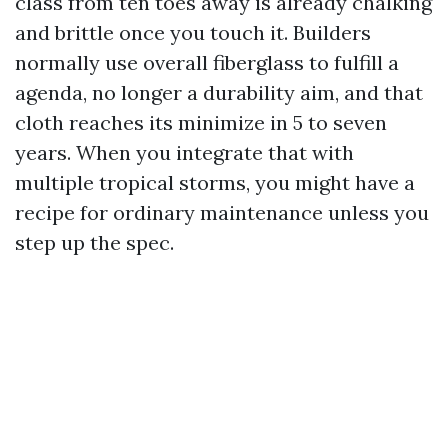
class from ten toes away is already chalking
and brittle once you touch it. Builders
normally use overall fiberglass to fulfill a
agenda, no longer a durability aim, and that
cloth reaches its minimize in 5 to seven
years. When you integrate that with
multiple tropical storms, you might have a
recipe for ordinary maintenance unless you
step up the spec.