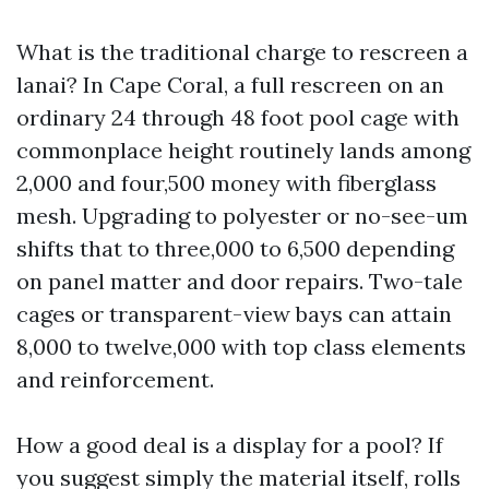
What is the traditional charge to rescreen a
lanai? In Cape Coral, a full rescreen on an
ordinary 24 through 48 foot pool cage with
commonplace height routinely lands among
2,000 and four,500 money with fiberglass
mesh. Upgrading to polyester or no-see-um
shifts that to three,000 to 6,500 depending
on panel matter and door repairs. Two-tale
cages or transparent-view bays can attain
8,000 to twelve,000 with top class elements
and reinforcement.
How a good deal is a display for a pool? If
you suggest simply the material itself, rolls