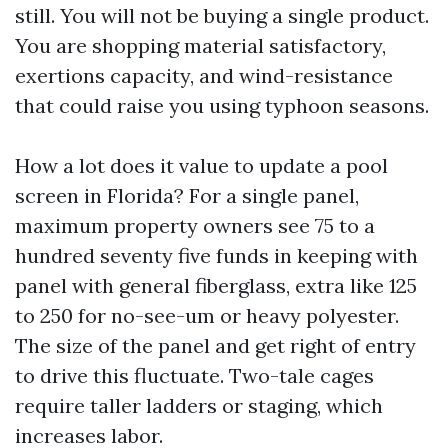
still. You will not be buying a single product.
You are shopping material satisfactory,
exertions capacity, and wind-resistance
that could raise you using typhoon seasons.
How a lot does it value to update a pool
screen in Florida? For a single panel,
maximum property owners see 75 to a
hundred seventy five funds in keeping with
panel with general fiberglass, extra like 125
to 250 for no-see-um or heavy polyester.
The size of the panel and get right of entry
to drive this fluctuate. Two-tale cages
require taller ladders or staging, which
increases labor.