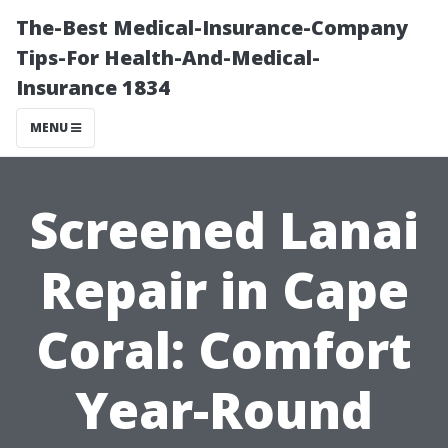
The-Best Medical-Insurance-Company
Tips-For Health-And-Medical-
Insurance 1834
MENU
Screened Lanai
Repair in Cape
Coral: Comfort
Year-Round