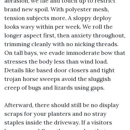
abrasion, we file and touch up to restrict
brand new spoil. With polyester mesh,
tension subjects more. A sloppy deploy
looks wavy within per week. We roll the
longer aspect first, then anxiety throughout,
trimming cleanly with no nicking threads.
On tall bays, we evade immoderate bow that
stresses the body less than wind load.
Details like based door closers and tight
trojan horse sweeps avoid the sluggish
creep of bugs and lizards using gaps.
Afterward, there should still be no display
scraps for your planters and no stray
staples inside the driveway. If a visitors