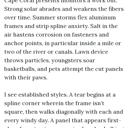
Cape Coral presents monitors a work out.
Strong solar abrades and weakens the fibers
over time. Summer storms flex aluminum
frames and strip spline anxiety. Salt in the
air hastens corrosion on fasteners and
anchor points, in particular inside a mile or
two of the river or canals. Lawn device
throws particles, youngsters soar
basketballs, and pets attempt the cut panels
with their paws.
I see established styles. A tear begins at a
spline corner wherein the frame isn’t
square, then walks diagonally with each and
every windy day. A panel that appears first-