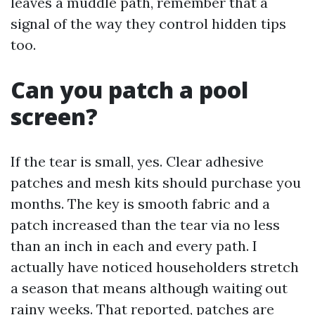
leaves a muddle path, remember that a
signal of the way they control hidden tips
too.
Can you patch a pool
screen?
If the tear is small, yes. Clear adhesive
patches and mesh kits should purchase you
months. The key is smooth fabric and a
patch increased than the tear via no less
than an inch in each and every path. I
actually have noticed householders stretch
a season that means although waiting out
rainy weeks. That reported, patches are