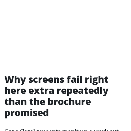
Why screens fail right
here extra repeatedly
than the brochure
promised