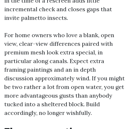
in the time of a rescreen adds little
incremental check and closes gaps that
invite palmetto insects.
For home owners who love a blank, open
view, clear-view differences paired with
premium mesh look extra special, in
particular along canals. Expect extra
framing paintings and an in depth
discussion approximately wind. If you might
be two rather a lot from open water, you get
more advantageous gusts than anybody
tucked into a sheltered block. Build
accordingly, no longer wishfully.