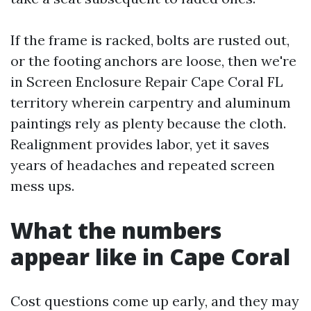
If the frame is racked, bolts are rusted out,
or the footing anchors are loose, then we're
in Screen Enclosure Repair Cape Coral FL
territory wherein carpentry and aluminum
paintings rely as plenty because the cloth.
Realignment provides labor, yet it saves
years of headaches and repeated screen
mess ups.
What the numbers
appear like in Cape Coral
Cost questions come up early, and they may