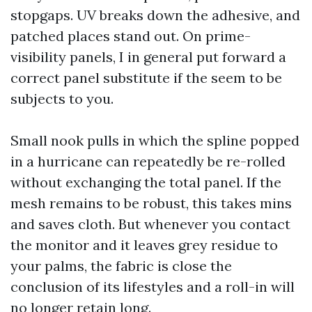
stopgaps. UV breaks down the adhesive, and
patched places stand out. On prime-
visibility panels, I in general put forward a
correct panel substitute if the seem to be
subjects to you.
Small nook pulls in which the spline popped
in a hurricane can repeatedly be re-rolled
without exchanging the total panel. If the
mesh remains to be robust, this takes mins
and saves cloth. But whenever you contact
the monitor and it leaves grey residue to
your palms, the fabric is close the
conclusion of its lifestyles and a roll-in will
no longer retain long.