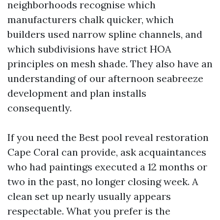
neighborhoods recognise which
manufacturers chalk quicker, which
builders used narrow spline channels, and
which subdivisions have strict HOA
principles on mesh shade. They also have an
understanding of our afternoon seabreeze
development and plan installs
consequently.
If you need the Best pool reveal restoration
Cape Coral can provide, ask acquaintances
who had paintings executed a 12 months or
two in the past, no longer closing week. A
clean set up nearly usually appears
respectable. What you prefer is the