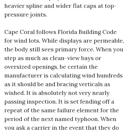
heavier spline and wider flat caps at top-
pressure joints.
Cape Coral follows Florida Building Code
for wind lots. While displays are permeable,
the body still sees primary force. When you
step as much as clean-view bays or
oversized openings, be certain the
manufacturer is calculating wind hundreds
as it should be and bracing verticals as
wished. It is absolutely not very nearly
passing inspection. It is set fending off a
repeat of the same failure element for the
period of the next named typhoon. When
you ask a carrier in the event that they do