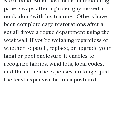
Store Road. Some have been undemanding
panel swaps after a garden guy nicked a
nook along with his trimmer. Others have
been complete cage restorations after a
squall drove a rogue department using the
west wall. If you're weighing regardless of
whether to patch, replace, or upgrade your
lanai or pool enclosure, it enables to
recognize fabrics, wind lots, local codes,
and the authentic expenses, no longer just
the least expensive bid on a postcard.