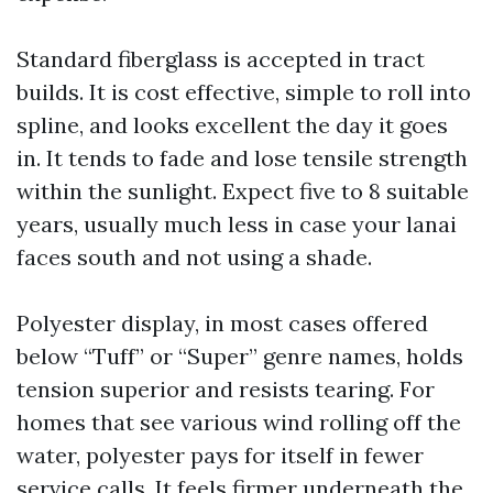
Standard fiberglass is accepted in tract
builds. It is cost effective, simple to roll into
spline, and looks excellent the day it goes
in. It tends to fade and lose tensile strength
within the sunlight. Expect five to 8 suitable
years, usually much less in case your lanai
faces south and not using a shade.
Polyester display, in most cases offered
below “Tuff” or “Super” genre names, holds
tension superior and resists tearing. For
homes that see various wind rolling off the
water, polyester pays for itself in fewer
service calls. It feels firmer underneath the