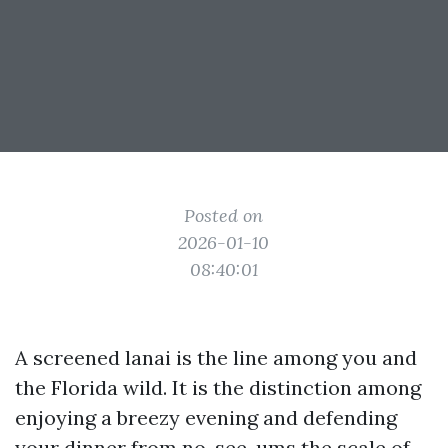
Posted on
2026-01-10
08:40:01
A screened lanai is the line among you and
the Florida wild. It is the distinction among
enjoying a breezy evening and defending
your dinner from no-see-ums the scale of