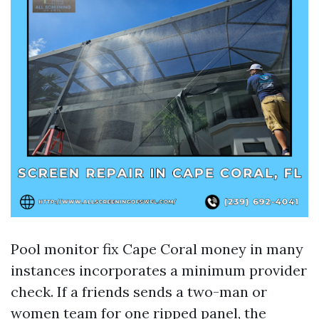
Pool monitor fix Cape Coral money in many
instances incorporates a minimum provider
check. If a friends sends a two-man or
women team for one ripped panel, the