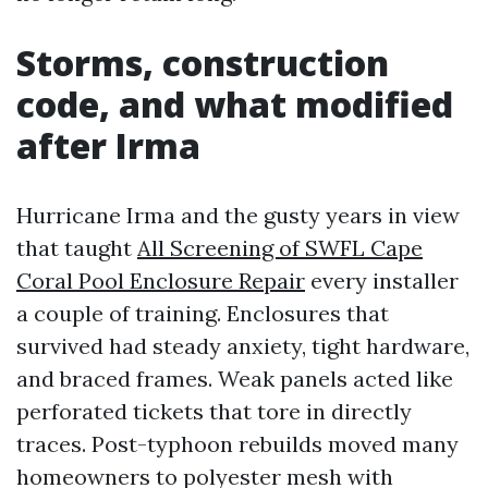
Storms, construction
code, and what modified
after Irma
Hurricane Irma and the gusty years in view
that taught
All Screening of SWFL Cape
Coral Pool Enclosure Repair
every installer
a couple of training. Enclosures that
survived had steady anxiety, tight hardware,
and braced frames. Weak panels acted like
perforated tickets that tore in directly
traces. Post-typhoon rebuilds moved many
homeowners to polyester mesh with