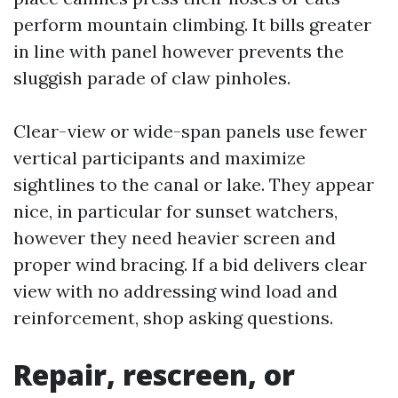
perform mountain climbing. It bills greater
in line with panel however prevents the
sluggish parade of claw pinholes.
Clear-view or wide-span panels use fewer
vertical participants and maximize
sightlines to the canal or lake. They appear
nice, in particular for sunset watchers,
however they need heavier screen and
proper wind bracing. If a bid delivers clear
view with no addressing wind load and
reinforcement, shop asking questions.
Repair, rescreen, or