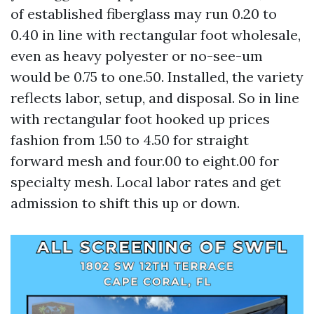
of established fiberglass may run 0.20 to
0.40 in line with rectangular foot wholesale,
even as heavy polyester or no-see-um
would be 0.75 to one.50. Installed, the variety
reflects labor, setup, and disposal. So in line
with rectangular foot hooked up prices
fashion from 1.50 to 4.50 for straight
forward mesh and four.00 to eight.00 for
specialty mesh. Local labor rates and get
admission to shift this up or down.