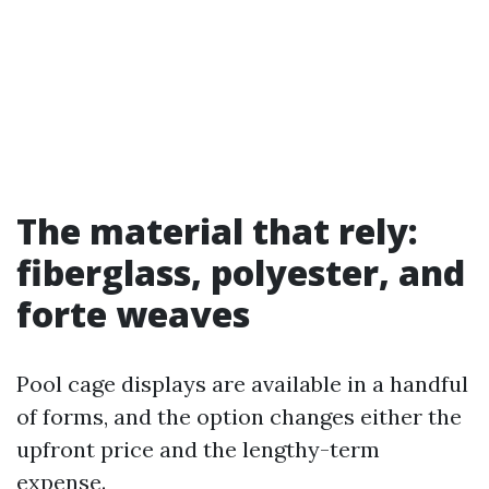
The material that rely:
fiberglass, polyester, and
forte weaves
Pool cage displays are available in a handful
of forms, and the option changes either the
upfront price and the lengthy-term
expense.