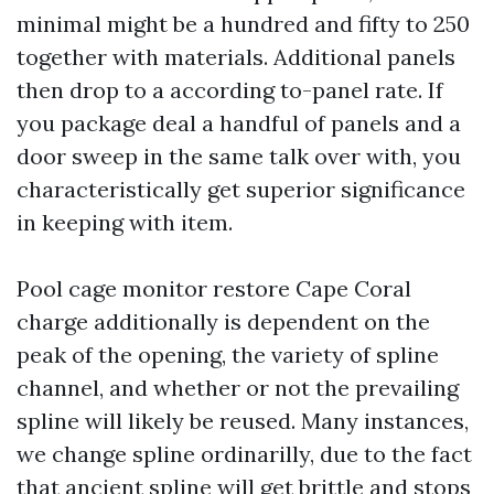
minimal might be a hundred and fifty to 250
together with materials. Additional panels
then drop to a according to-panel rate. If
you package deal a handful of panels and a
door sweep in the same talk over with, you
characteristically get superior significance
in keeping with item.
Pool cage monitor restore Cape Coral
charge additionally is dependent on the
peak of the opening, the variety of spline
channel, and whether or not the prevailing
spline will likely be reused. Many instances,
we change spline ordinarilly, due to the fact
that ancient spline will get brittle and stops