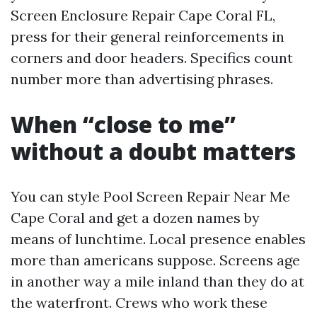
Screen Enclosure Repair Cape Coral FL,
press for their general reinforcements in
corners and door headers. Specifics count
number more than advertising phrases.
When “close to me”
without a doubt matters
You can style Pool Screen Repair Near Me
Cape Coral and get a dozen names by
means of lunchtime. Local presence enables
more than americans suppose. Screens age
in another way a mile inland than they do at
the waterfront. Crews who work these