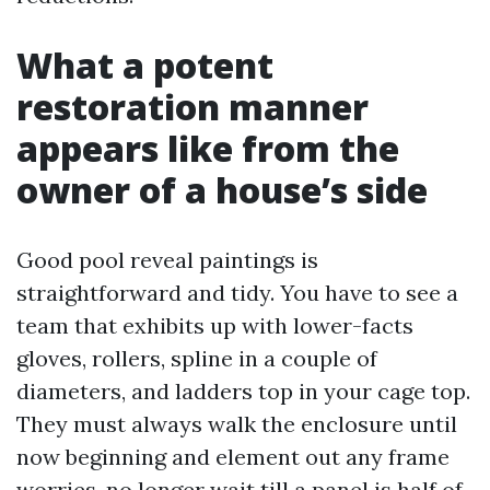
What a potent
restoration manner
appears like from the
owner of a house’s side
Good pool reveal paintings is
straightforward and tidy. You have to see a
team that exhibits up with lower-facts
gloves, rollers, spline in a couple of
diameters, and ladders top in your cage top.
They must always walk the enclosure until
now beginning and element out any frame
worries, no longer wait till a panel is half of-