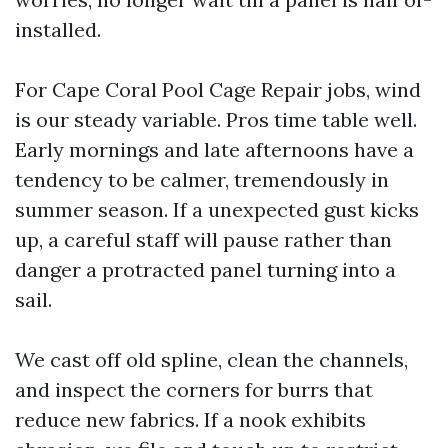
installed.
For Cape Coral Pool Cage Repair jobs, wind
is our steady variable. Pros time table well.
Early mornings and late afternoons have a
tendency to be calmer, tremendously in
summer season. If a unexpected gust kicks
up, a careful staff will pause rather than
danger a protracted panel turning into a
sail.
We cast off old spline, clean the channels,
and inspect the corners for burrs that
reduce new fabrics. If a nook exhibits