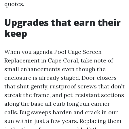
quotes.
Upgrades that earn their
keep
When you agenda Pool Cage Screen
Replacement in Cape Coral, take note of
small enhancements even though the
enclosure is already staged. Door closers
that shut gently, rustproof screws that don't
streak the frame, and pet-resistant sections
along the base all curb long run carrier
calls. Bug sweeps harden and crack in our
sun within just a few years. Replacing them