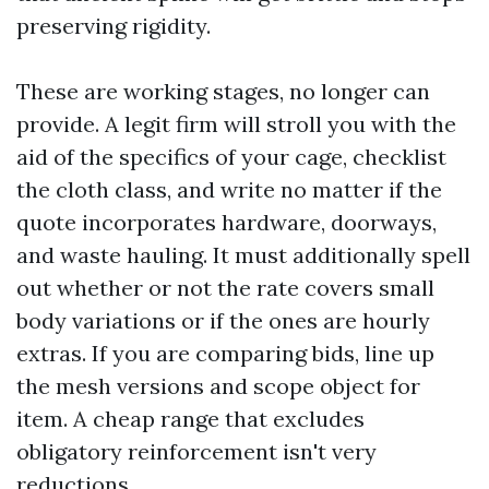
preserving rigidity.
These are working stages, no longer can
provide. A legit firm will stroll you with the
aid of the specifics of your cage, checklist
the cloth class, and write no matter if the
quote incorporates hardware, doorways,
and waste hauling. It must additionally spell
out whether or not the rate covers small
body variations or if the ones are hourly
extras. If you are comparing bids, line up
the mesh versions and scope object for
item. A cheap range that excludes
obligatory reinforcement isn't very
reductions.