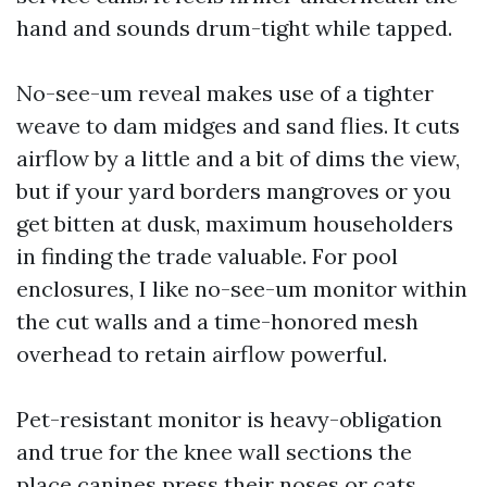
hand and sounds drum-tight while tapped.
No-see-um reveal makes use of a tighter
weave to dam midges and sand flies. It cuts
airflow by a little and a bit of dims the view,
but if your yard borders mangroves or you
get bitten at dusk, maximum householders
in finding the trade valuable. For pool
enclosures, I like no-see-um monitor within
the cut walls and a time-honored mesh
overhead to retain airflow powerful.
Pet-resistant monitor is heavy-obligation
and true for the knee wall sections the
place canines press their noses or cats