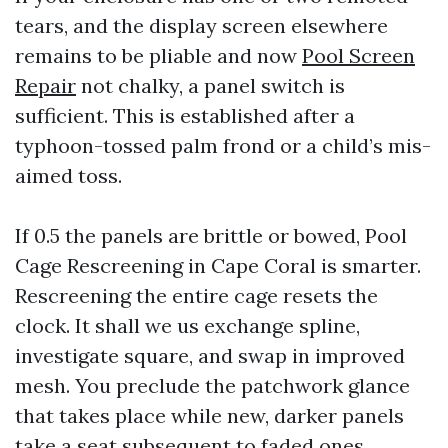
tears, and the display screen elsewhere
remains to be pliable and now
Pool Screen
Repair
not chalky, a panel switch is
sufficient. This is established after a
typhoon-tossed palm frond or a child’s mis-
aimed toss.
If 0.5 the panels are brittle or bowed, Pool
Cage Rescreening in Cape Coral is smarter.
Rescreening the entire cage resets the
clock. It shall we us exchange spline,
investigate square, and swap in improved
mesh. You preclude the patchwork glance
that takes place while new, darker panels
take a seat subsequent to faded ones.