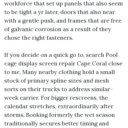
workforce that set up panels that also seem
to be tight a yr later, doors that also near
with a gentle push, and frames that are free
of galvanic corrosion as a result of they
chose the right fasteners.
If you decide on a quick go to, search Pool
cage display screen repair Cape Coral close
to me. Many nearby clothing hold a small
stock of primary spline sizes and mesh
sorts on their trucks to address similar-
week carrier. For bigger rescreens, the
calendar stretches, extraordinarily after
storms. Booking formerly the wet season
traditionally secures better timing and