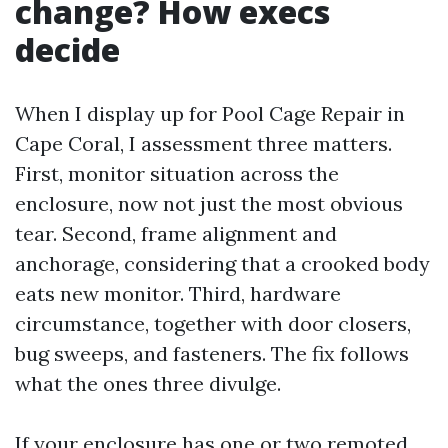
change? How execs
decide
When I display up for Pool Cage Repair in
Cape Coral, I assessment three matters.
First, monitor situation across the
enclosure, now not just the most obvious
tear. Second, frame alignment and
anchorage, considering that a crooked body
eats new monitor. Third, hardware
circumstance, together with door closers,
bug sweeps, and fasteners. The fix follows
what the ones three divulge.
If your enclosure has one or two remoted