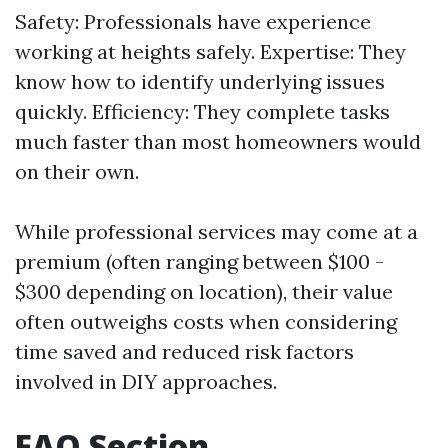
Safety: Professionals have experience
working at heights safely. Expertise: They
know how to identify underlying issues
quickly. Efficiency: They complete tasks
much faster than most homeowners would
on their own.
While professional services may come at a
premium (often ranging between $100 -
$300 depending on location), their value
often outweighs costs when considering
time saved and reduced risk factors
involved in DIY approaches.
FAQ Section