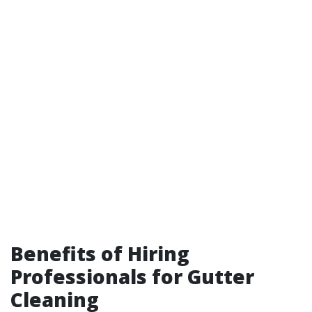
Benefits of Hiring
Professionals for Gutter
Cleaning