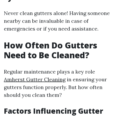
Never clean gutters alone! Having someone
nearby can be invaluable in case of
emergencies or if you need assistance.
How Often Do Gutters
Need to Be Cleaned?
Regular maintenance plays a key role
Amherst Gutter Cleaning
in ensuring your
gutters function properly. But how often
should you clean them?
Factors Influencing Gutter