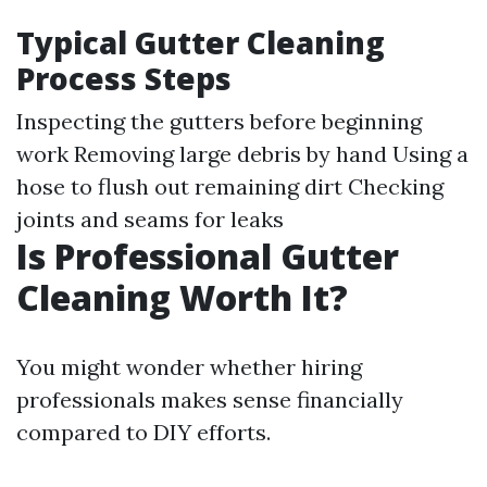
Typical Gutter Cleaning
Process Steps
Inspecting the gutters before beginning
work Removing large debris by hand Using a
hose to flush out remaining dirt Checking
joints and seams for leaks
Is Professional Gutter
Cleaning Worth It?
You might wonder whether hiring
professionals makes sense financially
compared to DIY efforts.