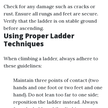
Check for any damage such as cracks or
rust. Ensure all rungs and feet are secure.
Verify that the ladder is on stable ground
before ascending.
Using Proper Ladder
Techniques
When climbing a ladder, always adhere to
these guidelines:
Maintain three points of contact (two
hands and one foot or two feet and one
hand). Do not lean too far to one side;
reposition the ladder instead. Always