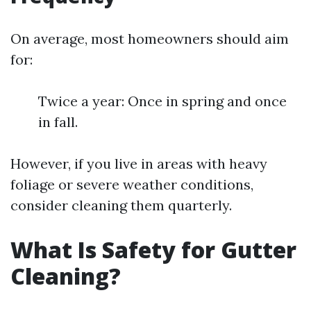
On average, most homeowners should aim
for:
Twice a year: Once in spring and once
in fall.
However, if you live in areas with heavy
foliage or severe weather conditions,
consider cleaning them quarterly.
What Is Safety for Gutter
Cleaning?