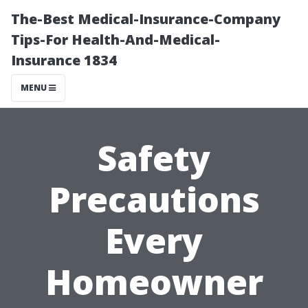
The-Best Medical-Insurance-Company
Tips-For Health-And-Medical-
Insurance 1834
MENU
Safety
Precautions
Every
Homeowner