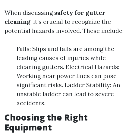
When discussing
safety for gutter
cleaning
, it's crucial to recognize the
potential hazards involved. These include:
Falls: Slips and falls are among the
leading causes of injuries while
cleaning gutters. Electrical Hazards:
Working near power lines can pose
significant risks. Ladder Stability: An
unstable ladder can lead to severe
accidents.
Choosing the Right
Equipment