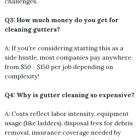
challenges.
Q3: How much money do you get for
cleaning gutters?
A: If you're considering starting this as a
side hustle, most companies pay anywhere
from $50 - $150 per job depending on
complexity!
Q4: Why is gutter cleaning so expensive?
A: Costs reflect labor intensity, equipment
usage (like ladders), disposal fees for debris
removal, insurance coverage needed by