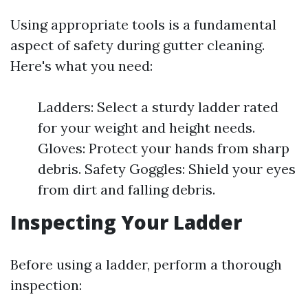
Using appropriate tools is a fundamental
aspect of safety during gutter cleaning.
Here's what you need:
Ladders: Select a sturdy ladder rated
for your weight and height needs.
Gloves: Protect your hands from sharp
debris. Safety Goggles: Shield your eyes
from dirt and falling debris.
Inspecting Your Ladder
Before using a ladder, perform a thorough
inspection: