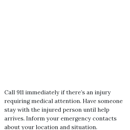
Call 911 immediately if there’s an injury
requiring medical attention. Have someone
stay with the injured person until help
arrives. Inform your emergency contacts
about your location and situation.