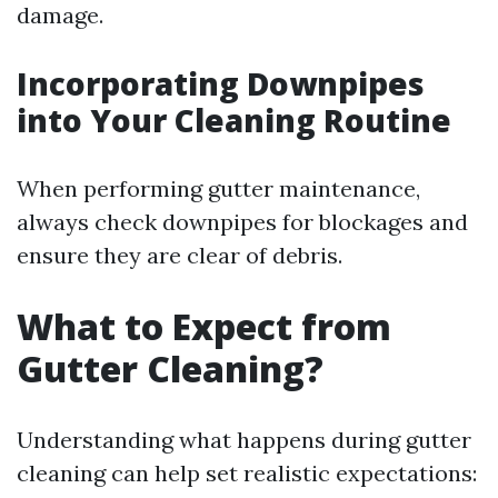
damage.
Incorporating Downpipes
into Your Cleaning Routine
When performing gutter maintenance,
always check downpipes for blockages and
ensure they are clear of debris.
What to Expect from
Gutter Cleaning?
Understanding what happens during gutter
cleaning can help set realistic expectations: