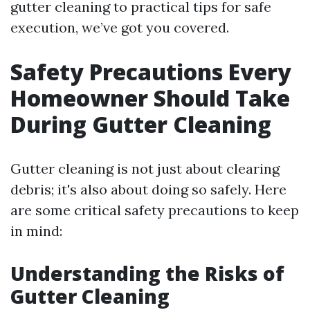
gutter cleaning to practical tips for safe
execution, we’ve got you covered.
Safety Precautions Every
Homeowner Should Take
During Gutter Cleaning
Gutter cleaning is not just about clearing
debris; it's also about doing so safely. Here
are some critical safety precautions to keep
in mind:
Understanding the Risks of
Gutter Cleaning