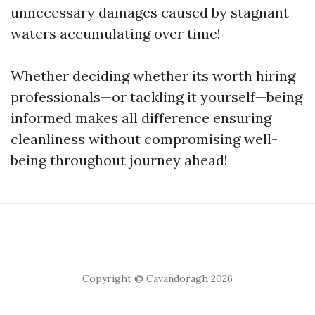
unnecessary damages caused by stagnant
waters accumulating over time!
Whether deciding whether its worth hiring
professionals—or tackling it yourself—being
informed makes all difference ensuring
cleanliness without compromising well-
being throughout journey ahead!
Copyright © Cavandoragh 2026