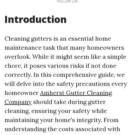
02:26:28
Introduction
Cleaning gutters is an essential home
maintenance task that many homeowners
overlook. While it might seem like a simple
chore, it poses various risks if not done
correctly. In this comprehensive guide, we
will delve into the safety precautions every
homeowner
Amherst Gutter Cleaning
Company
should take during gutter
cleaning, ensuring your safety while
maintaining your home's integrity. From
understanding the costs associated with