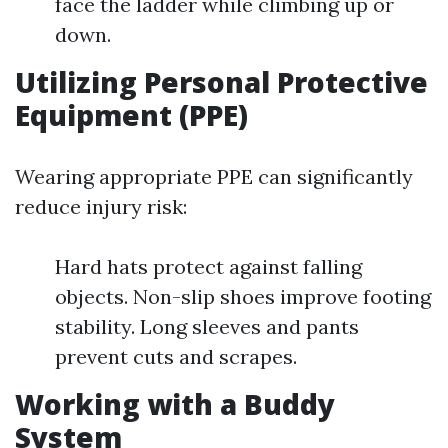
face the ladder while climbing up or
down.
Utilizing Personal Protective
Equipment (PPE)
Wearing appropriate PPE can significantly
reduce injury risk:
Hard hats protect against falling
objects. Non-slip shoes improve footing
stability. Long sleeves and pants
prevent cuts and scrapes.
Working with a Buddy
System