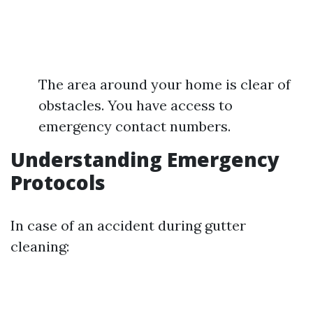
The area around your home is clear of
obstacles. You have access to
emergency contact numbers.
Understanding Emergency
Protocols
In case of an accident during gutter
cleaning: