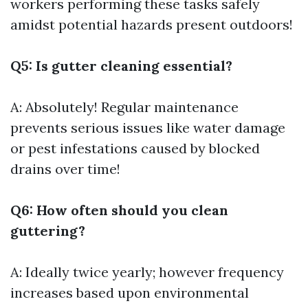
workers performing these tasks safely
amidst potential hazards present outdoors!
Q5: Is gutter cleaning essential?
A: Absolutely! Regular maintenance
prevents serious issues like water damage
or pest infestations caused by blocked
drains over time!
Q6: How often should you clean
guttering?
A: Ideally twice yearly; however frequency
increases based upon environmental