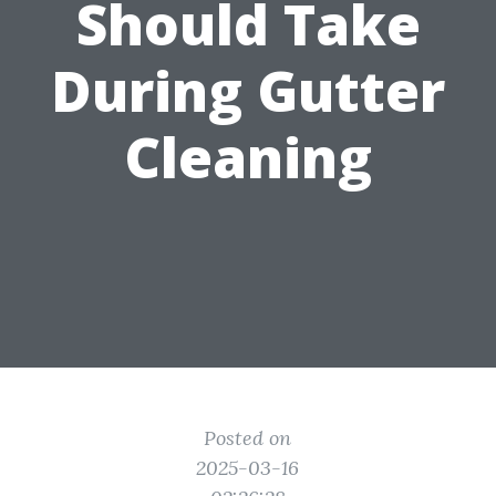
Should Take
During Gutter
Cleaning
Posted on
2025-03-16