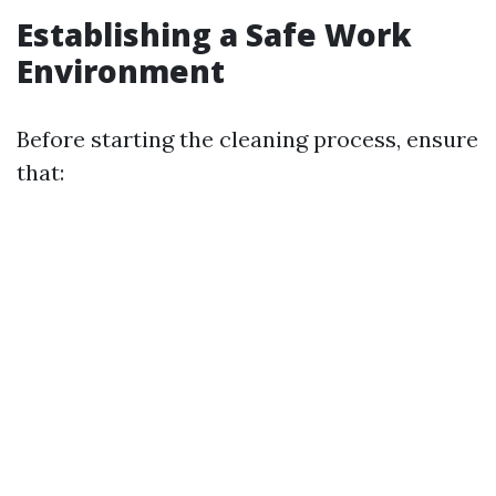
Establishing a Safe Work
Environment
Before starting the cleaning process, ensure
that: