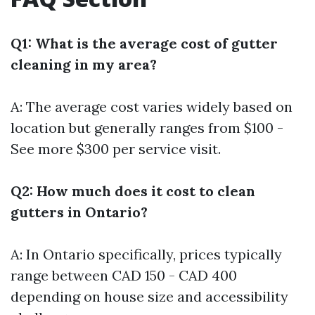
Q1: What is the average cost of gutter
cleaning in my area?
A: The average cost varies widely based on
location but generally ranges from $100 -
See more
$300 per service visit.
Q2: How much does it cost to clean
gutters in Ontario?
A: In Ontario specifically, prices typically
range between CAD 150 - CAD 400
depending on house size and accessibility