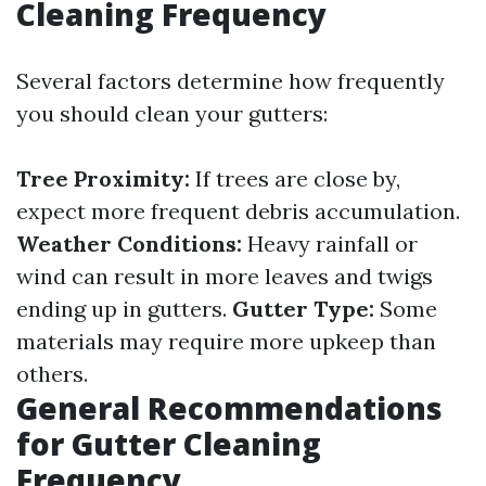
Cleaning Frequency
Several factors determine how frequently
you should clean your gutters:
Tree Proximity:
If trees are close by,
expect more frequent debris accumulation.
Weather Conditions:
Heavy rainfall or
wind can result in more leaves and twigs
ending up in gutters.
Gutter Type:
Some
materials may require more upkeep than
others.
General Recommendations
for Gutter Cleaning
Frequency