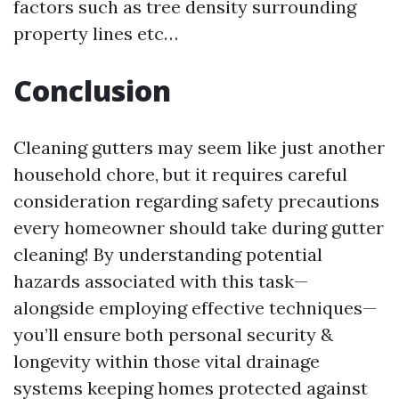
factors such as tree density surrounding
property lines etc…
Conclusion
Cleaning gutters may seem like just another
household chore, but it requires careful
consideration regarding safety precautions
every homeowner should take during gutter
cleaning! By understanding potential
hazards associated with this task—
alongside employing effective techniques—
you’ll ensure both personal security &
longevity within those vital drainage
systems keeping homes protected against