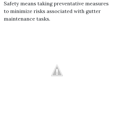
Safety means taking preventative measures
to minimize risks associated with gutter
maintenance tasks.