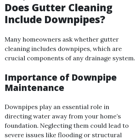
Does Gutter Cleaning
Include Downpipes?
Many homeowners ask whether gutter
cleaning includes downpipes, which are
crucial components of any drainage system.
Importance of Downpipe
Maintenance
Downpipes play an essential role in
directing water away from your home’s
foundation. Neglecting them could lead to
severe issues like flooding or structural