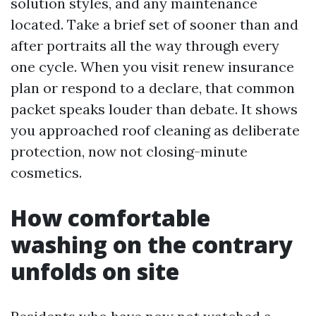
solution styles, and any maintenance
located. Take a brief set of sooner than and
after portraits all the way through every
one cycle. When you visit renew insurance
plan or respond to a declare, that common
packet speaks louder than debate. It shows
you approached roof cleaning as deliberate
protection, now not closing-minute
cosmetics.
How comfortable
washing on the contrary
unfolds on site