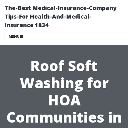
The-Best Medical-Insurance-Company
Tips-For Health-And-Medical-
Insurance 1834
MENU
Roof Soft
Washing for
HOA
Communities in