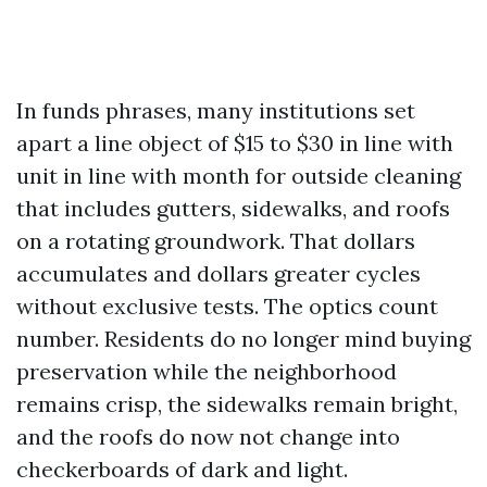
In funds phrases, many institutions set
apart a line object of $15 to $30 in line with
unit in line with month for outside cleaning
that includes gutters, sidewalks, and roofs
on a rotating groundwork. That dollars
accumulates and dollars greater cycles
without exclusive tests. The optics count
number. Residents do no longer mind buying
preservation while the neighborhood
remains crisp, the sidewalks remain bright,
and the roofs do now not change into
checkerboards of dark and light.