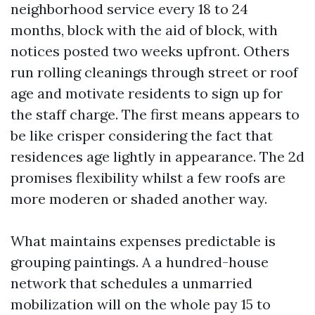
neighborhood service every 18 to 24
months, block with the aid of block, with
notices posted two weeks upfront. Others
run rolling cleanings through street or roof
age and motivate residents to sign up for
the staff charge. The first means appears to
be like crisper considering the fact that
residences age lightly in appearance. The 2d
promises flexibility whilst a few roofs are
more moderen or shaded another way.
What maintains expenses predictable is
grouping paintings. A a hundred-house
network that schedules a unmarried
mobilization will on the whole pay 15 to