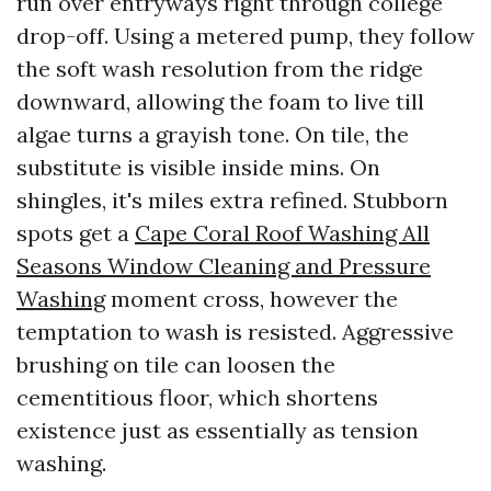
run over entryways right through college
drop-off. Using a metered pump, they follow
the soft wash resolution from the ridge
downward, allowing the foam to live till
algae turns a grayish tone. On tile, the
substitute is visible inside mins. On
shingles, it's miles extra refined. Stubborn
spots get a
Cape Coral Roof Washing All
Seasons Window Cleaning and Pressure
Washing
moment cross, however the
temptation to wash is resisted. Aggressive
brushing on tile can loosen the
cementitious floor, which shortens
existence just as essentially as tension
washing.