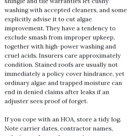
shingle and tile warranties let cushy
washing with accepted cleaners, and some
explicitly advise it to cut algae
improvement. They have a tendency to
exclude smash from improper upkeep,
together with high-power washing and
cruel acids. Insurers care approximately
condition. Stained roofs are usually not
immediately a policy cover hindrance, yet
ordinary algae and trapped moisture can
end in denied claims after leaks if an
adjuster sees proof of forget.
If you cope with an HOA, store a tidy log.
Note carrier dates, contractor names,