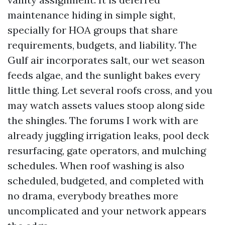
maintenance hiding in simple sight,
specially for HOA groups that share
requirements, budgets, and liability. The
Gulf air incorporates salt, our wet season
feeds algae, and the sunlight bakes every
little thing. Let several roofs cross, and you
may watch assets values stoop along side
the shingles. The forums I work with are
already juggling irrigation leaks, pool deck
resurfacing, gate operators, and mulching
schedules. When roof washing is also
scheduled, budgeted, and completed with
no drama, everybody breathes more
uncomplicated and your network appears