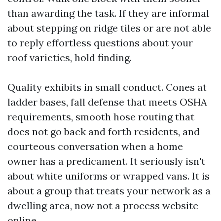
than awarding the task. If they are informal
about stepping on ridge tiles or are not able
to reply effortless questions about your
roof varieties, hold finding.
Quality exhibits in small conduct. Cones at
ladder bases, fall defense that meets OSHA
requirements, smooth hose routing that
does not go back and forth residents, and
courteous conversation when a home
owner has a predicament. It seriously isn't
about white uniforms or wrapped vans. It is
about a group that treats your network as a
dwelling area, now not a process website
online.