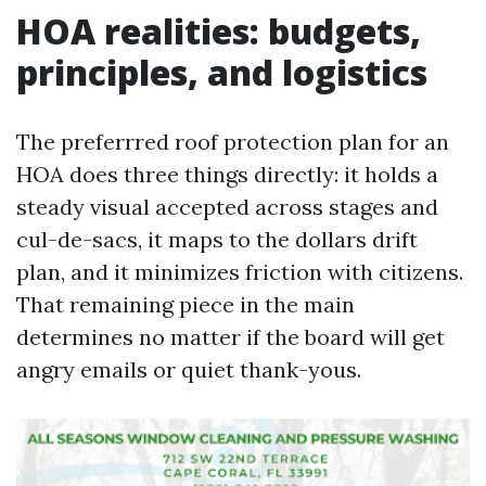
HOA realities: budgets,
principles, and logistics
The preferrred roof protection plan for an
HOA does three things directly: it holds a
steady visual accepted across stages and
cul-de-sacs, it maps to the dollars drift
plan, and it minimizes friction with citizens.
That remaining piece in the main
determines no matter if the board will get
angry emails or quiet thank-yous.