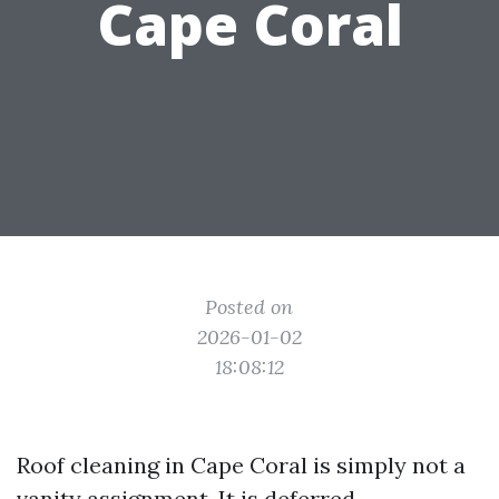
Cape Coral
Posted on
2026-01-02
18:08:12
Roof cleaning in Cape Coral is simply not a
vanity assignment. It is deferred