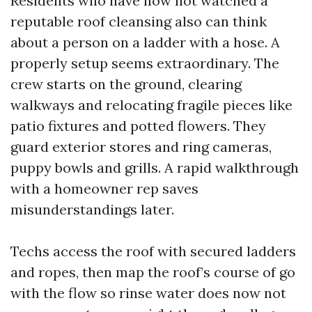
Residents who have now not watched a
reputable roof cleansing also can think
about a person on a ladder with a hose. A
properly setup seems extraordinary. The
crew starts on the ground, clearing
walkways and relocating fragile pieces like
patio fixtures and potted flowers. They
guard exterior stores and ring cameras,
puppy bowls and grills. A rapid walkthrough
with a homeowner rep saves
misunderstandings later.
Techs access the roof with secured ladders
and ropes, then map the roof’s course of go
with the flow so rinse water does now not