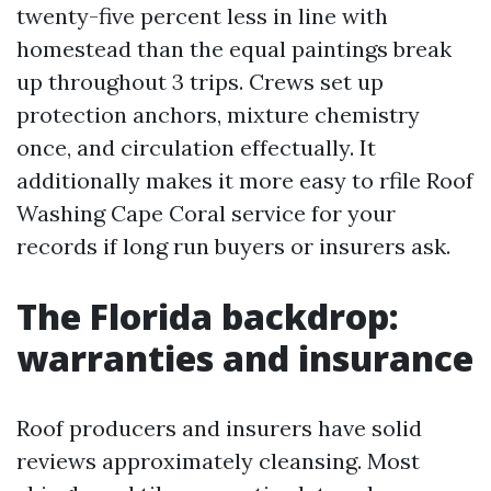
twenty-five percent less in line with
homestead than the equal paintings break
up throughout 3 trips. Crews set up
protection anchors, mixture chemistry
once, and circulation effectually. It
additionally makes it more easy to rfile Roof
Washing Cape Coral service for your
records if long run buyers or insurers ask.
The Florida backdrop:
warranties and insurance
Roof producers and insurers have solid
reviews approximately cleansing. Most