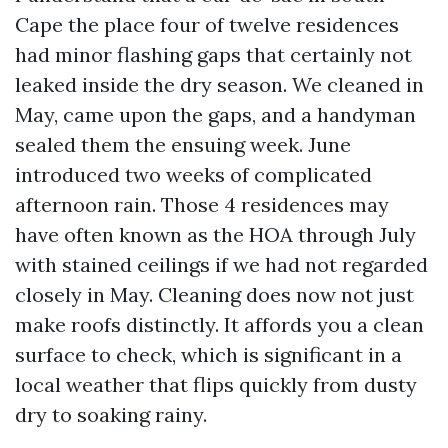
Cape the place four of twelve residences
had minor flashing gaps that certainly not
leaked inside the dry season. We cleaned in
May, came upon the gaps, and a handyman
sealed them the ensuing week. June
introduced two weeks of complicated
afternoon rain. Those 4 residences may
have often known as the HOA through July
with stained ceilings if we had not regarded
closely in May. Cleaning does now not just
make roofs distinctly. It affords you a clean
surface to check, which is significant in a
local weather that flips quickly from dusty
dry to soaking rainy.