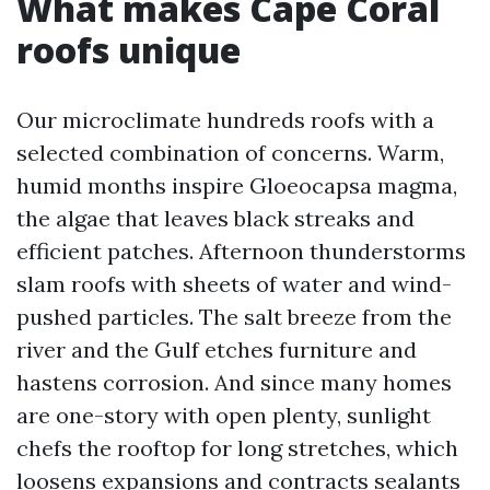
What makes Cape Coral
roofs unique
Our microclimate hundreds roofs with a
selected combination of concerns. Warm,
humid months inspire Gloeocapsa magma,
the algae that leaves black streaks and
efficient patches. Afternoon thunderstorms
slam roofs with sheets of water and wind-
pushed particles. The salt breeze from the
river and the Gulf etches furniture and
hastens corrosion. And since many homes
are one-story with open plenty, sunlight
chefs the rooftop for long stretches, which
loosens expansions and contracts sealants