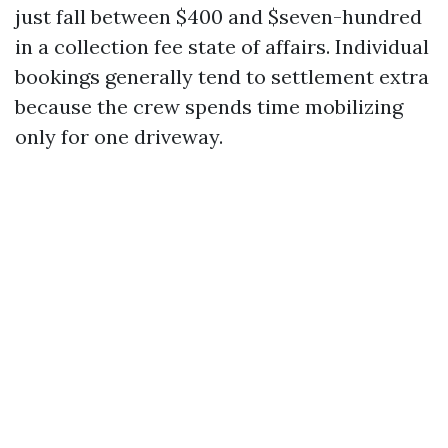
just fall between $400 and $seven-hundred
in a collection fee state of affairs. Individual
bookings generally tend to settlement extra
because the crew spends time mobilizing
only for one driveway.