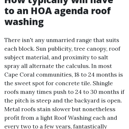
to an HOA agenda roof
washing
There isn't any unmarried range that suits
each block. Sun publicity, tree canopy, roof
subject material, and proximity to salt
spray all alternate the calculus. In most
Cape Coral communities, 18 to 24 months is
the sweet spot for concrete tile. Shingle
roofs many times push to 24 to 30 months if
the pitch is steep and the backyard is open.
Metal roofs stain slower but nonetheless
profit from a light Roof Washing each and
every two to a few years, fantastically