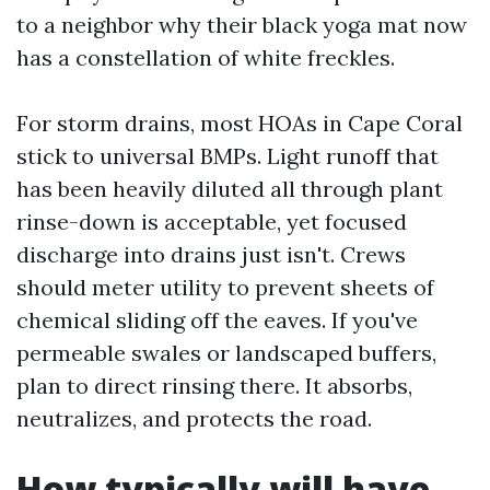
to a neighbor why their black yoga mat now
has a constellation of white freckles.
For storm drains, most HOAs in Cape Coral
stick to universal BMPs. Light runoff that
has been heavily diluted all through plant
rinse-down is acceptable, yet focused
discharge into drains just isn't. Crews
should meter utility to prevent sheets of
chemical sliding off the eaves. If you've
permeable swales or landscaped buffers,
plan to direct rinsing there. It absorbs,
neutralizes, and protects the road.
How typically will have