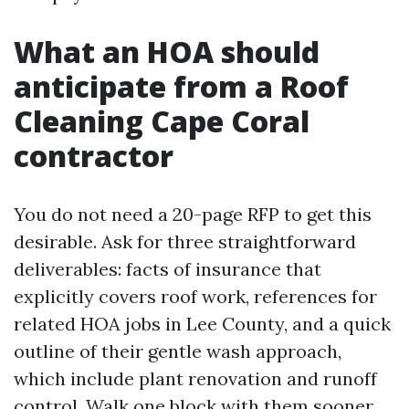
What an HOA should
anticipate from a Roof
Cleaning Cape Coral
contractor
You do not need a 20-page RFP to get this
desirable. Ask for three straightforward
deliverables: facts of insurance that
explicitly covers roof work, references for
related HOA jobs in Lee County, and a quick
outline of their gentle wash approach,
which include plant renovation and runoff
control. Walk one block with them sooner