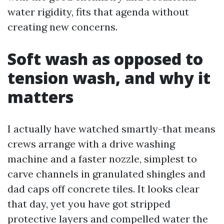
water rigidity, fits that agenda without
creating new concerns.
Soft wash as opposed to
tension wash, and why it
matters
I actually have watched smartly-that means
crews arrange with a drive washing
machine and a faster nozzle, simplest to
carve channels in granulated shingles and
dad caps off concrete tiles. It looks clear
that day, yet you have got stripped
protective layers and compelled water the