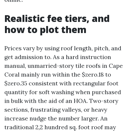
Realistic fee tiers, and
how to plot them
Prices vary by using roof length, pitch, and
get admission to. As a hard instruction
manual, unmarried-story tile roofs in Cape
Coral mainly run within the $zero.18 to
$zero.35 consistent with rectangular foot
quantity for soft washing when purchased
in bulk with the aid of an HOA. Two-story
sections, frustrating valleys, or heavy
increase nudge the number larger. An
traditional 2,2 hundred sq. foot roof may