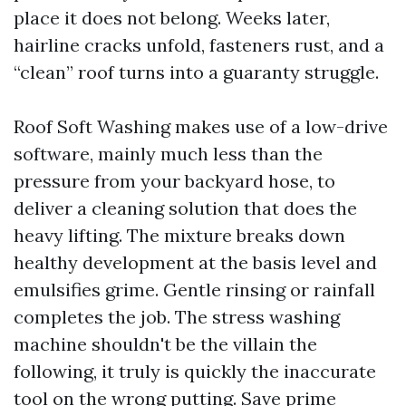
place it does not belong. Weeks later,
hairline cracks unfold, fasteners rust, and a
“clean” roof turns into a guaranty struggle.
Roof Soft Washing makes use of a low-drive
software, mainly much less than the
pressure from your backyard hose, to
deliver a cleaning solution that does the
heavy lifting. The mixture breaks down
healthy development at the basis level and
emulsifies grime. Gentle rinsing or rainfall
completes the job. The stress washing
machine shouldn't be the villain the
following, it truly is quickly the inaccurate
tool on the wrong putting. Save prime