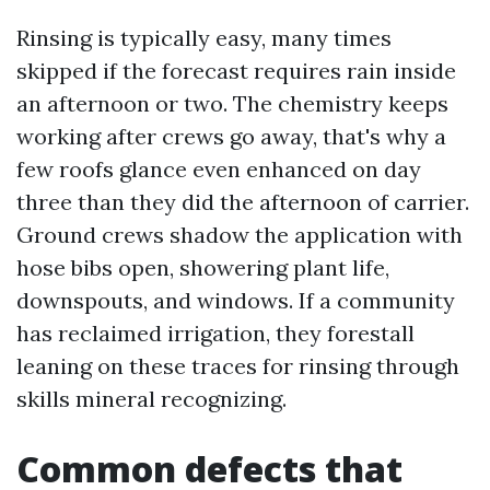
Rinsing is typically easy, many times
skipped if the forecast requires rain inside
an afternoon or two. The chemistry keeps
working after crews go away, that's why a
few roofs glance even enhanced on day
three than they did the afternoon of carrier.
Ground crews shadow the application with
hose bibs open, showering plant life,
downspouts, and windows. If a community
has reclaimed irrigation, they forestall
leaning on these traces for rinsing through
skills mineral recognizing.
Common defects that