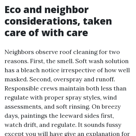
Eco and neighbor
considerations, taken
care of with care
Neighbors observe roof cleaning for two
reasons. First, the smell. Soft wash solution
has a bleach notice irrespective of how well
masked. Second, overspray and runoff.
Responsible crews maintain both less than
regulate with proper spray styles, wind
assessments, and soft rinsing. On breezy
days, paintings the leeward sides first,
watch drift, and regulate. It sounds fussy
except you will have give an explanation for