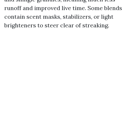
runoff and improved live time. Some blends
contain scent masks, stabilizers, or light
brighteners to steer clear of streaking.