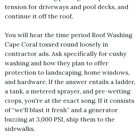
tension for driveways and pool decks, and
continue it off the roof.
You will hear the time period Roof Washing
Cape Coral tossed round loosely in
contractor ads. Ask specifically for cushy
washing and how they plan to offer
protection to landscaping, home windows,
and hardware. If the answer entails a ladder,
a tank, a metered sprayer, and pre-wetting
crops, you're at the exact song. If it consists
of “we’ll blast it fresh” and a generator
buzzing at 3,000 PSI, ship them to the
sidewalks.