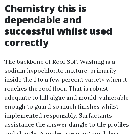
Chemistry this is
dependable and
successful whilst used
correctly
The backbone of Roof Soft Washing is a
sodium hypochlorite mixture, primarily
inside the 1 to a few percent variety when it
reaches the roof floor. That is robust
adequate to kill algae and mould, vulnerable
enough to guard so much finishes whilst
implemented responsibly. Surfactants
assistance the answer dangle to tile profiles
and shingle granules, meaning much less