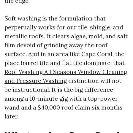
the edge.
Soft washing is the formulation that
perpetually works for our tile, shingle, and
metallic roofs. It clears algae, mold, and salt
film devoid of grinding away the roof
surface. And in an area like Cape Coral, the
place barrel tile and flat tile dominate, that
Roof Washing All Seasons Window Cleaning
and Pressure Washing
distinction will not
be instructional. It is the big difference
among a 10-minute gig with a top-power
wand and a $40,000 roof claim six months
later.