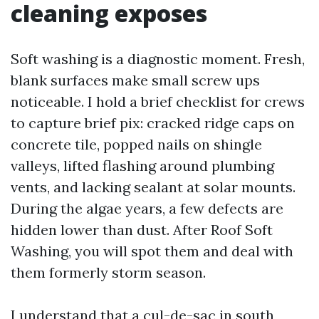
cleaning exposes
Soft washing is a diagnostic moment. Fresh,
blank surfaces make small screw ups
noticeable. I hold a brief checklist for crews
to capture brief pix: cracked ridge caps on
concrete tile, popped nails on shingle
valleys, lifted flashing around plumbing
vents, and lacking sealant at solar mounts.
During the algae years, a few defects are
hidden lower than dust. After Roof Soft
Washing, you will spot them and deal with
them formerly storm season.
I understand that a cul-de-sac in south