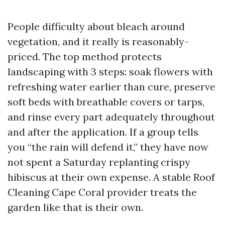
People difficulty about bleach around
vegetation, and it really is reasonably-
priced. The top method protects
landscaping with 3 steps: soak flowers with
refreshing water earlier than cure, preserve
soft beds with breathable covers or tarps,
and rinse every part adequately throughout
and after the application. If a group tells
you “the rain will defend it,” they have now
not spent a Saturday replanting crispy
hibiscus at their own expense. A stable Roof
Cleaning Cape Coral provider treats the
garden like that is their own.