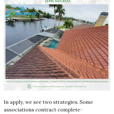
In apply, we see two strategies. Some
associations contract complete-