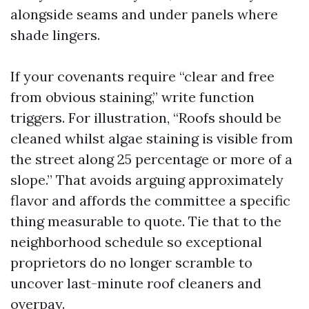
alongside seams and under panels where
shade lingers.
If your covenants require “clear and free
from obvious staining,” write function
triggers. For illustration, “Roofs should be
cleaned whilst algae staining is visible from
the street along 25 percentage or more of a
slope.” That avoids arguing approximately
flavor and affords the committee a specific
thing measurable to quote. Tie that to the
neighborhood schedule so exceptional
proprietors do no longer scramble to
uncover last-minute roof cleaners and
overpay.