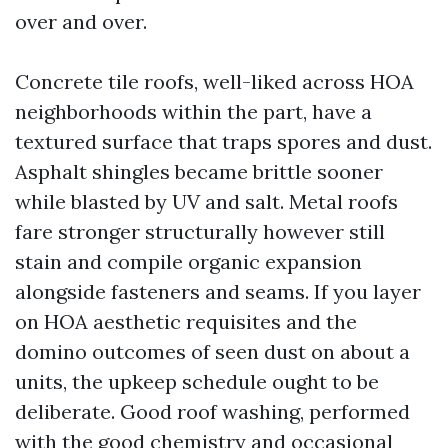
over and over.
Concrete tile roofs, well-liked across HOA
neighborhoods within the part, have a
textured surface that traps spores and dust.
Asphalt shingles became brittle sooner
while blasted by UV and salt. Metal roofs
fare stronger structurally however still
stain and compile organic expansion
alongside fasteners and seams. If you layer
on HOA aesthetic requisites and the
domino outcomes of seen dust on about a
units, the upkeep schedule ought to be
deliberate. Good roof washing, performed
with the good chemistry and occasional