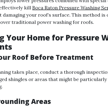
mploys lower pressures combined with special 
effectively kill
Boca Raton Pressure Washing Se
 damaging your roof’s surface. This method is 
er traditional power washing for roofs.
g Your Home for Pressure 
nts
our Roof Before Treatment
aning takes place, conduct a thorough inspection
ed shingles or areas that might be particularly
g.
rounding Areas