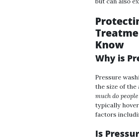
but can also e
Protecti
Treatme
Know
Why is Pr
Pressure washi
the size of th
much do people 
typically hove
factors includi
Is Pressu