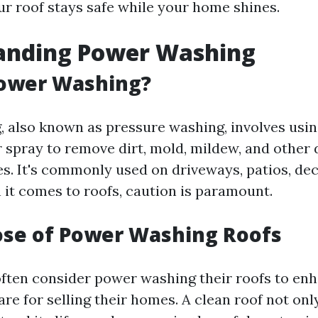
ur roof stays safe while your home shines.
anding Power Washing
Power Washing?
 also known as pressure washing, involves usin
 spray to remove dirt, mold, mildew, and other 
s. It's commonly used on driveways, patios, dec
it comes to roofs, caution is paramount.
ose of Power Washing Roofs
ten consider power washing their roofs to en
re for selling their homes. A clean roof not on