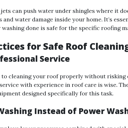
 jets can push water under shingles where it do
ks and water damage inside your home. It’s essen
washing done is safe for the specific roofing ma
ctices for Safe Roof Cleanin
ofessional Service
to cleaning your roof properly without risking
service with experience in roof care is wise. Th
ipment designed specifically for this task.
Washing Instead of Power Was