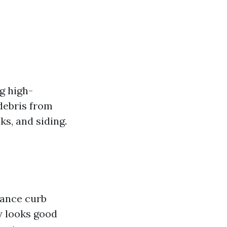
g high-
debris from
ks, and siding.
hance curb
ly looks good