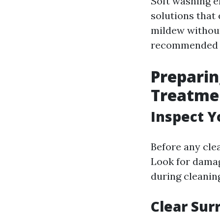
Soft washing e
solutions that 
mildew without
recommended ov
Preparin
Treatme
Inspect Y
Before any cle
Look for damag
during cleanin
Clear Sur