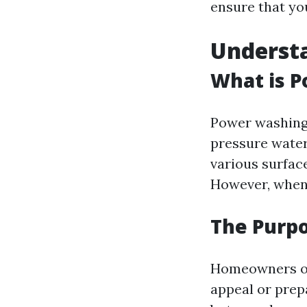
ensure that yo
Underst
What is 
Power washing,
pressure water
various surface
However, when 
The Purp
Homeowners of
appeal or prepa