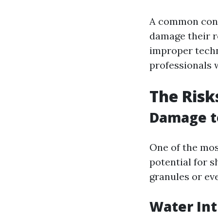
A common con
damage their r
improper techn
professionals 
The Risk
Damage t
One of the mos
potential for 
granules or eve
Water Int