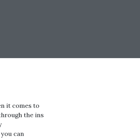
en it comes to
through the ins
y
, you can