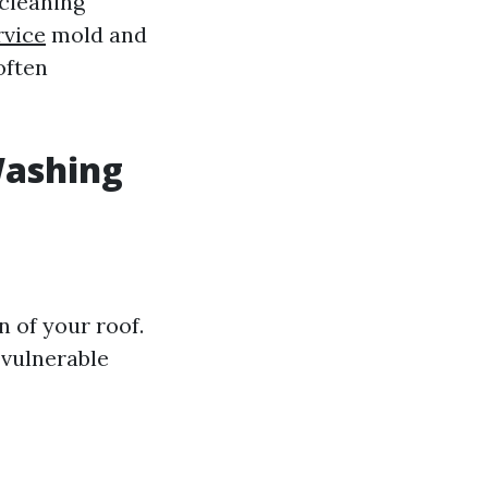
cleaning
rvice
mold and
often
Washing
 of your roof.
 vulnerable