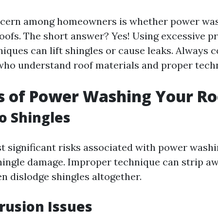
cern among homeowners is whether power was
oofs. The short answer? Yes! Using excessive p
iques can lift shingles or cause leaks. Always c
who understand roof materials and proper tech
s of Power Washing Your Ro
o Shingles
t significant risks associated with power washin
shingle damage. Improper technique can strip a
n dislodge shingles altogether.
rusion Issues