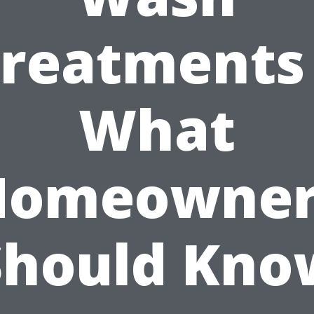
reatments
What
Homeowner
Should Kno