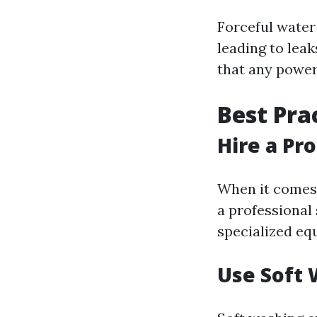
Forceful water
leading to lea
that any power 
Best Pra
Hire a Pr
When it comes 
a professional 
specialized equ
Use Soft 