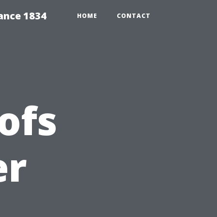
ance 1834
HOME
CONTACT
ofs
er