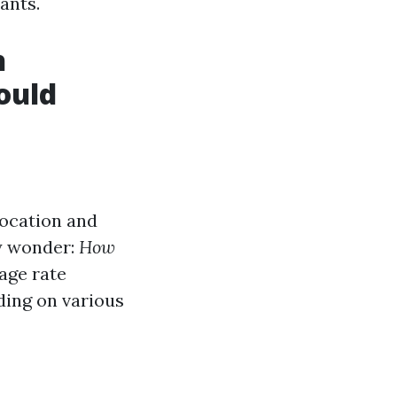
ants.
h
ould
location and
ay wonder:
How
age rate
ding on various