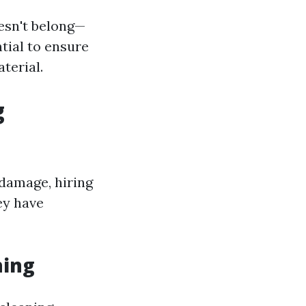
esn't belong—
tial to ensure
terial.
g
 damage, hiring
ey have
hing