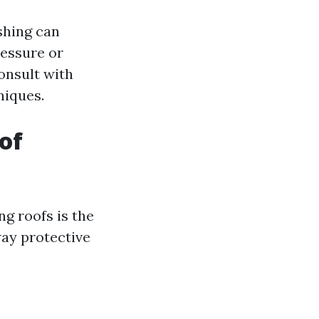
hing can
ressure or
onsult with
niques.
of
g roofs is the
way protective