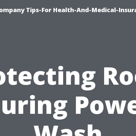
ompany Tips-For Health-And-Medical-Insur
otecting Ro
uring Pow
Wash