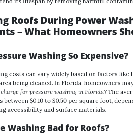
xtend its lifespan by removing harmful contamin
ng Roofs During Power Was
nts – What Homeowners Sh
essure Washing So Expensive?
ng costs can vary widely based on factors like 
e area being cleaned. In Florida, homeowners m
charge for pressure washing in Florida?
The aver
rs between $0.10 to $0.50 per square foot, depen
ng accessibility and surface materials.
re Washing Bad for Roofs?