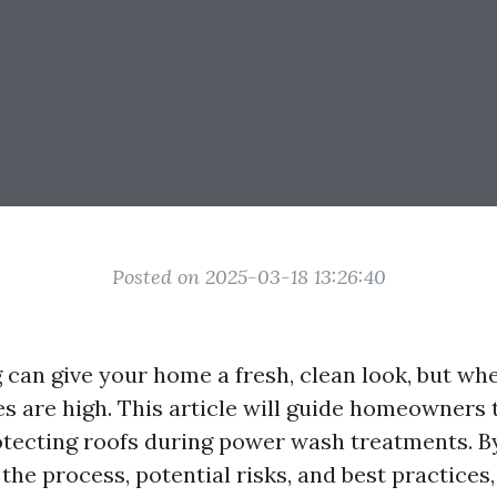
Posted on 2025-03-18 13:26:40
can give your home a fresh, clean look, but wh
es are high. This article will guide homeowners 
otecting roofs during power wash treatments. B
he process, potential risks, and best practices