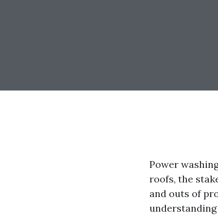
Power washing 
roofs, the stak
and outs of pr
understanding t