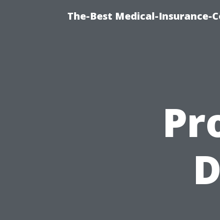
The-Best Medical-Insurance-C
Pr
D