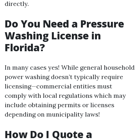
directly.
Do You Need a Pressure
Washing License in
Florida?
In many cases yes! While general household
power washing doesn’t typically require
licensing—commercial entities must
comply with local regulations which may
include obtaining permits or licenses
depending on municipality laws!
How Do I Quote a