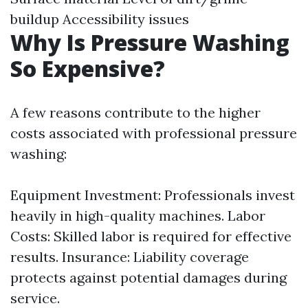
buildup Accessibility issues
Why Is Pressure Washing
So Expensive?
A few reasons contribute to the higher
costs associated with professional pressure
washing:
Equipment Investment: Professionals invest
heavily in high-quality machines. Labor
Costs: Skilled labor is required for effective
results. Insurance: Liability coverage
protects against potential damages during
service.