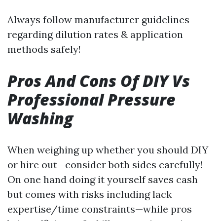
Always follow manufacturer guidelines
regarding dilution rates & application
methods safely!
Pros And Cons Of DIY Vs
Professional Pressure
Washing
When weighing up whether you should DIY
or hire out—consider both sides carefully!
On one hand doing it yourself saves cash
but comes with risks including lack
expertise/time constraints—while pros