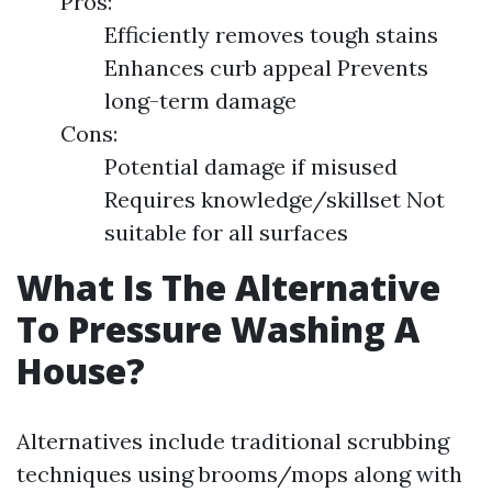
Pros:
Efficiently removes tough stains
Enhances curb appeal Prevents
long-term damage
Cons:
Potential damage if misused
Requires knowledge/skillset Not
suitable for all surfaces
What Is The Alternative
To Pressure Washing A
House?
Alternatives include traditional scrubbing
techniques using brooms/mops along with