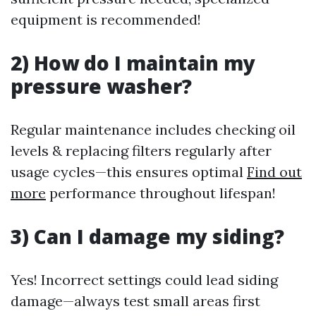
equipment is recommended!
2) How do I maintain my
pressure washer?
Regular maintenance includes checking oil
levels & replacing filters regularly after
usage cycles—this ensures optimal
Find out
more
performance throughout lifespan!
3) Can I damage my siding?
Yes! Incorrect settings could lead siding
damage—always test small areas first