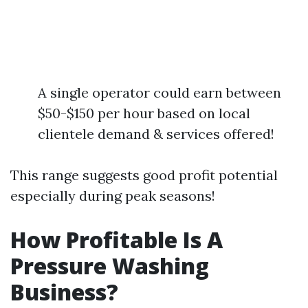
A single operator could earn between
$50-$150 per hour based on local
clientele demand & services offered!
This range suggests good profit potential
especially during peak seasons!
How Profitable Is A
Pressure Washing
Business?