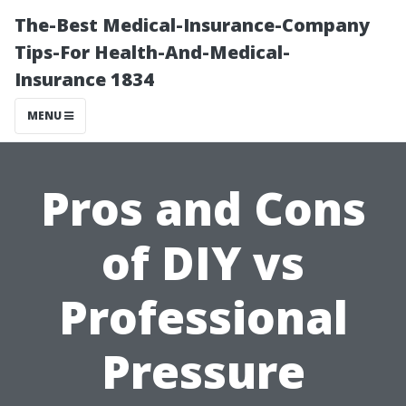
The-Best Medical-Insurance-Company
Tips-For Health-And-Medical-
Insurance 1834
MENU
Pros and Cons
of DIY vs
Professional
Pressure