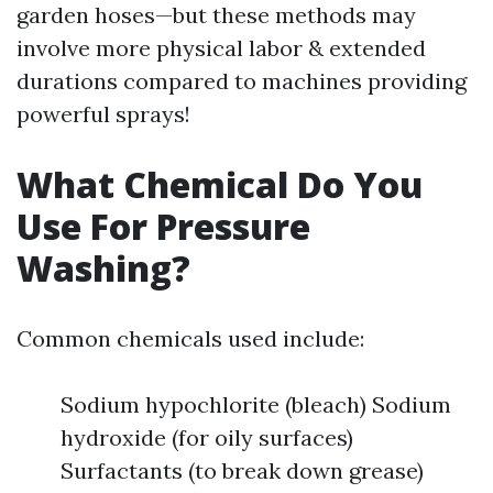
garden hoses—but these methods may
involve more physical labor & extended
durations compared to machines providing
powerful sprays!
What Chemical Do You
Use For Pressure
Washing?
Common chemicals used include:
Sodium hypochlorite (bleach) Sodium
hydroxide (for oily surfaces)
Surfactants (to break down grease)