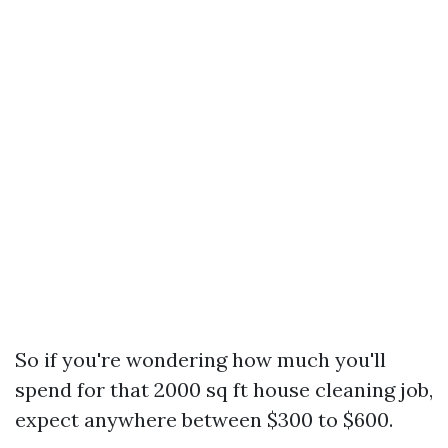
So if you're wondering how much you'll
spend for that 2000 sq ft house cleaning job,
expect anywhere between $300 to $600.