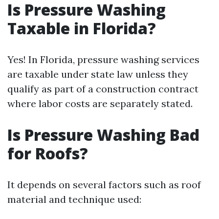
Is Pressure Washing
Taxable in Florida?
Yes! In Florida, pressure washing services
are taxable under state law unless they
qualify as part of a construction contract
where labor costs are separately stated.
Is Pressure Washing Bad
for Roofs?
It depends on several factors such as roof
material and technique used: