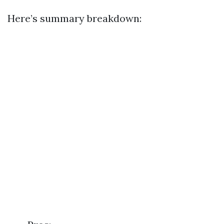
Here’s summary breakdown: