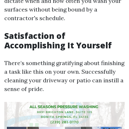
dictate when and how often you wash your
surfaces without being bound by a
contractor's schedule.
Satisfaction of
Accomplishing It Yourself
There’s something gratifying about finishing
a task like this on your own. Successfully
cleaning your driveway or patio can instill a
sense of pride.