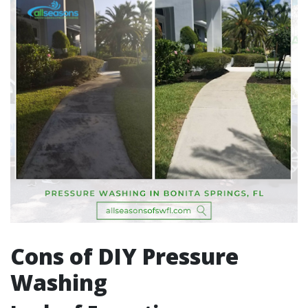
Cons of DIY Pressure
Washing