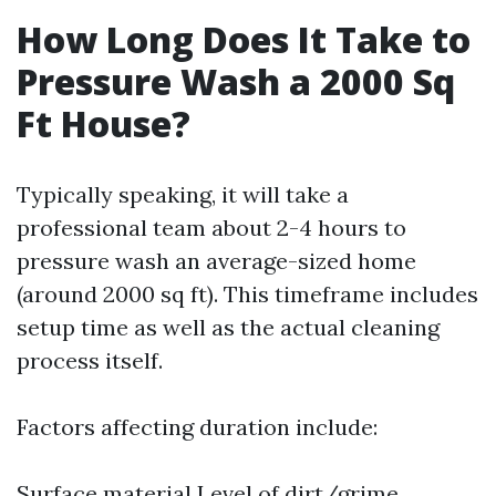
How Long Does It Take to
Pressure Wash a 2000 Sq
Ft House?
Typically speaking, it will take a
professional team about 2-4 hours to
pressure wash an average-sized home
(around 2000 sq ft). This timeframe includes
setup time as well as the actual cleaning
process itself.
Factors affecting duration include:
Surface material Level of dirt/grime