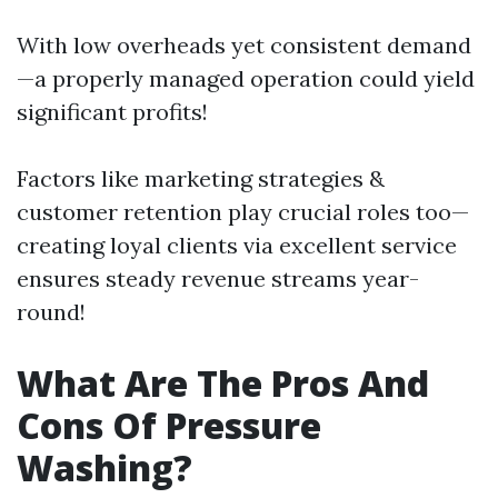
With low overheads yet consistent demand
—a properly managed operation could yield
significant profits!
Factors like marketing strategies &
customer retention play crucial roles too—
creating loyal clients via excellent service
ensures steady revenue streams year-
round!
What Are The Pros And
Cons Of Pressure
Washing?