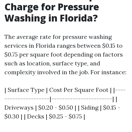
Charge for Pressure
Washing in Florida?
The average rate for pressure washing
services in Florida ranges between $0.15 to
$0.75 per square foot depending on factors
such as location, surface type, and
complexity involved in the job. For instance:
| Surface Type | Cost Per Square Foot | |----
-----------------|-----------------------| |
Driveways | $0.20 - $0.50 | | Siding | $0.15 -
$0.30 | | Decks | $0.25 - $0.75 |