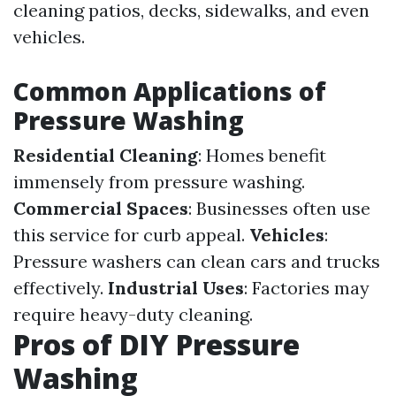
cleaning patios, decks, sidewalks, and even
vehicles.
Common Applications of
Pressure Washing
Residential Cleaning
: Homes benefit
immensely from pressure washing.
Commercial Spaces
: Businesses often use
this service for curb appeal.
Vehicles
:
Pressure washers can clean cars and trucks
effectively.
Industrial Uses
: Factories may
require heavy-duty cleaning.
Pros of DIY Pressure
Washing