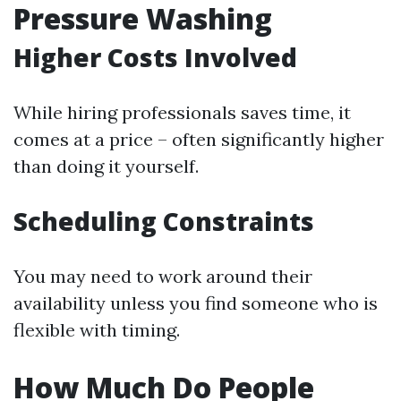
Pressure Washing
Higher Costs Involved
While hiring professionals saves time, it
comes at a price – often significantly higher
than doing it yourself.
Scheduling Constraints
You may need to work around their
availability unless you find someone who is
flexible with timing.
How Much Do People