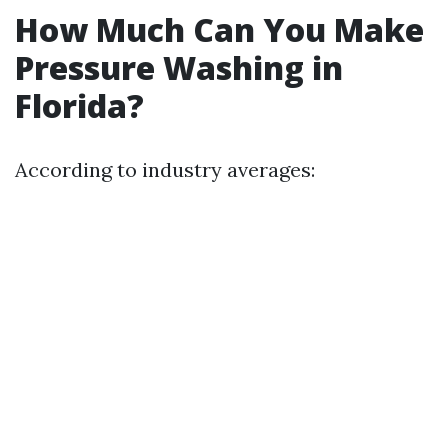
How Much Can You Make
Pressure Washing in
Florida?
According to industry averages: