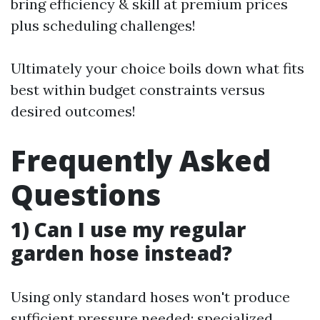
bring efficiency & skill at premium prices
plus scheduling challenges!
Ultimately your choice boils down what fits
best within budget constraints versus
desired outcomes!
Frequently Asked
Questions
1) Can I use my regular
garden hose instead?
Using only standard hoses won't produce
sufficient pressure needed; specialized