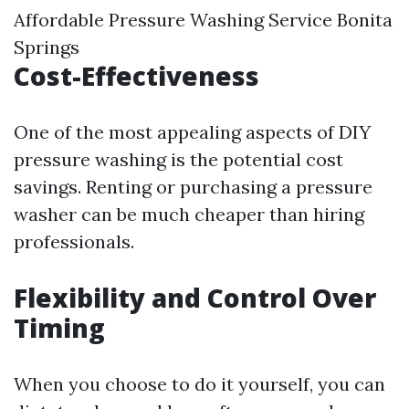
Affordable Pressure Washing Service Bonita
Springs
Cost-Effectiveness
One of the most appealing aspects of DIY
pressure washing is the potential cost
savings. Renting or purchasing a pressure
washer can be much cheaper than hiring
professionals.
Flexibility and Control Over
Timing
When you choose to do it yourself, you can