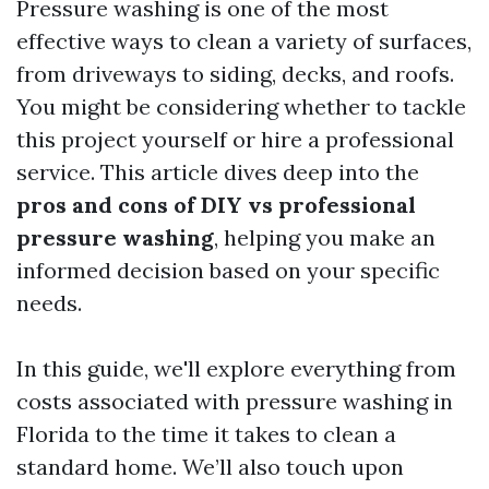
Pressure washing is one of the most
effective ways to clean a variety of surfaces,
from driveways to siding, decks, and roofs.
You might be considering whether to tackle
this project yourself or hire a professional
service. This article dives deep into the
pros and cons of DIY vs professional
pressure washing
, helping you make an
informed decision based on your specific
needs.
In this guide, we'll explore everything from
costs associated with pressure washing in
Florida to the time it takes to clean a
standard home. We’ll also touch upon