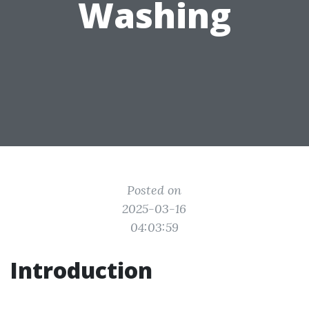
Washing
Posted on
2025-03-16
04:03:59
Introduction