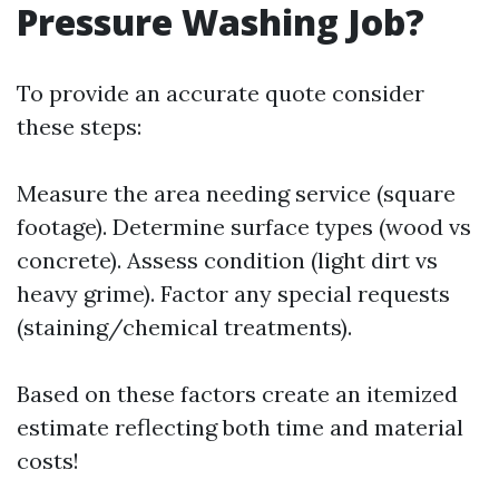
Pressure Washing Job?
To provide an accurate quote consider
these steps:
Measure the area needing service (square
footage). Determine surface types (wood vs
concrete). Assess condition (light dirt vs
heavy grime). Factor any special requests
(staining/chemical treatments).
Based on these factors create an itemized
estimate reflecting both time and material
costs!