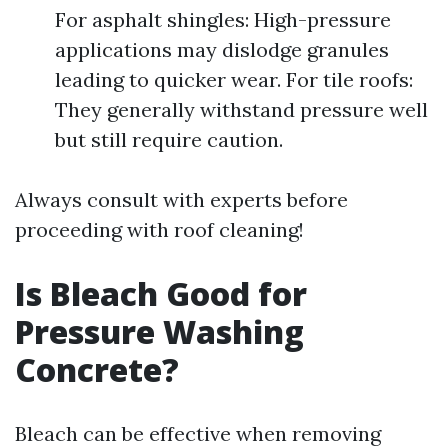
For asphalt shingles: High-pressure
applications may dislodge granules
leading to quicker wear. For tile roofs:
They generally withstand pressure well
but still require caution.
Always consult with experts before
proceeding with roof cleaning!
Is Bleach Good for
Pressure Washing
Concrete?
Bleach can be effective when removing