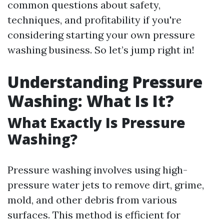
common questions about safety,
techniques, and profitability if you're
considering starting your own pressure
washing business. So let’s jump right in!
Understanding Pressure
Washing: What Is It?
What Exactly Is Pressure
Washing?
Pressure washing involves using high-
pressure water jets to remove dirt, grime,
mold, and other debris from various
surfaces. This method is efficient for