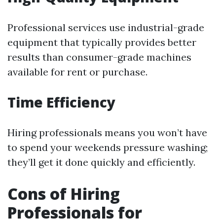
Professional services use industrial-grade
equipment that typically provides better
results than consumer-grade machines
available for rent or purchase.
Time Efficiency
Hiring professionals means you won’t have
to spend your weekends pressure washing;
they’ll get it done quickly and efficiently.
Cons of Hiring
Professionals for