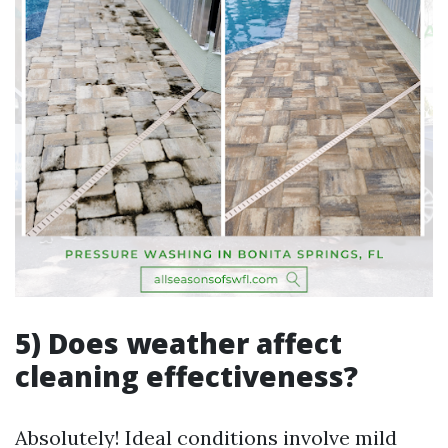
5) Does weather affect
cleaning effectiveness?
Absolutely! Ideal conditions involve mild