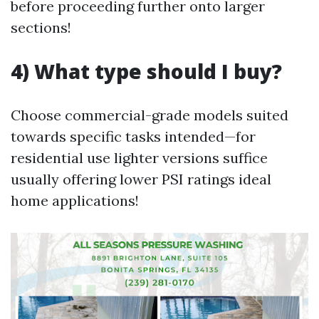
before proceeding further onto larger
sections!
4) What type should I buy?
Choose commercial-grade models suited
towards specific tasks intended—for
residential use lighter versions suffice
usually offering lower PSI ratings ideal
home applications!