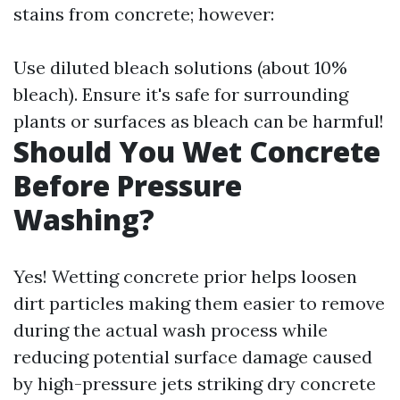
stains from concrete; however:
Use diluted bleach solutions (about 10%
bleach). Ensure it's safe for surrounding
plants or surfaces as bleach can be harmful!
Should You Wet Concrete
Before Pressure
Washing?
Yes! Wetting concrete prior helps loosen
dirt particles making them easier to remove
during the actual wash process while
reducing potential surface damage caused
by high-pressure jets striking dry concrete