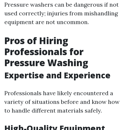
Pressure washers can be dangerous if not
used correctly; injuries from mishandling
equipment are not uncommon.
Pros of Hiring
Professionals for
Pressure Washing
Expertise and Experience
Professionals have likely encountered a
variety of situations before and know how
to handle different materials safely.
High-Quality Equipment