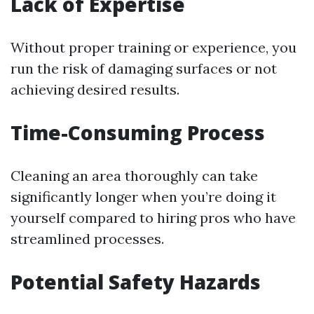
Lack of Expertise
Without proper training or experience, you
run the risk of damaging surfaces or not
achieving desired results.
Time-Consuming Process
Cleaning an area thoroughly can take
significantly longer when you’re doing it
yourself compared to hiring pros who have
streamlined processes.
Potential Safety Hazards