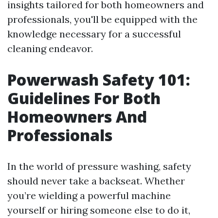
insights tailored for both homeowners and
professionals, you'll be equipped with the
knowledge necessary for a successful
cleaning endeavor.
Powerwash Safety 101:
Guidelines For Both
Homeowners And
Professionals
In the world of pressure washing, safety
should never take a backseat. Whether
you’re wielding a powerful machine
yourself or hiring someone else to do it,