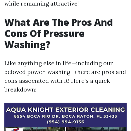
while remaining attractive!
What Are The Pros And
Cons Of Pressure
Washing?
Like anything else in life—including our
beloved power-washing—there are pros and
cons associated with it! Here's a quick
breakdown: