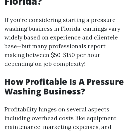
Florida?
If you’re considering starting a pressure-
washing business in Florida, earnings vary
widely based on experience and clientele
base—but many professionals report
making between $50-$150 per hour
depending on job complexity!
How Profitable Is A Pressure
Washing Business?
Profitability hinges on several aspects
including overhead costs like equipment
maintenance, marketing expenses, and