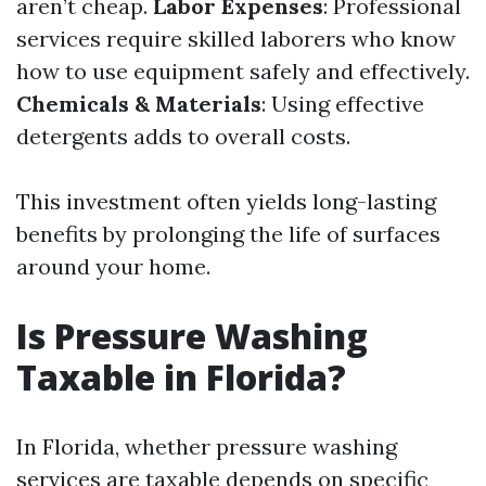
aren’t cheap.
Labor Expenses
: Professional
services require skilled laborers who know
how to use equipment safely and effectively.
Chemicals & Materials
: Using effective
detergents adds to overall costs.
This investment often yields long-lasting
benefits by prolonging the life of surfaces
around your home.
Is Pressure Washing
Taxable in Florida?
In Florida, whether pressure washing
services are taxable depends on specific