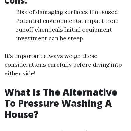
Cons:
Risk of damaging surfaces if misused
Potential environmental impact from
runoff chemicals Initial equipment
investment can be steep
It’s important always weigh these
considerations carefully before diving into
either side!
What Is The Alternative
To Pressure Washing A
House?