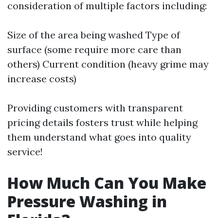
consideration of multiple factors including:
Size of the area being washed Type of
surface (some require more care than
others) Current condition (heavy grime may
increase costs)
Providing customers with transparent
pricing details fosters trust while helping
them understand what goes into quality
service!
How Much Can You Make
Pressure Washing in