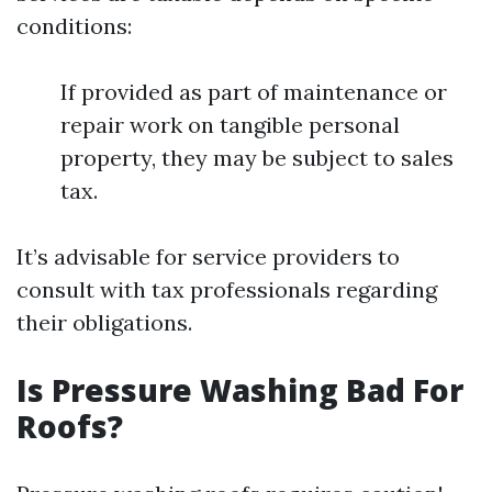
conditions:
If provided as part of maintenance or
repair work on tangible personal
property, they may be subject to sales
tax.
It’s advisable for service providers to
consult with tax professionals regarding
their obligations.
Is Pressure Washing Bad For
Roofs?