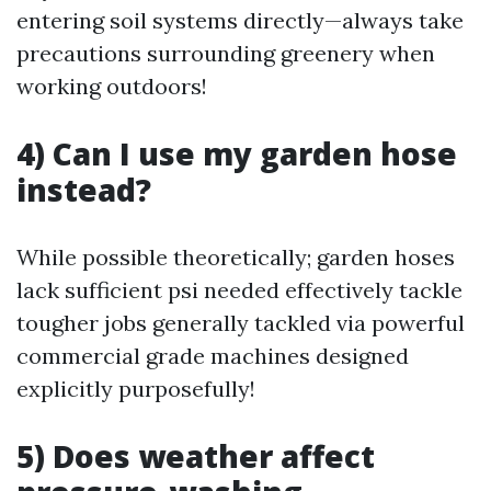
entering soil systems directly—always take
precautions surrounding greenery when
working outdoors!
4) Can I use my garden hose
instead?
While possible theoretically; garden hoses
lack sufficient psi needed effectively tackle
tougher jobs generally tackled via powerful
commercial grade machines designed
explicitly purposefully!
5) Does weather affect