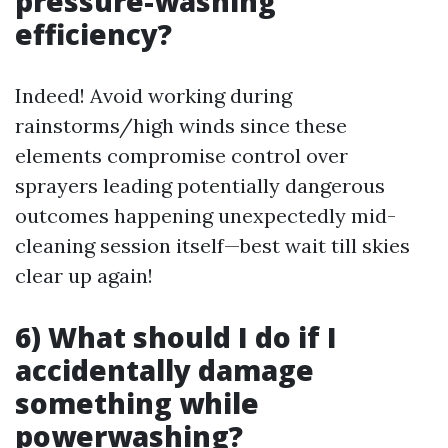
pressure-washing
efficiency?
Indeed! Avoid working during
rainstorms/high winds since these
elements compromise control over
sprayers leading potentially dangerous
outcomes happening unexpectedly mid-
cleaning session itself—best wait till skies
clear up again!
6) What should I do if I
accidentally damage
something while
powerwashing?