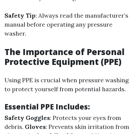
Safety Tip
: Always read the manufacturer’s
manual before operating any pressure
washer.
The Importance of Personal
Protective Equipment (PPE)
Using PPE is crucial when pressure washing
to protect yourself from potential hazards.
Essential PPE Includes:
Safety Goggles
: Protects your eyes from
debris.
Gloves
: Prevents skin irritation from