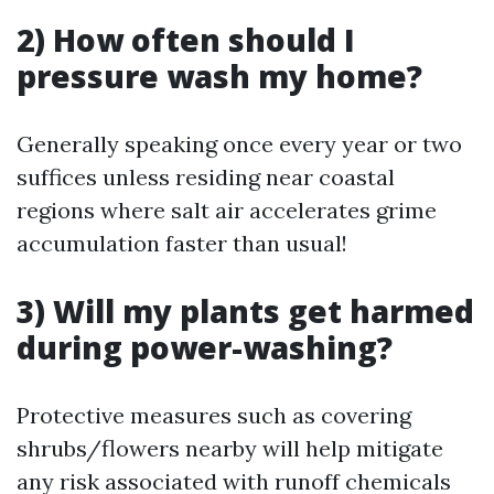
2) How often should I
pressure wash my home?
Generally speaking once every year or two
suffices unless residing near coastal
regions where salt air accelerates grime
accumulation faster than usual!
3) Will my plants get harmed
during power-washing?
Protective measures such as covering
shrubs/flowers nearby will help mitigate
any risk associated with runoff chemicals