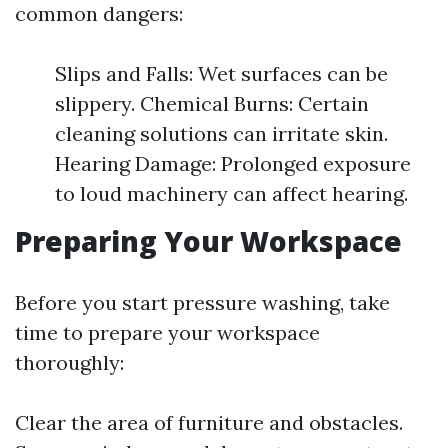
common dangers:
Slips and Falls: Wet surfaces can be
slippery. Chemical Burns: Certain
cleaning solutions can irritate skin.
Hearing Damage: Prolonged exposure
to loud machinery can affect hearing.
Preparing Your Workspace
Before you start pressure washing, take
time to prepare your workspace
thoroughly:
Clear the area of furniture and obstacles.