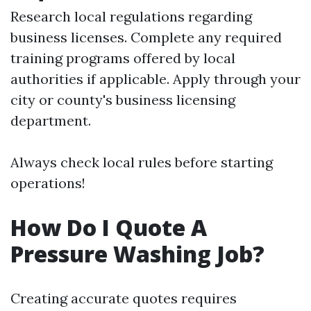
Research local regulations regarding
business licenses. Complete any required
training programs offered by local
authorities if applicable. Apply through your
city or county's business licensing
department.
Always check local rules before starting
operations!
How Do I Quote A
Pressure Washing Job?
Creating accurate quotes requires