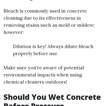
Bleach is commonly used in concrete
cleaning due to its effectiveness in
removing stains such as mold or mildew;
however:
Dilution is key! Always dilute bleach
properly before use.
Make sure you're aware of potential
environmental impacts when using
chemical cleaners outdoors!
Should You Wet Concrete
Before Pressure