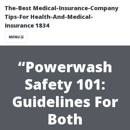
The-Best Medical-Insurance-Company
Tips-For Health-And-Medical-
Insurance 1834
MENU
“Powerwash
Safety 101:
Guidelines For
Both