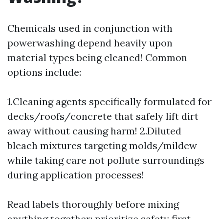
Chemicals used in conjunction with
powerwashing depend heavily upon
material types being cleaned! Common
options include:
1.Cleaning agents specifically formulated for
decks/roofs/concrete that safely lift dirt
away without causing harm! 2.Diluted
bleach mixtures targeting molds/mildew
while taking care not pollute surroundings
during application processes!
Read labels thoroughly before mixing
anything together; prioritize safety first