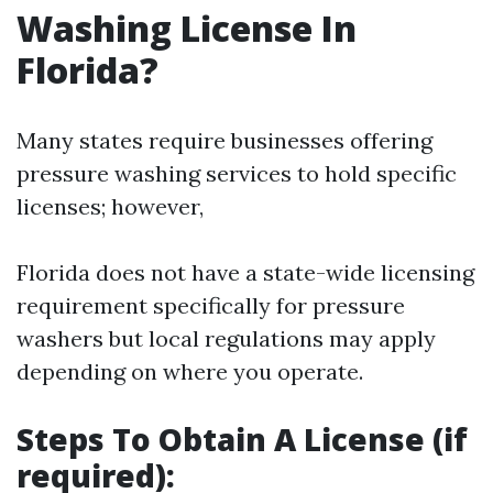
Washing License In
Florida?
Many states require businesses offering
pressure washing services to hold specific
licenses; however,
Florida does not have a state-wide licensing
requirement specifically for pressure
washers but local regulations may apply
depending on where you operate.
Steps To Obtain A License (if
required):