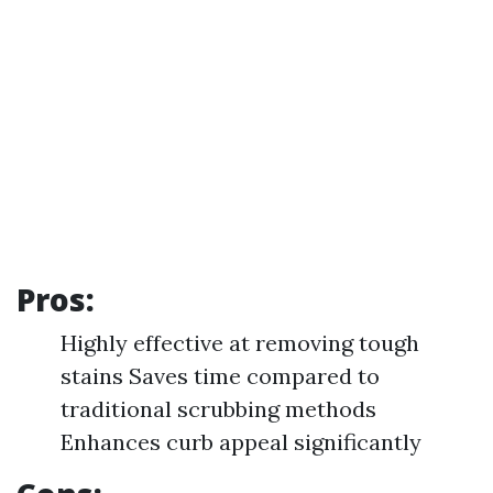
Pros:
Highly effective at removing tough
stains Saves time compared to
traditional scrubbing methods
Enhances curb appeal significantly