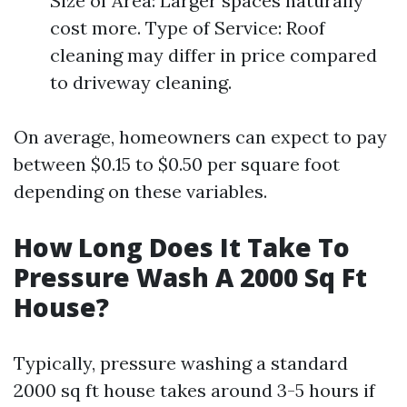
Size of Area: Larger spaces naturally
cost more. Type of Service: Roof
cleaning may differ in price compared
to driveway cleaning.
On average, homeowners can expect to pay
between $0.15 to $0.50 per square foot
depending on these variables.
How Long Does It Take To
Pressure Wash A 2000 Sq Ft
House?
Typically, pressure washing a standard
2000 sq ft house takes around 3-5 hours if