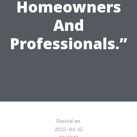
Homeowners
And
Professionals.”
Posted on
2025-04-15