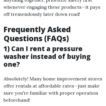
whenever engaging these products—it pays
off tremendously later down road!
Frequently Asked
Questions (FAQs)
1) Can I rent a pressure
washer instead of buying
one?
Absolutely! Many home improvement stores
offer rentals at affordable rates—just make
sure you're familiar with proper operation
beforehand!