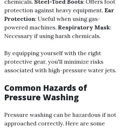
chemicals.
Steel-Toed Boots
: Offers foot
protection against heavy equipment.
Ear
Protection
: Useful when using gas-
powered machines.
Respiratory Mask
:
Necessary if using harsh chemicals.
By equipping yourself with the right
protective gear, you'll minimize risks
associated with high-pressure water jets.
Common Hazards of
Pressure Washing
Pressure washing can be hazardous if not
approached correctly. Here are some