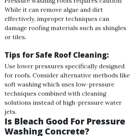
Pressure washing roofs requires caution!
While it can remove algae and dirt
effectively, improper techniques can
damage roofing materials such as shingles
or tiles.
Tips for Safe Roof Cleaning:
Use lower pressures specifically designed
for roofs. Consider alternative methods like
soft washing which uses low-pressure
techniques combined with cleaning
solutions instead of high-pressure water
jets.
Is Bleach Good For Pressure
Washing Concrete?