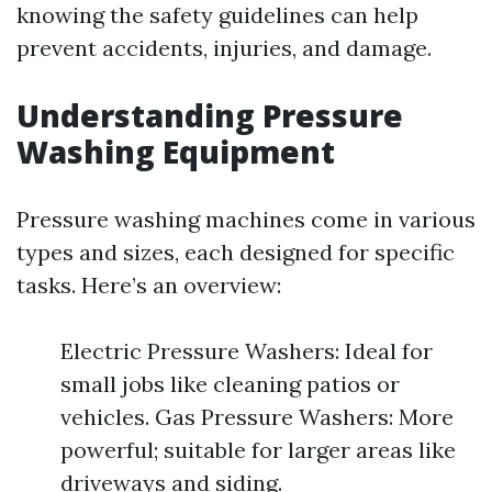
knowing the safety guidelines can help
prevent accidents, injuries, and damage.
Understanding Pressure
Washing Equipment
Pressure washing machines come in various
types and sizes, each designed for specific
tasks. Here’s an overview:
Electric Pressure Washers: Ideal for
small jobs like cleaning patios or
vehicles. Gas Pressure Washers: More
powerful; suitable for larger areas like
driveways and siding.