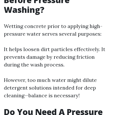
Washing?
Wetting concrete prior to applying high-
pressure water serves several purposes:
It helps loosen dirt particles effectively. It
prevents damage by reducing friction
during the wash process.
However, too much water might dilute
detergent solutions intended for deep
cleaning—balance is necessary!
Do You Need A Pressure