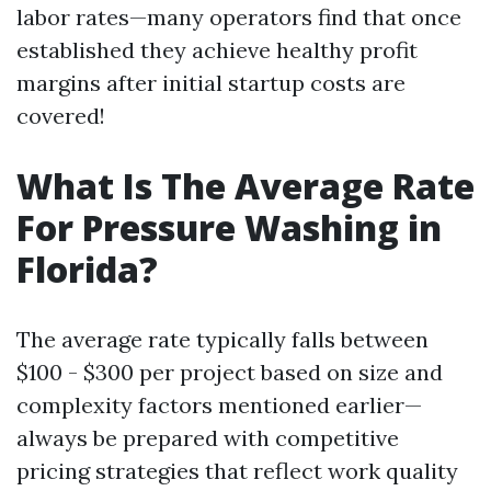
labor rates—many operators find that once
established they achieve healthy profit
margins after initial startup costs are
covered!
What Is The Average Rate
For Pressure Washing in
Florida?
The average rate typically falls between
$100 - $300 per project based on size and
complexity factors mentioned earlier—
always be prepared with competitive
pricing strategies that reflect work quality