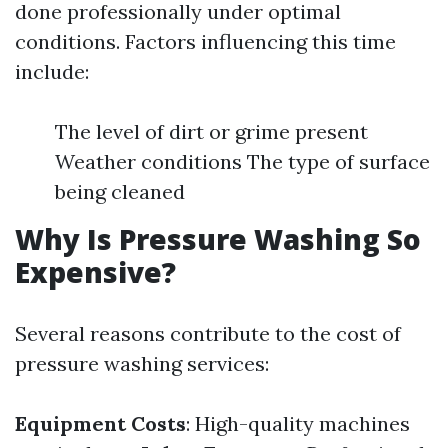
done professionally under optimal
conditions. Factors influencing this time
include:
The level of dirt or grime present
Weather conditions The type of surface
being cleaned
Why Is Pressure Washing So
Expensive?
Several reasons contribute to the cost of
pressure washing services:
Equipment Costs
: High-quality machines