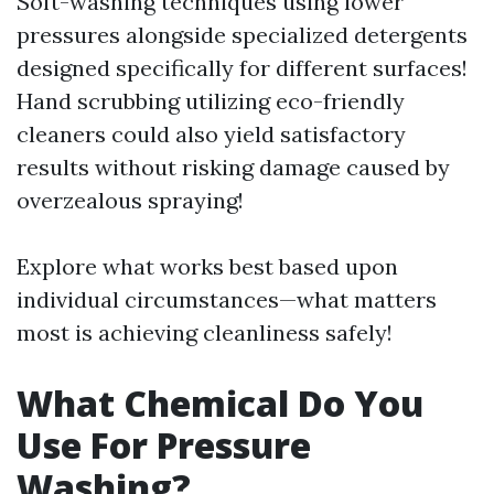
Soft-washing techniques using lower
pressures alongside specialized detergents
designed specifically for different surfaces!
Hand scrubbing utilizing eco-friendly
cleaners could also yield satisfactory
results without risking damage caused by
overzealous spraying!
Explore what works best based upon
individual circumstances—what matters
most is achieving cleanliness safely!
What Chemical Do You
Use For Pressure
Washing?