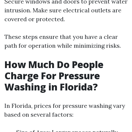
Secure windows and doors to prevent water
intrusion. Make sure electrical outlets are
covered or protected.
These steps ensure that you have a clear
path for operation while minimizing risks.
How Much Do People
Charge For Pressure
Washing in Florida?
In Florida, prices for pressure washing vary
based on several factors: