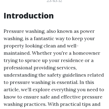
23:43:12
Introduction
Pressure washing, also known as power
washing, is a fantastic way to keep your
property looking clean and well-
maintained. Whether you're a homeowner
trying to spruce up your residence or a
professional providing services,
understanding the safety guidelines related
to pressure washing is essential. In this
article, we’ll explore everything you need to
know to ensure safe and effective pressure
washing practices. With practical tips and