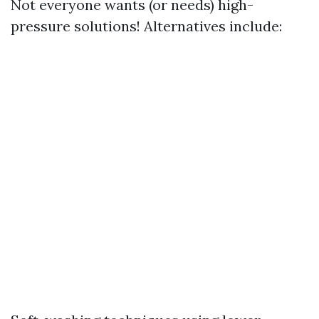
Not everyone wants (or needs) high-
pressure solutions! Alternatives include: