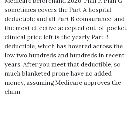
Medicare beforehand 2020, Plan F. Plan G
sometimes covers the Part A hospital
deductible and all Part B coinsurance, and
the most effective accepted out-of-pocket
clinical price left is the yearly Part B
deductible, which has hovered across the
low two hundreds and hundreds in recent
years. After you meet that deductible, so
much blanketed prone have no added
money, assuming Medicare approves the
claim.