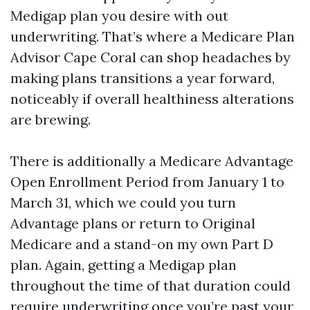
Medigap plan you desire with out
underwriting. That’s where a Medicare Plan
Advisor Cape Coral can shop headaches by
making plans transitions a year forward,
noticeably if overall healthiness alterations
are brewing.
There is additionally a Medicare Advantage
Open Enrollment Period from January 1 to
March 31, which we could you turn
Advantage plans or return to Original
Medicare and a stand-on my own Part D
plan. Again, getting a Medigap plan
throughout the time of that duration could
require underwriting once you’re past your