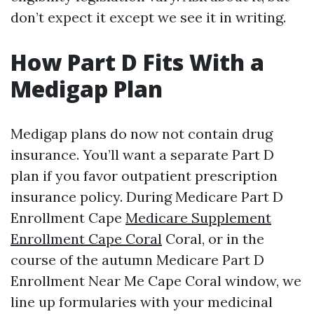
don’t expect it except we see it in writing.
How Part D Fits With a
Medigap Plan
Medigap plans do now not contain drug
insurance. You’ll want a separate Part D
plan if you favor outpatient prescription
insurance policy. During Medicare Part D
Enrollment Cape
Medicare Supplement
Enrollment Cape Coral
Coral, or in the
course of the autumn Medicare Part D
Enrollment Near Me Cape Coral window, we
line up formularies with your medicinal