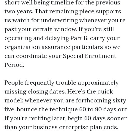
short well being timeline for the previous
two years. That remaining piece supports
us watch for underwriting whenever you’re
past your certain window. If you’re still
operating and delaying Part B, carry your
organization assurance particulars so we
can coordinate your Special Enrollment
Period.
People frequently trouble approximately
missing closing dates. Here’s the quick
model: whenever you are forthcoming sixty
five, bounce the technique 60 to 90 days out.
If you’re retiring later, begin 60 days sooner
than your business enterprise plan ends.