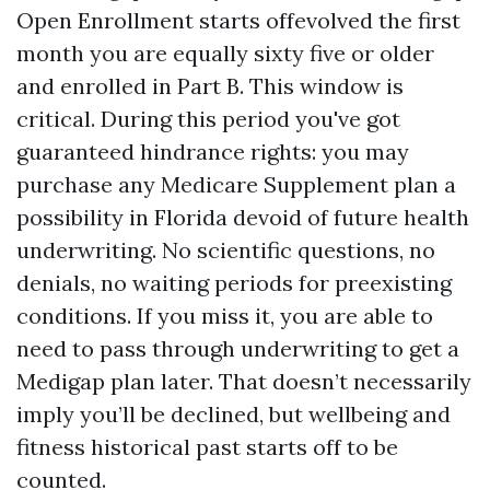
Open Enrollment starts offevolved the first
month you are equally sixty five or older
and enrolled in Part B. This window is
critical. During this period you've got
guaranteed hindrance rights: you may
purchase any Medicare Supplement plan a
possibility in Florida devoid of future health
underwriting. No scientific questions, no
denials, no waiting periods for preexisting
conditions. If you miss it, you are able to
need to pass through underwriting to get a
Medigap plan later. That doesn’t necessarily
imply you’ll be declined, but wellbeing and
fitness historical past starts off to be
counted.