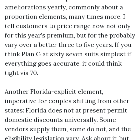
ameliorations yearly, commonly about a
proportion elements, many times more. I
tell customers to price range now not only
for this year’s premium, but for the probably
vary over a better three to five years. If you
think Plan G at sixty seven suits simplest if
everything goes accurate, it could think
tight via 70.
Another Florida-explicit element,
imperative for couples shifting from other
states: Florida does not at present permit
domestic discounts universally. Some
vendors supply them, some do not, and the
eligibility legislation vary. Ask about it, but