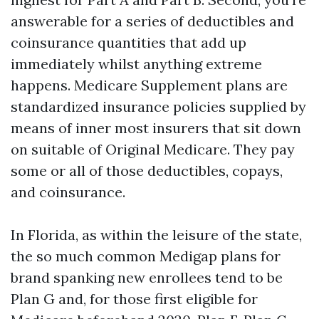
answerable for a series of deductibles and
coinsurance quantities that add up
immediately whilst anything extreme
happens. Medicare Supplement plans are
standardized insurance policies supplied by
means of inner most insurers that sit down
on suitable of Original Medicare. They pay
some or all of those deductibles, copays,
and coinsurance.
In Florida, as within the leisure of the state,
the so much common Medigap plans for
brand spanking new enrollees tend to be
Plan G and, for those first eligible for