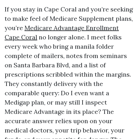
If you stay in Cape Coral and you’re seeking
to make feel of Medicare Supplement plans,
you’re
Medicare Advantage Enrollment
Cape Coral
no longer alone. I meet folks
every week who bring a manila folder
complete of mailers, notes from seminars
on Santa Barbara Blvd, and a list of
prescriptions scribbled within the margins.
They constantly delivery with the
comparable query: Do I even want a
Medigap plan, or may still I inspect
Medicare Advantage in its place? The
accurate answer relies upon on your
medical doctors, your trip behavior, your