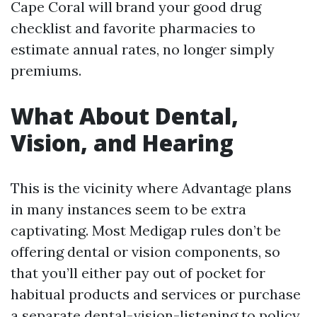
Cape Coral will brand your good drug
checklist and favorite pharmacies to
estimate annual rates, no longer simply
premiums.
What About Dental,
Vision, and Hearing
This is the vicinity where Advantage plans
in many instances seem to be extra
captivating. Most Medigap rules don’t be
offering dental or vision components, so
that you’ll either pay out of pocket for
habitual products and services or purchase
a separate dental-vision-listening to policy.