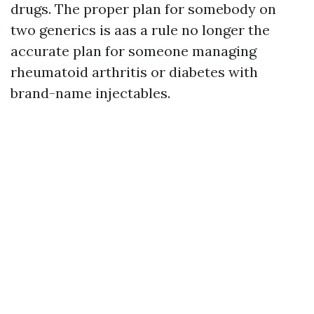
drugs. The proper plan for somebody on
two generics is aas a rule no longer the
accurate plan for someone managing
rheumatoid arthritis or diabetes with
brand-name injectables.