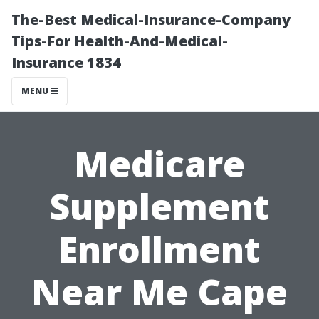
The-Best Medical-Insurance-Company
Tips-For Health-And-Medical-
Insurance 1834
MENU
Medicare
Supplement
Enrollment
Near Me Cape