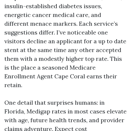
insulin-established diabetes issues,
energetic cancer medical care, and
different menace markers. Each service’s
suggestions differ. I’ve noticeable one
visitors decline an applicant for a up to date
stent at the same time any other accepted
them with a modestly higher top rate. This
is the place a seasoned Medicare
Enrollment Agent Cape Coral earns their
retain.
One detail that surprises humans: in
Florida, Medigap rates in most cases elevate
with age, future health trends, and provider
claims adventure. Expect cost