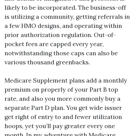
likely to be incorporated. The business-off
is utilizing a community, getting referrals in
a few HMO designs, and operating within
prior authorization regulation. Out-of-
pocket fees are capped every year,
notwithstanding those caps can also be
various thousand greenbacks.
Medicare Supplement plans add a monthly
premium on properly of your Part B top
rate, and also you more commonly buy a
separate Part D plan. You get wide issuer
get right of entry to and fewer utilization
hoops, yet you’ll pay greater every one
month. In my adventure with Medicare