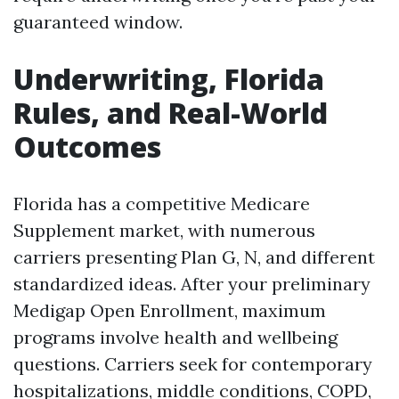
guaranteed window.
Underwriting, Florida
Rules, and Real-World
Outcomes
Florida has a competitive Medicare
Supplement market, with numerous
carriers presenting Plan G, N, and different
standardized ideas. After your preliminary
Medigap Open Enrollment, maximum
programs involve health and wellbeing
questions. Carriers seek for contemporary
hospitalizations, middle conditions, COPD,