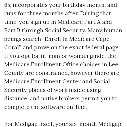
65, incorporates your birthday month, and
runs for three months after. During that
time, you sign up in Medicare Part A and
Part B through Social Security. Many human
beings search “Enroll In Medicare Cape
Coral” and prove on the exact federal page.
If you opt for in-man or woman guide, the
Medicare Enrollment Office choices in Lee
County are constrained, however there are
Medicare Enrollment Center and Social
Security places of work inside using
distance, and native brokers permit you to
complete the software on-line.
For Medigap itself, your six-month Medigap