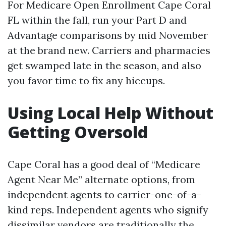
For Medicare Open Enrollment Cape Coral
FL within the fall, run your Part D and
Advantage comparisons by mid November
at the brand new. Carriers and pharmacies
get swamped late in the season, and also
you favor time to fix any hiccups.
Using Local Help Without
Getting Oversold
Cape Coral has a good deal of “Medicare
Agent Near Me” alternate options, from
independent agents to carrier-one-of-a-
kind reps. Independent agents who signify
dissimilar vendors are traditionally the