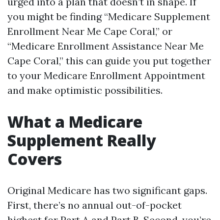
urged into a plan that doesn’t in shape. If
you might be finding “Medicare Supplement
Enrollment Near Me Cape Coral,” or
“Medicare Enrollment Assistance Near Me
Cape Coral,” this can guide you put together
to your Medicare Enrollment Appointment
and make optimistic possibilities.
What a Medicare
Supplement Really
Covers
Original Medicare has two significant gaps.
First, there’s no annual out-of-pocket
highest for Part A and Part B. Second, you’re