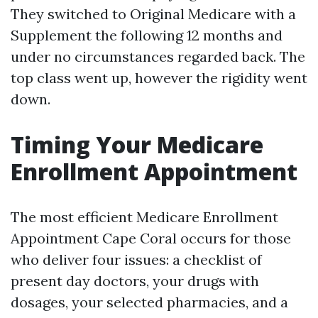
They switched to Original Medicare with a
Supplement the following 12 months and
under no circumstances regarded back. The
top class went up, however the rigidity went
down.
Timing Your Medicare
Enrollment Appointment
The most efficient Medicare Enrollment
Appointment Cape Coral occurs for those
who deliver four issues: a checklist of
present day doctors, your drugs with
dosages, your selected pharmacies, and a