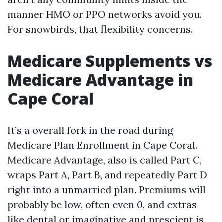
manner HMO or PPO networks avoid you.
For snowbirds, that flexibility concerns.
Medicare Supplements vs
Medicare Advantage in
Cape Coral
It’s a overall fork in the road during
Medicare Plan Enrollment in Cape Coral.
Medicare Advantage, also is called Part C,
wraps Part A, Part B, and repeatedly Part D
right into a unmarried plan. Premiums will
probably be low, often even 0, and extras
like dental or imaginative and prescient is