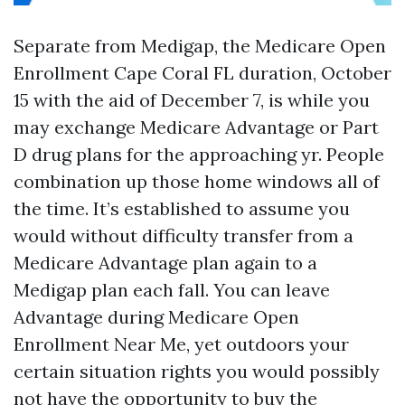
Separate from Medigap, the Medicare Open
Enrollment Cape Coral FL duration, October
15 with the aid of December 7, is while you
may exchange Medicare Advantage or Part
D drug plans for the approaching yr. People
combination up those home windows all of
the time. It’s established to assume you
would without difficulty transfer from a
Medicare Advantage plan again to a
Medigap plan each fall. You can leave
Advantage during Medicare Open
Enrollment Near Me, yet outdoors your
certain situation rights you would possibly
not have the opportunity to buy the