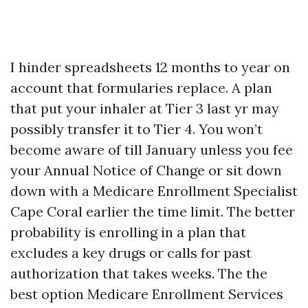
I hinder spreadsheets 12 months to year on
account that formularies replace. A plan
that put your inhaler at Tier 3 last yr may
possibly transfer it to Tier 4. You won’t
become aware of till January unless you fee
your Annual Notice of Change or sit down
down with a Medicare Enrollment Specialist
Cape Coral earlier the time limit. The better
probability is enrolling in a plan that
excludes a key drugs or calls for past
authorization that takes weeks. The the
best option Medicare Enrollment Services