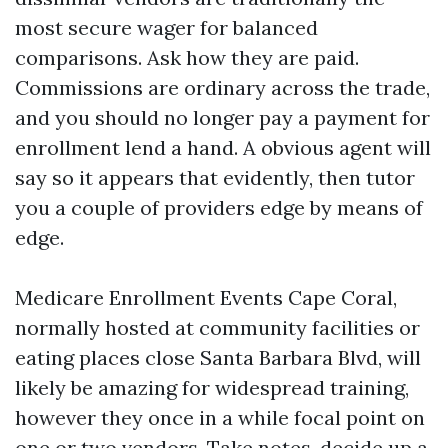
most secure wager for balanced
comparisons. Ask how they are paid.
Commissions are ordinary across the trade,
and you should no longer pay a payment for
enrollment lend a hand. A obvious agent will
say so it appears that evidently, then tutor
you a couple of providers edge by means of
edge.
Medicare Enrollment Events Cape Coral,
normally hosted at community facilities or
eating places close Santa Barbara Blvd, will
likely be amazing for widespread training,
however they once in a while focal point on
one or two vendors. Take notes, decide up a