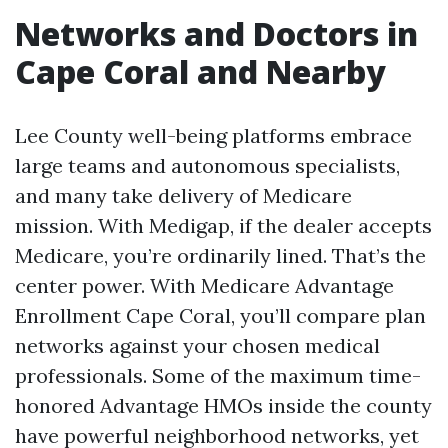
Networks and Doctors in
Cape Coral and Nearby
Lee County well-being platforms embrace
large teams and autonomous specialists,
and many take delivery of Medicare
mission. With Medigap, if the dealer accepts
Medicare, you’re ordinarily lined. That’s the
center power. With Medicare Advantage
Enrollment Cape Coral, you’ll compare plan
networks against your chosen medical
professionals. Some of the maximum time-
honored Advantage HMOs inside the county
have powerful neighborhood networks, yet