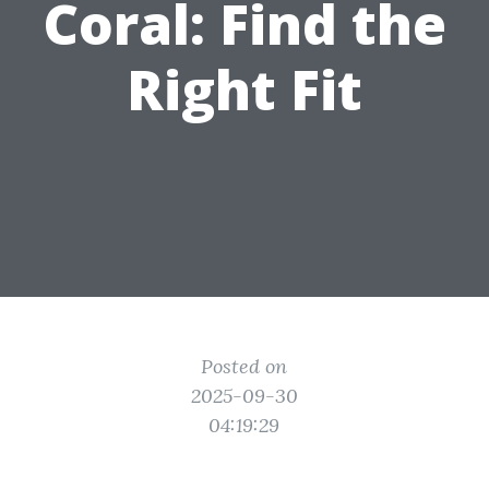
Coral: Find the
Right Fit
Posted on
2025-09-30
04:19:29