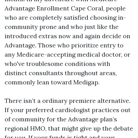
Advantage Enrollment Cape Coral, people
who are completely satisfied choosing in-
community prone and who just like the
introduced extras now and again decide on
Advantage. Those who prioritize entry to
any Medicare-accepting medical doctor, or
who've troublesome conditions with
distinct consultants throughout areas,
commonly lean toward Medigap.
There isn’t a ordinary premiere alternative.
If your preferred cardiologist practices out
of community for the Advantage plan’s
regional HMO, that might give up the debate
for you. If your funds is tight and your