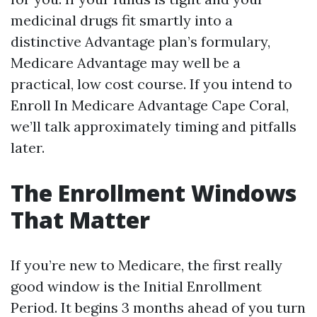
medicinal drugs fit smartly into a
distinctive Advantage plan’s formulary,
Medicare Advantage may well be a
practical, low cost course. If you intend to
Enroll In Medicare Advantage Cape Coral,
we’ll talk approximately timing and pitfalls
later.
The Enrollment Windows
That Matter
If you’re new to Medicare, the first really
good window is the Initial Enrollment
Period. It begins 3 months ahead of you turn