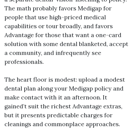
The math probably favors Medigap for
people that use high-priced medical
capabilities or tour broadly, and favors
Advantage for those that want a one-card
solution with some dental blanketed, accept
a community, and infrequently see
professionals.
The heart floor is modest: upload a modest
dental plan along your Medigap policy and
make contact with it an afternoon. It
gained’t suit the richest Advantage extras,
but it presents predictable charges for
cleanings and commonplace approaches.