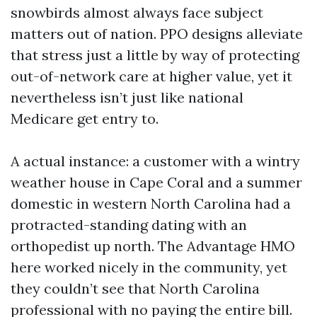
snowbirds almost always face subject
matters out of nation. PPO designs alleviate
that stress just a little by way of protecting
out-of-network care at higher value, yet it
nevertheless isn’t just like national
Medicare get entry to.
A actual instance: a customer with a wintry
weather house in Cape Coral and a summer
domestic in western North Carolina had a
protracted-standing dating with an
orthopedist up north. The Advantage HMO
here worked nicely in the community, yet
they couldn’t see that North Carolina
professional with no paying the entire bill.