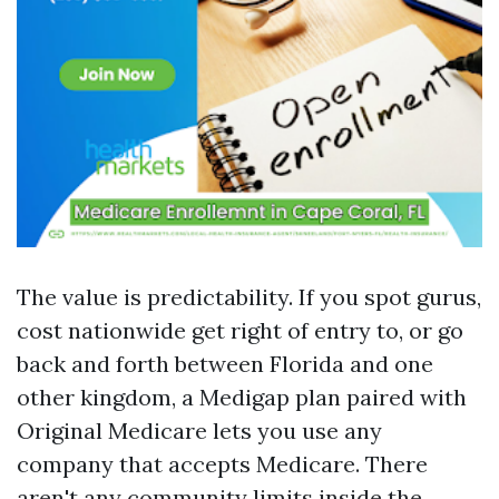
The value is predictability. If you spot gurus,
cost nationwide get right of entry to, or go
back and forth between Florida and one
other kingdom, a Medigap plan paired with
Original Medicare lets you use any
company that accepts Medicare. There
aren't any community limits inside the