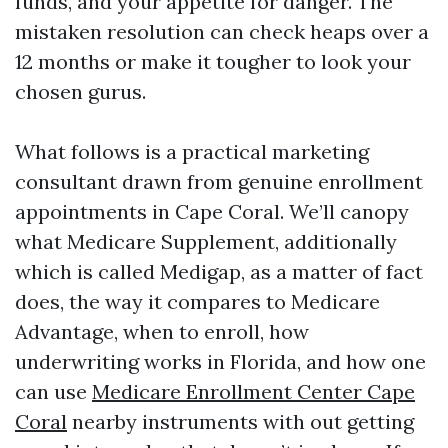
funds, and your appetite for danger. The
mistaken resolution can check heaps over a
12 months or make it tougher to look your
chosen gurus.
What follows is a practical marketing
consultant drawn from genuine enrollment
appointments in Cape Coral. We’ll canopy
what Medicare Supplement, additionally
which is called Medigap, as a matter of fact
does, the way it compares to Medicare
Advantage, when to enroll, how
underwriting works in Florida, and how one
can use
Medicare Enrollment Center Cape
Coral
nearby instruments with out getting