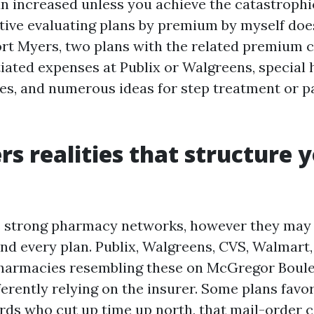
un increased unless you achieve the catastrophi
tive evaluating plans by premium by myself doe
Fort Myers, two plans with the related premium 
tiated expenses at Publix or Walgreens, special 
s, and numerous ideas for step treatment or p
rs realities that structure 
 strong pharmacy networks, however they may b
and every plan. Publix, Walgreens, CVS, Walmart,
harmacies resembling these on McGregor Boul
ferently relying on the insurer. Some plans favo
rds who cut up time up north, that mail-order 