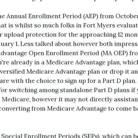
the Annual Enrollment Period (AEP) from October
at is whilst so much folks in Fort Myers evalua
or upload protection for the approaching 12 mo
nuary 1. Less talked about however both impressi
dvantage Open Enrollment Period (MA OEP) fro
ou're already in a Medicare Advantage plan, whi
iversified Medicare Advantage plan or drop it a
are with the choice to sign up for a Part D pla
t for switching among standalone Part D plans if
l Medicare, however it may not directly assistan
converting from Medicare Advantage to come ba
 Special Enrollment Periods (SEPs), which can be