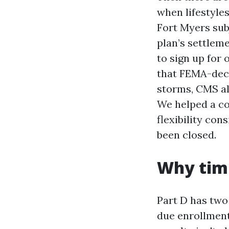
when lifestyles
Fort Myers subj
plan’s settlem
to sign up for 
that FEMA-decl
storms, CMS al
We helped a co
flexibility co
been closed.
Why timi
Part D has two
due enrollment