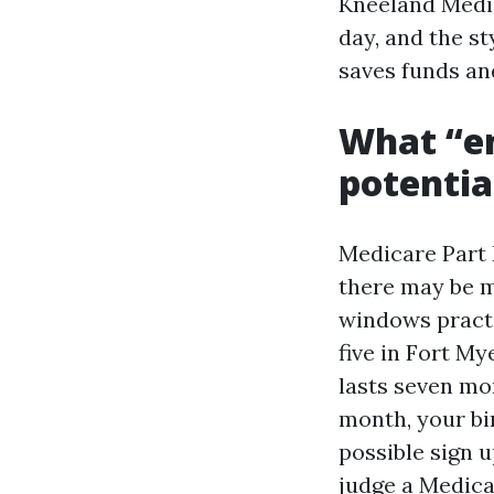
Kneeland Medi
day, and the st
saves funds an
What “e
potentia
Medicare Part
there may be m
windows practi
five in Fort My
lasts seven mo
month, your bi
possible sign 
judge a Medica