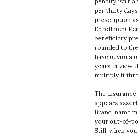
penalty isn't a
per thirty days
prescription a
Enrollment Peri
beneficiary pr
rounded to the 
have obvious ot
years in view t
multiply it th
The insurance 
appears assort
Brand-name med
your out-of-po
Still, when yo