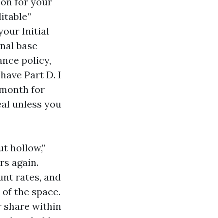
-on for your
itable”
our Initial
onal base
nce policy,
 have Part D. I
 month for
eal unless you
t hollow,”
rs again.
nt rates, and
of the space.
r share within