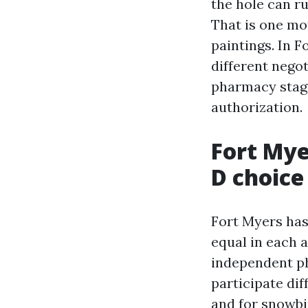
the hole can r
That is one mo
paintings. In 
different nego
pharmacy stage
authorization.
Fort Mye
D choice
Fort Myers has
equal in each 
independent p
participate dif
and for snowbi