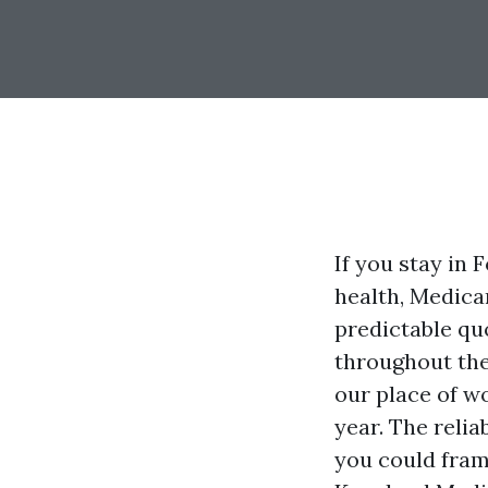
If you stay in
health, Medicar
predictable qu
throughout the
our place of w
year. The relia
you could fram