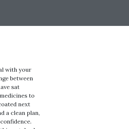
al with your
hange between
have sat
 medicines to
 coated next
nd a clean plan,
 confidence.