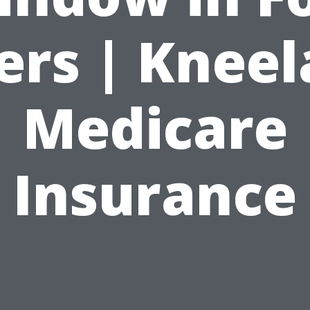
rs | Knee
Medicare
Insurance