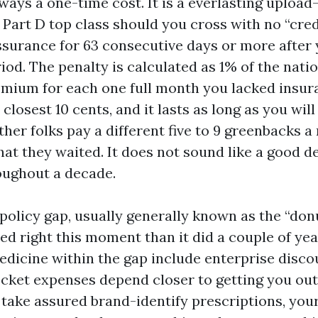
lways a one-time cost. It is a everlasting upload
 Part D top class should you cross with no “cred
ssurance for 63 consecutive days or more after y
od. The penalty is calculated as 1% of the nati
emium for each one full month you lacked insura
closest 10 cents, and it lasts as long as you will
her folks pay a different five to 9 greenbacks a
hat they waited. It does not sound like a good d
roughout a decade.
policy gap, usually generally known as the “donu
ed right this moment than it did a couple of yea
icine within the gap include enterprise discou
cket expenses depend closer to getting you out 
u take assured brand-identify prescriptions, you