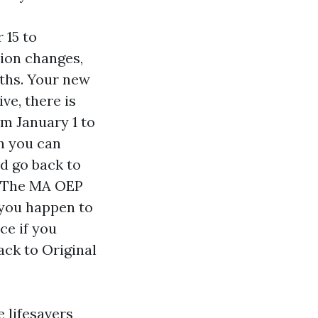
 15 to
tion changes,
nths. Your new
ve, there is
m January 1 to
ch you can
nd go back to
n. The MA OEP
 you happen to
ce if you
ck to Original
 lifesavers