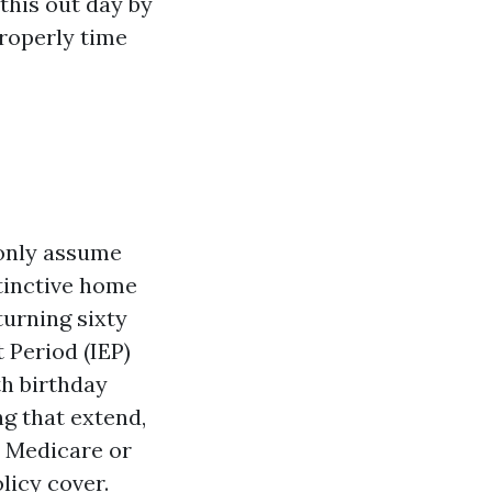
his out day by
properly time
only assume
stinctive home
turning sixty
 Period (IEP)
th birthday
g that extend,
l Medicare or
licy cover.