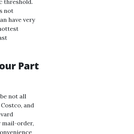
c threshold.
s not
can have very
hottest
ast
your Part
e not all
 Costco, and
evard
r mail-order,
convenience