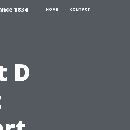
ance 1834
HOME
CONTACT
t D
t
rt