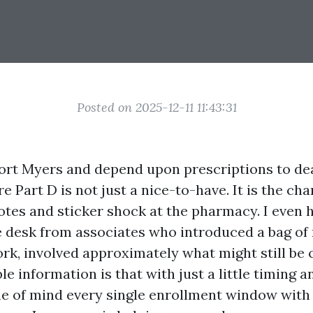
Posted on 2025-12-11 11:43:31
 Fort Myers and depend upon prescriptions to de
e Part D is not just a nice-to-have. It is the c
otes and sticker shock at the pharmacy. I even 
 desk from associates who introduced a bag of
ork, involved approximately what might still be
ble information is that with just a little timing a
e of mind every single enrollment window with