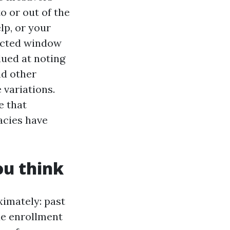
to or out of the
lp, or your
ricted window
alued at noting
nd other
 variations.
e that
acies have
ou think
ximately: past
ue enrollment