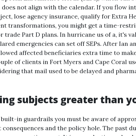
 does not align with the calendar. If you flow in
ect, lose agency insurance, qualify for Extra He
ent transformations, you might get a time-rest
or trade Part D plans. In hurricane us of a, it's v
ared emergencies can set off SEPs. After Ian a
lowed affected beneficiaries extra time to make
uple of clients in Fort Myers and Cape Coral us
nsidering that mail used to be delayed and pharm
ng subjects greater than y
 built-in guardrails you must be aware of appro
 consequences and the policy hole. The past d