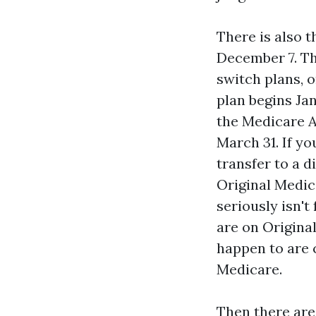
There is also 
December 7. Th
switch plans, 
plan begins Ja
the Medicare A
March 31. If y
transfer to a d
Original Medic
seriously isn'
are on Origina
happen to are 
Medicare.
Then there are