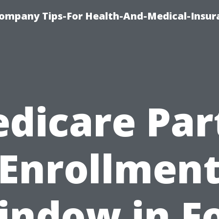
ompany Tips-For Health-And-Medical-Insur
dicare Par
Enrollmen
indow in Fo