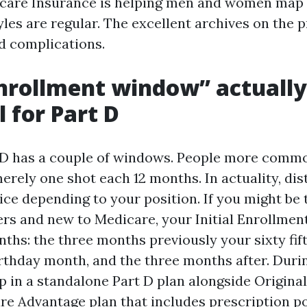
care Insurance is helping men and women map t
yles are regular. The excellent archives on the 
d complications.
nrollment window” actually
l for Part D
 D has a couple of windows. People more comm
erely one shot each 12 months. In actuality, di
ce depending to your position. If you might be 
ers and new to Medicare, your Initial Enrollment
nths: the three months previously your sixty fif
rthday month, and the three months after. Durin
up in a standalone Part D plan alongside Origina
re Advantage plan that includes prescription po