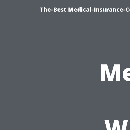
The-Best Medical-Insurance-C
Me
W