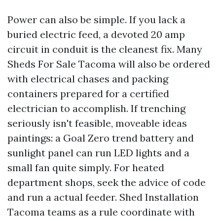
Power can also be simple. If you lack a
buried electric feed, a devoted 20 amp
circuit in conduit is the cleanest fix. Many
Sheds For Sale Tacoma will also be ordered
with electrical chases and packing
containers prepared for a certified
electrician to accomplish. If trenching
seriously isn't feasible, moveable ideas
paintings: a Goal Zero trend battery and
sunlight panel can run LED lights and a
small fan quite simply. For heated
department shops, seek the advice of code
and run a actual feeder. Shed Installation
Tacoma teams as a rule coordinate with