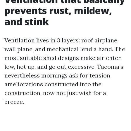
prevents rust, mildew,
and stink
Ventilation lives in 3 layers: roof airplane,
wall plane, and mechanical lend a hand. The
most suitable shed designs make air enter
low, hot up, and go out excessive. Tacoma’s
nevertheless mornings ask for tension
ameliorations constructed into the
construction, now not just wish for a
breeze.