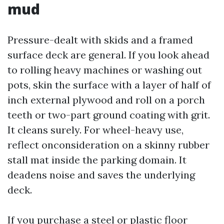
mud
Pressure-dealt with skids and a framed
surface deck are general. If you look ahead
to rolling heavy machines or washing out
pots, skin the surface with a layer of half of
inch external plywood and roll on a porch
teeth or two-part ground coating with grit.
It cleans surely. For wheel-heavy use,
reflect onconsideration on a skinny rubber
stall mat inside the parking domain. It
deadens noise and saves the underlying
deck.
If you purchase a steel or plastic floor