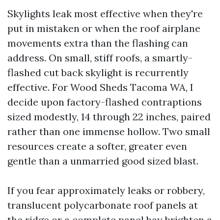
Skylights leak most effective when they're
put in mistaken or when the roof airplane
movements extra than the flashing can
address. On small, stiff roofs, a smartly-
flashed cut back skylight is recurrently
effective. For Wood Sheds Tacoma WA, I
decide upon factory-flashed contraptions
sized modestly, 14 through 22 inches, paired
rather than one immense hollow. Two small
resources create a softer, greater even
gentle than a unmarried good sized blast.
If you fear approximately leaks or robbery,
translucent polycarbonate roof panels at
the ridge or a complete panel bay brighten a