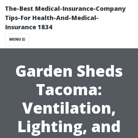
The-Best Medical-Insurance-Company
Tips-For Health-And-Medical-
Insurance 1834
MENU
Garden Sheds
Tacoma:
Ventilation,
Lighting, and