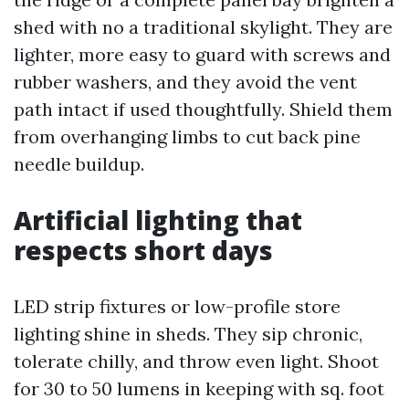
shed with no a traditional skylight. They are
lighter, more easy to guard with screws and
rubber washers, and they avoid the vent
path intact if used thoughtfully. Shield them
from overhanging limbs to cut back pine
needle buildup.
Artificial lighting that
respects short days
LED strip fixtures or low-profile store
lighting shine in sheds. They sip chronic,
tolerate chilly, and throw even light. Shoot
for 30 to 50 lumens in keeping with sq. foot