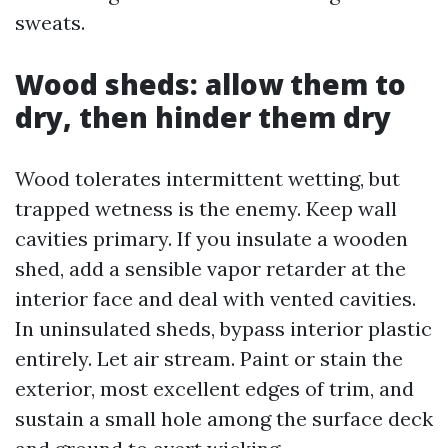
sweats.
Wood sheds: allow them to
dry, then hinder them dry
Wood tolerates intermittent wetting, but
trapped wetness is the enemy. Keep wall
cavities primary. If you insulate a wooden
shed, add a sensible vapor retarder at the
interior face and deal with vented cavities.
In uninsulated sheds, bypass interior plastic
entirely. Let air stream. Paint or stain the
exterior, most excellent edges of trim, and
sustain a small hole among the surface deck