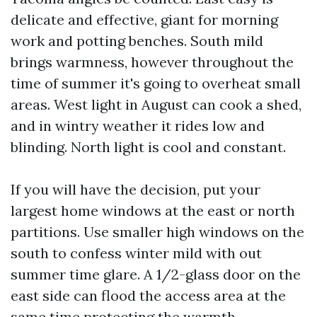
delicate and effective, giant for morning
work and potting benches. South mild
brings warmness, however throughout the
time of summer it's going to overheat small
areas. West light in August can cook a shed,
and in wintry weather it rides low and
blinding. North light is cool and constant.
If you will have the decision, put your
largest home windows at the east or north
partitions. Use smaller high windows on the
south to confess winter mild with out
summer time glare. A 1/2-glass door on the
east side can flood the access area at the
same time protecting the warmth