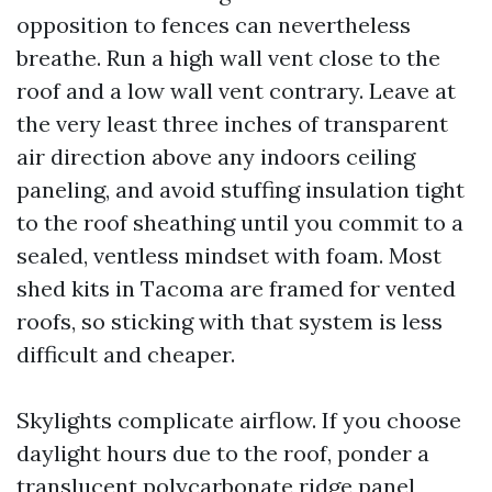
opposition to fences can nevertheless
breathe. Run a high wall vent close to the
roof and a low wall vent contrary. Leave at
the very least three inches of transparent
air direction above any indoors ceiling
paneling, and avoid stuffing insulation tight
to the roof sheathing until you commit to a
sealed, ventless mindset with foam. Most
shed kits in Tacoma are framed for vented
roofs, so sticking with that system is less
difficult and cheaper.
Skylights complicate airflow. If you choose
daylight hours due to the roof, ponder a
translucent polycarbonate ridge panel