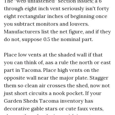
The “web unfastened” section issues; a 6
through eight inch vent seriously isn't forty
eight rectangular inches of beginning once
you subtract monitors and louvers.
Manufacturers list the net figure, and if they
do not, suppose 0.5 the nominal part.
Place low vents at the shaded wall if that
you can think of, aas a rule the north or east
part in Tacoma. Place high vents on the
opposite wall near the major plate. Stagger
them so clean air crosses the shed, now not
just short circuits a nook pocket. If your
Garden Sheds Tacoma inventory has
decorative gable stars or cute faux vents,