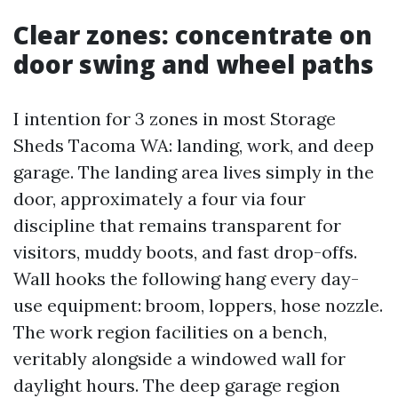
Clear zones: concentrate on
door swing and wheel paths
I intention for 3 zones in most Storage
Sheds Tacoma WA: landing, work, and deep
garage. The landing area lives simply in the
door, approximately a four via four
discipline that remains transparent for
visitors, muddy boots, and fast drop-offs.
Wall hooks the following hang every day-
use equipment: broom, loppers, hose nozzle.
The work region facilities on a bench,
veritably alongside a windowed wall for
daylight hours. The deep garage region