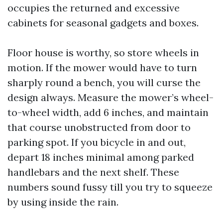
occupies the returned and excessive
cabinets for seasonal gadgets and boxes.
Floor house is worthy, so store wheels in
motion. If the mower would have to turn
sharply round a bench, you will curse the
design always. Measure the mower’s wheel-
to-wheel width, add 6 inches, and maintain
that course unobstructed from door to
parking spot. If you bicycle in and out,
depart 18 inches minimal among parked
handlebars and the next shelf. These
numbers sound fussy till you try to squeeze
by using inside the rain.