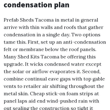
condensation plan
Prefab Sheds Tacoma in metal in general
arrive with thin walls and roofs that gather
condensation in a single day. Two options
tame this. First, set up an anti-condensation
felt or membrane below the roof panels.
Many Shed Kits Tacoma be offering this
upgrade. It wicks condensed water except
the solar or airflow evaporates it. Second,
combine continual eave gaps with top gable
vents to retailer air shifting throughout the
metal skin. Cheap stick-on foam strips at
panel laps aid end wind-pushed rain with
out sealing the construction so tight it