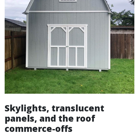
Skylights, translucent
panels, and the roof
commerce-offs