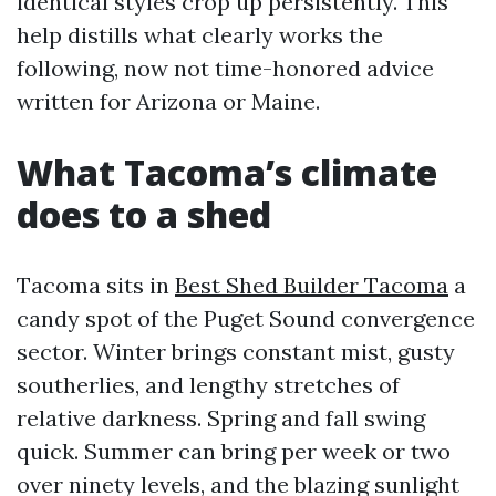
identical styles crop up persistently. This
help distills what clearly works the
following, now not time-honored advice
written for Arizona or Maine.
What Tacoma’s climate
does to a shed
Tacoma sits in
Best Shed Builder Tacoma
a
candy spot of the Puget Sound convergence
sector. Winter brings constant mist, gusty
southerlies, and lengthy stretches of
relative darkness. Spring and fall swing
quick. Summer can bring per week or two
over ninety levels, and the blazing sunlight