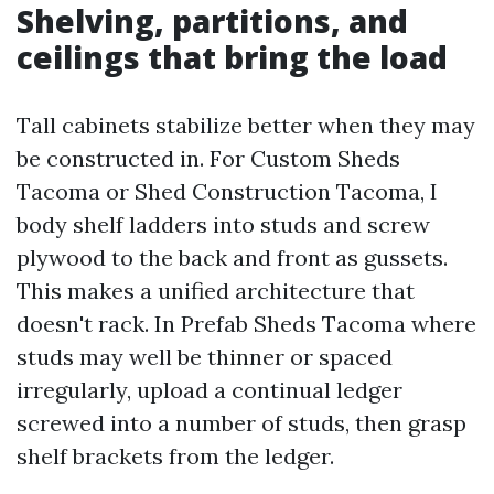
Shelving, partitions, and
ceilings that bring the load
Tall cabinets stabilize better when they may
be constructed in. For Custom Sheds
Tacoma or Shed Construction Tacoma, I
body shelf ladders into studs and screw
plywood to the back and front as gussets.
This makes a unified architecture that
doesn't rack. In Prefab Sheds Tacoma where
studs may well be thinner or spaced
irregularly, upload a continual ledger
screwed into a number of studs, then grasp
shelf brackets from the ledger.