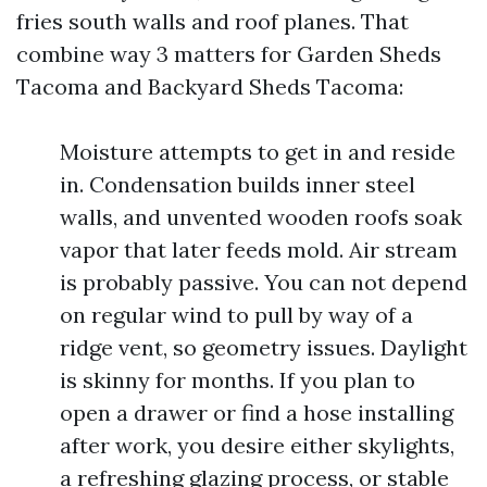
fries south walls and roof planes. That
combine way 3 matters for Garden Sheds
Tacoma and Backyard Sheds Tacoma:
Moisture attempts to get in and reside
in. Condensation builds inner steel
walls, and unvented wooden roofs soak
vapor that later feeds mold. Air stream
is probably passive. You can not depend
on regular wind to pull by way of a
ridge vent, so geometry issues. Daylight
is skinny for months. If you plan to
open a drawer or find a hose installing
after work, you desire either skylights,
a refreshing glazing process, or stable