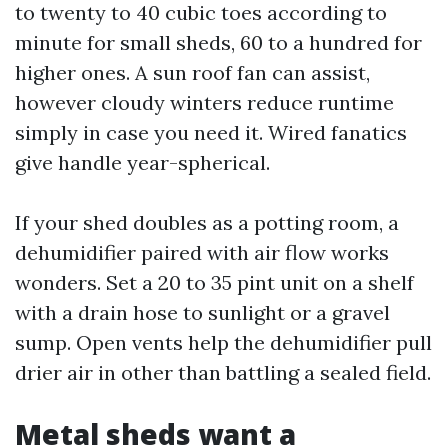
to twenty to 40 cubic toes according to
minute for small sheds, 60 to a hundred for
higher ones. A sun roof fan can assist,
however cloudy winters reduce runtime
simply in case you need it. Wired fanatics
give handle year-spherical.
If your shed doubles as a potting room, a
dehumidifier paired with air flow works
wonders. Set a 20 to 35 pint unit on a shelf
with a drain hose to sunlight or a gravel
sump. Open vents help the dehumidifier pull
drier air in other than battling a sealed field.
Metal sheds want a