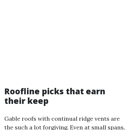
Roofline picks that earn
their keep
Gable roofs with continual ridge vents are
the such a lot forgiving. Even at small spans,