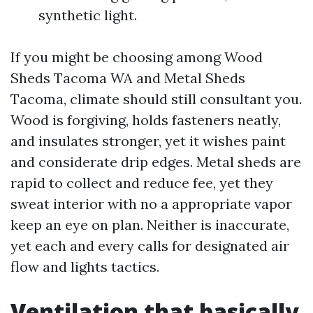
synthetic light.
If you might be choosing among Wood
Sheds Tacoma WA and Metal Sheds
Tacoma, climate should still consultant you.
Wood is forgiving, holds fasteners neatly,
and insulates stronger, yet it wishes paint
and considerate drip edges. Metal sheds are
rapid to collect and reduce fee, yet they
sweat interior with no a appropriate vapor
keep an eye on plan. Neither is inaccurate,
yet each and every calls for designated air
flow and lights tactics.
Ventilation that basically