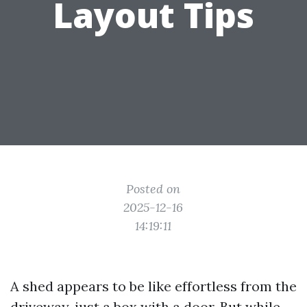
Layout Tips
Posted on
2025-12-16
14:19:11
A shed appears to be like effortless from the
driveway, just a box with a door. But while