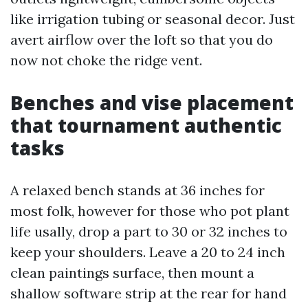
like irrigation tubing or seasonal decor. Just
avert airflow over the loft so that you do
now not choke the ridge vent.
Benches and vise placement
that tournament authentic
tasks
A relaxed bench stands at 36 inches for
most folk, however for those who pot plant
life usally, drop a part to 30 or 32 inches to
keep your shoulders. Leave a 20 to 24 inch
clean paintings surface, then mount a
shallow software strip at the rear for hand