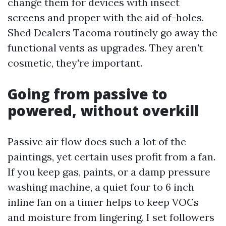
change them for devices with insect
screens and proper with the aid of-holes.
Shed Dealers Tacoma routinely go away the
functional vents as upgrades. They aren't
cosmetic, they're important.
Going from passive to
powered, without overkill
Passive air flow does such a lot of the
paintings, yet certain uses profit from a fan.
If you keep gas, paints, or a damp pressure
washing machine, a quiet four to 6 inch
inline fan on a timer helps to keep VOCs
and moisture from lingering. I set followers