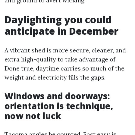
and ground to avert wicking.
Daylighting you could
anticipate in December
A vibrant shed is more secure, cleaner, and
extra high-quality to take advantage of.
Done true, daytime carries so much of the
weight and electricity fills the gaps.
Windows and doorways:
orientation is technique,
now not luck
Tacoma angles be counted. East easy is