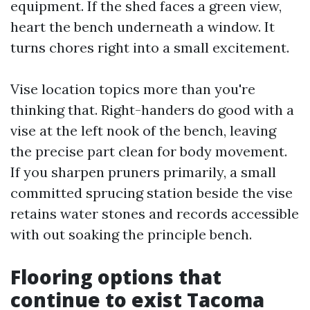
equipment. If the shed faces a green view,
heart the bench underneath a window. It
turns chores right into a small excitement.
Vise location topics more than you're
thinking that. Right-handers do good with a
vise at the left nook of the bench, leaving
the precise part clean for body movement.
If you sharpen pruners primarily, a small
committed sprucing station beside the vise
retains water stones and records accessible
with out soaking the principle bench.
Flooring options that
continue to exist Tacoma