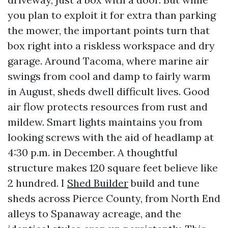
you plan to exploit it for extra than parking
the mower, the important points turn that
box right into a riskless workspace and dry
garage. Around Tacoma, where marine air
swings from cool and damp to fairly warm
in August, sheds dwell difficult lives. Good
air flow protects resources from rust and
mildew. Smart lights maintains you from
looking screws with the aid of headlamp at
4:30 p.m. in December. A thoughtful
structure makes 120 square feet believe like
2 hundred. I
Shed Builder
build and tune
sheds across Pierce County, from North End
alleys to Spanaway acreage, and the