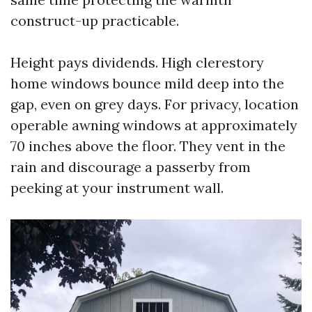
construct-up practicable.
Height pays dividends. High clerestory
home windows bounce mild deep into the
gap, even on grey days. For privacy, location
operable awning windows at approximately
70 inches above the floor. They vent in the
rain and discourage a passerby from
peeking at your instrument wall.