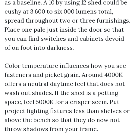
as a baseline. A 10 by using 12 shed could be
cushy at 3,600 to six,000 lumens total,
spread throughout two or three furnishings.
Place one pale just inside the door so that
you can find switches and cabinets devoid
of on foot into darkness.
Color temperature influences how you see
fasteners and picket grain. Around 4000K
offers a neutral daytime feel that does not
wash out shades. If the shed is a potting
space, feel 5000K for a crisper seem. Put
project lighting fixtures less than shelves or
above the bench so that they do now not
throw shadows from your frame.