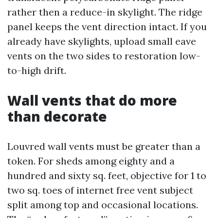
rather then a reduce-in skylight. The ridge
panel keeps the vent direction intact. If you
already have skylights, upload small eave
vents on the two sides to restoration low-
to-high drift.
Wall vents that do more
than decorate
Louvred wall vents must be greater than a
token. For sheds among eighty and a
hundred and sixty sq. feet, objective for 1 to
two sq. toes of internet free vent subject
split among top and occasional locations.