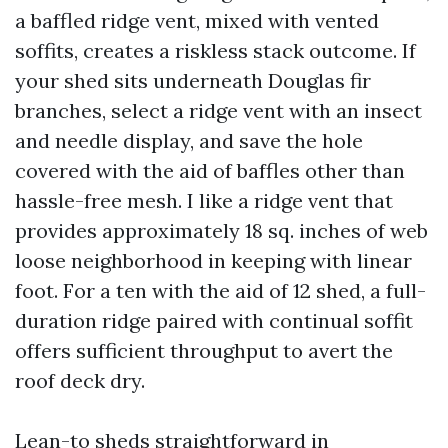
a baffled ridge vent, mixed with vented
soffits, creates a riskless stack outcome. If
your shed sits underneath Douglas fir
branches, select a ridge vent with an insect
and needle display, and save the hole
covered with the aid of baffles other than
hassle-free mesh. I like a ridge vent that
provides approximately 18 sq. inches of web
loose neighborhood in keeping with linear
foot. For a ten with the aid of 12 shed, a full-
duration ridge paired with continual soffit
offers sufficient throughput to avert the
roof deck dry.
Lean-to sheds straightforward in