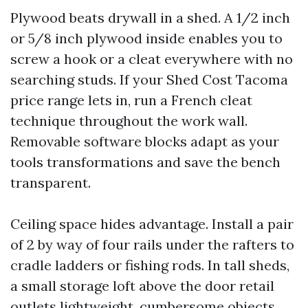
Plywood beats drywall in a shed. A 1/2 inch
or 5/8 inch plywood inside enables you to
screw a hook or a cleat everywhere with no
searching studs. If your Shed Cost Tacoma
price range lets in, run a French cleat
technique throughout the work wall.
Removable software blocks adapt as your
tools transformations and save the bench
transparent.
Ceiling space hides advantage. Install a pair
of 2 by way of four rails under the rafters to
cradle ladders or fishing rods. In tall sheds,
a small storage loft above the door retail
outlets lightweight, cumbersome objects