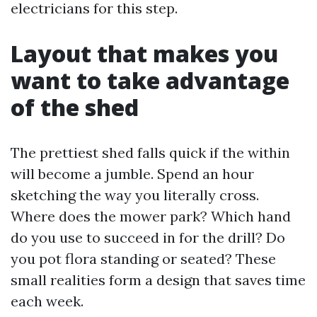
electricians for this step.
Layout that makes you
want to take advantage
of the shed
The prettiest shed falls quick if the within
will become a jumble. Spend an hour
sketching the way you literally cross.
Where does the mower park? Which hand
do you use to succeed in for the drill? Do
you pot flora standing or seated? These
small realities form a design that saves time
each week.