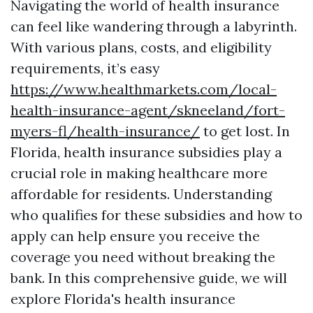
Navigating the world of health insurance
can feel like wandering through a labyrinth.
With various plans, costs, and eligibility
requirements, it’s easy
https://www.healthmarkets.com/local-
health-insurance-agent/skneeland/fort-
myers-fl/health-insurance/
to get lost. In
Florida, health insurance subsidies play a
crucial role in making healthcare more
affordable for residents. Understanding
who qualifies for these subsidies and how to
apply can help ensure you receive the
coverage you need without breaking the
bank. In this comprehensive guide, we will
explore Florida's health insurance