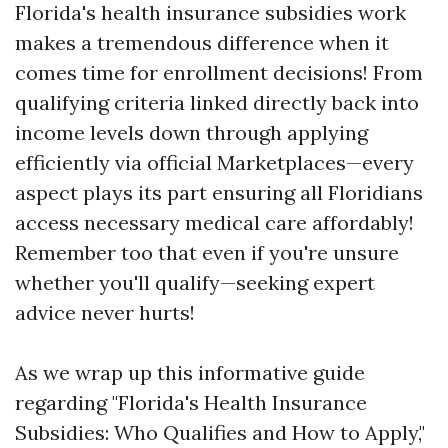
Florida's health insurance subsidies work
makes a tremendous difference when it
comes time for enrollment decisions! From
qualifying criteria linked directly back into
income levels down through applying
efficiently via official Marketplaces—every
aspect plays its part ensuring all Floridians
access necessary medical care affordably!
Remember too that even if you're unsure
whether you'll qualify—seeking expert
advice never hurts!
As we wrap up this informative guide
regarding "Florida's Health Insurance
Subsidies: Who Qualifies and How to Apply,"