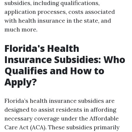
subsidies, including qualifications,
application processes, costs associated
with health insurance in the state, and
much more.
Florida's Health
Insurance Subsidies: Who
Qualifies and How to
Apply?
Florida’s health insurance subsidies are
designed to assist residents in affording
necessary coverage under the Affordable
Care Act (ACA). These subsidies primarily