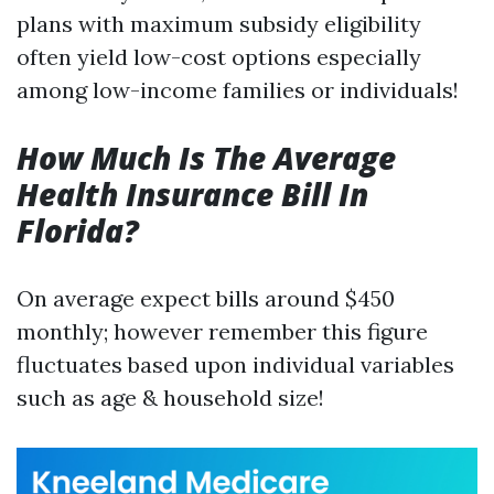
plans with maximum subsidy eligibility
often yield low-cost options especially
among low-income families or individuals!
How Much Is The Average
Health Insurance Bill In
Florida?
On average expect bills around $450
monthly; however remember this figure
fluctuates based upon individual variables
such as age & household size!