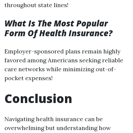
throughout state lines!
What Is The Most Popular
Form Of Health Insurance?
Employer-sponsored plans remain highly
favored among Americans seeking reliable
care networks while minimizing out-of-
pocket expenses!
Conclusion
Navigating health insurance can be
overwhelming but understanding how