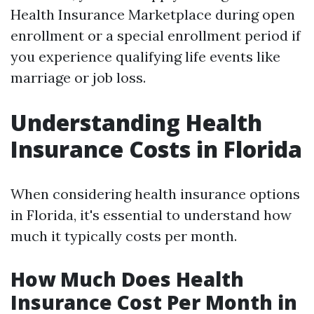
Health Insurance Marketplace during open
enrollment or a special enrollment period if
you experience qualifying life events like
marriage or job loss.
Understanding Health
Insurance Costs in Florida
When considering health insurance options
in Florida, it's essential to understand how
much it typically costs per month.
How Much Does Health
Insurance Cost Per Month in