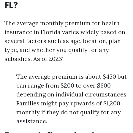
FL?
The average monthly premium for health
insurance in Florida varies widely based on
several factors such as age, location, plan
type, and whether you qualify for any
subsidies. As of 2023:
The average premium is about $450 but
can range from $200 to over $600
depending on individual circumstances.
Families might pay upwards of $1,200
monthly if they do not qualify for any
assistance.