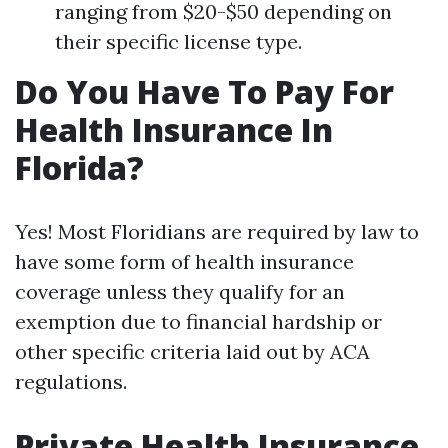
ranging from $20-$50 depending on
their specific license type.
Do You Have To Pay For
Health Insurance In
Florida?
Yes! Most Floridians are required by law to
have some form of health insurance
coverage unless they qualify for an
exemption due to financial hardship or
other specific criteria laid out by ACA
regulations.
Private Health Insurance