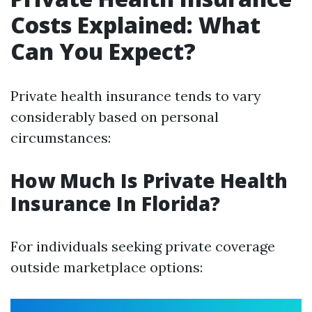
Costs Explained: What
Can You Expect?
Private health insurance tends to vary
considerably based on personal
circumstances:
How Much Is Private Health
Insurance In Florida?
For individuals seeking private coverage
outside marketplace options: