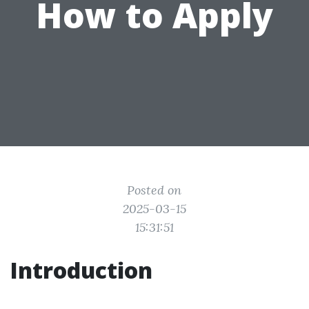
How to Apply
Posted on
2025-03-15
15:31:51
Introduction