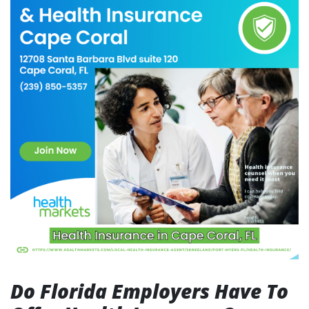
Do Florida Employers Have To