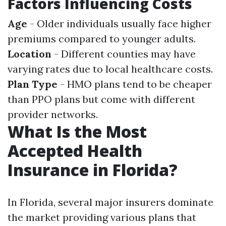
Factors Influencing Costs
Age
- Older individuals usually face higher
premiums compared to younger adults.
Location
- Different counties may have
varying rates due to local healthcare costs.
Plan Type
- HMO plans tend to be cheaper
than PPO plans but come with different
provider networks.
What Is the Most
Accepted Health
Insurance in Florida?
In Florida, several major insurers dominate
the market providing various plans that