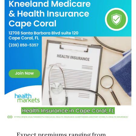
Expect premiums ranging from