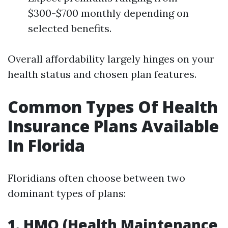
$300-$700 monthly depending on
selected benefits.
Overall affordability largely hinges on your
health status and chosen plan features.
Common Types Of Health
Insurance Plans Available
In Florida
Floridians often choose between two
dominant types of plans:
1. HMO (Health Maintenance