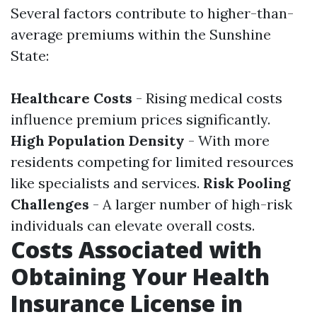
Several factors contribute to higher-than-
average premiums within the Sunshine
State:
Healthcare Costs
- Rising medical costs
influence premium prices significantly.
High Population Density
- With more
residents competing for limited resources
like specialists and services.
Risk Pooling
Challenges
- A larger number of high-risk
individuals can elevate overall costs.
Costs Associated with
Obtaining Your Health
Insurance License in