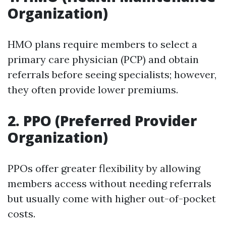
Organization)
HMO plans require members to select a
primary care physician (PCP) and obtain
referrals before seeing specialists; however,
they often provide lower premiums.
2. PPO (Preferred Provider
Organization)
PPOs offer greater flexibility by allowing
members access without needing referrals
but usually come with higher out-of-pocket
costs.