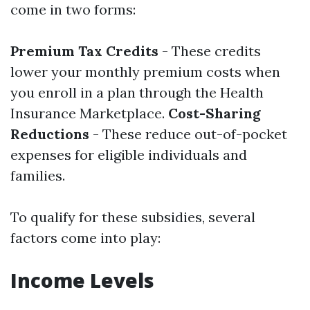
come in two forms:
Premium Tax Credits
- These credits
lower your monthly premium costs when
you enroll in a plan through the Health
Insurance Marketplace.
Cost-Sharing
Reductions
- These reduce out-of-pocket
expenses for eligible individuals and
families.
To qualify for these subsidies, several
factors come into play:
Income Levels