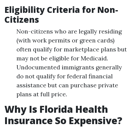
Eligibility Criteria for Non-
Citizens
Non-citizens who are legally residing
(with work permits or green cards)
often qualify for marketplace plans but
may not be eligible for Medicaid.
Undocumented immigrants generally
do not qualify for federal financial
assistance but can purchase private
plans at full price.
Why Is Florida Health
Insurance So Expensive?