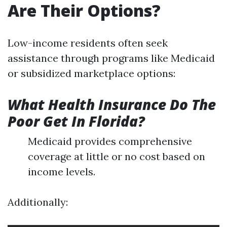
Are Their Options?
Low-income residents often seek
assistance through programs like Medicaid
or subsidized marketplace options:
What Health Insurance Do The
Poor Get In Florida?
Medicaid provides comprehensive
coverage at little or no cost based on
income levels.
Additionally: