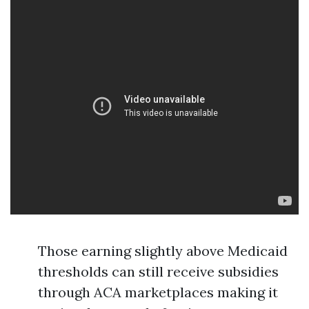
Those earning slightly above Medicaid
thresholds can still receive subsidies
through ACA marketplaces making it