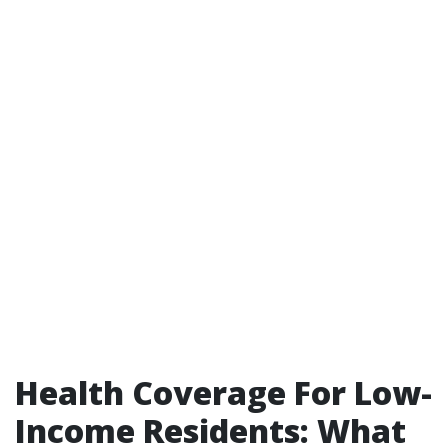
Health Coverage For Low-
Income Residents: What