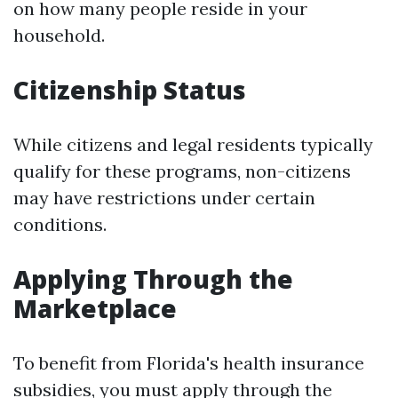
on how many people reside in your
household.
Citizenship Status
While citizens and legal residents typically
qualify for these programs, non-citizens
may have restrictions under certain
conditions.
Applying Through the
Marketplace
To benefit from Florida's health insurance
subsidies, you must apply through the