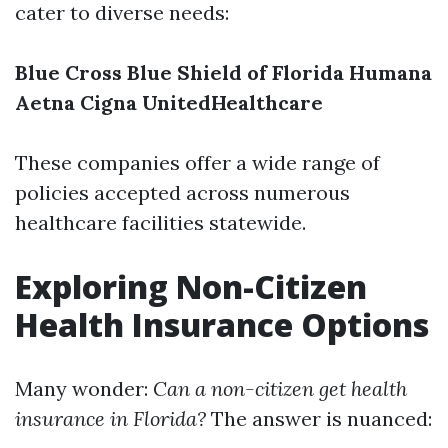
cater to diverse needs:
Blue Cross Blue Shield of Florida
Humana
Aetna
Cigna
UnitedHealthcare
These companies offer a wide range of
policies accepted across numerous
healthcare facilities statewide.
Exploring Non-Citizen
Health Insurance Options
Many wonder:
Can a non-citizen get health
insurance in Florida?
The answer is nuanced: