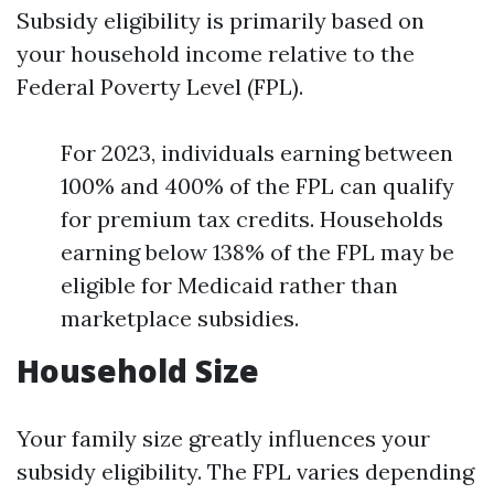
Subsidy eligibility is primarily based on
your household income relative to the
Federal Poverty Level (FPL).
For 2023, individuals earning between
100% and 400% of the FPL can qualify
for premium tax credits. Households
earning below 138% of the FPL may be
eligible for Medicaid rather than
marketplace subsidies.
Household Size
Your family size greatly influences your
subsidy eligibility. The FPL varies depending