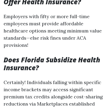
Offer Health Insurance?
Employers with fifty or more full-time
employees must provide affordable
healthcare options meeting minimum value
standards—else risk fines under ACA
provisions!
Does Florida Subsidize Health
Insurance?
Certainly! Individuals falling within specific
income brackets may access significant
premium tax credits alongside cost-sharing
reductions via Marketplaces established