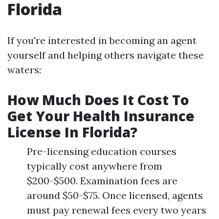
Florida
If you're interested in becoming an agent
yourself and helping others navigate these
waters:
How Much Does It Cost To
Get Your Health Insurance
License In Florida?
Pre-licensing education courses
typically cost anywhere from
$200-$500. Examination fees are
around $50-$75. Once licensed, agents
must pay renewal fees every two years