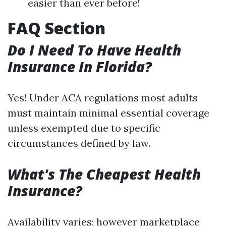
easier than ever before!
FAQ Section
Do I Need To Have Health
Insurance In Florida?
Yes! Under ACA regulations most adults
must maintain minimal essential coverage
unless exempted due to specific
circumstances defined by law.
What's The Cheapest Health
Insurance?
Availability varies; however marketplace