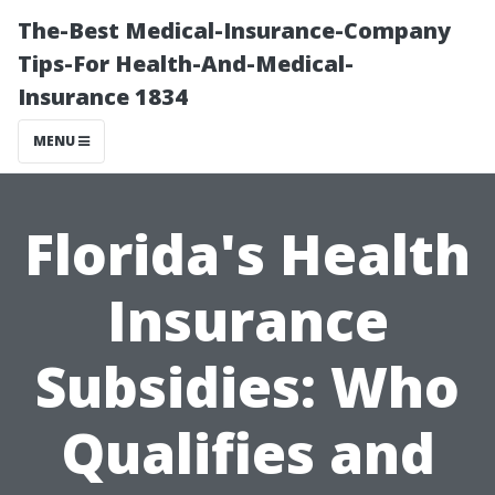
The-Best Medical-Insurance-Company
Tips-For Health-And-Medical-
Insurance 1834
MENU
Florida's Health
Insurance
Subsidies: Who
Qualifies and