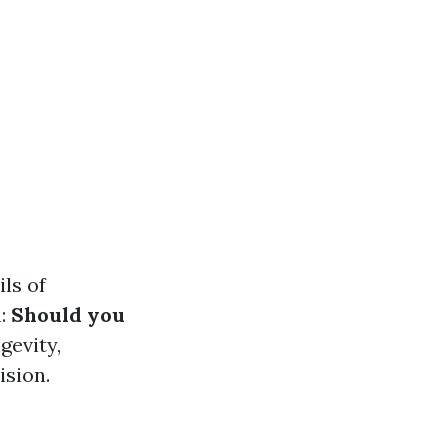
ls of
n:
Should you
gevity,
ision.