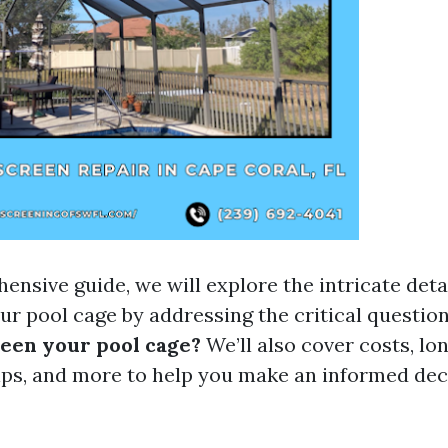
ensive guide, we will explore the intricate detai
ur pool cage by addressing the critical questio
reen your pool cage?
We’ll also cover costs, lon
ps, and more to help you make an informed dec