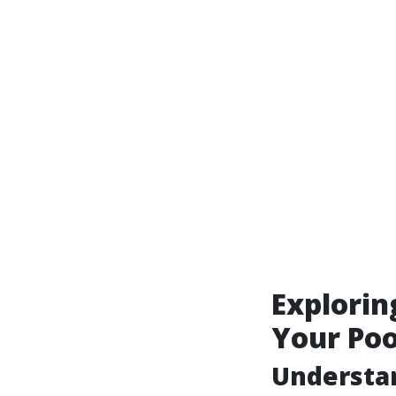
Explorin
Your Poo
Understa