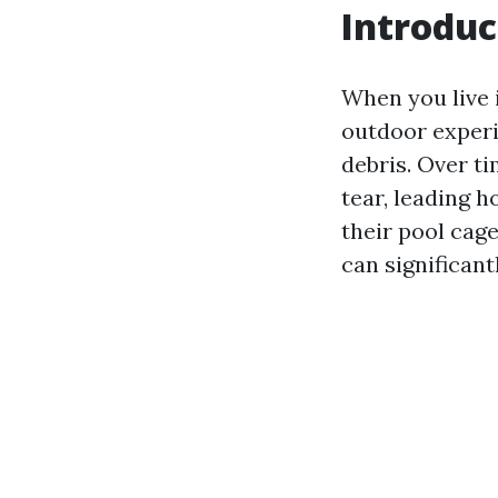
Introduc
When you live 
outdoor experi
debris. Over t
tear, leading 
their pool cag
can significant