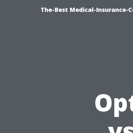
The-Best Medical-Insurance-C
Opt
v