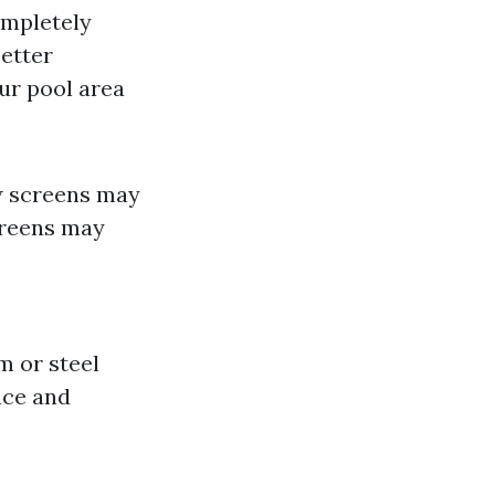
ompletely
etter
ur pool area
w screens may
reens may
m or steel
nce and