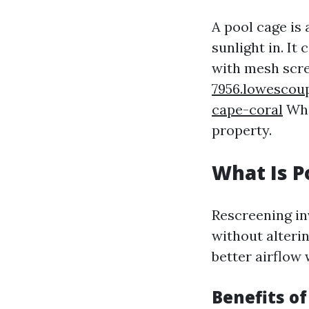
A pool cage is
sunlight in. I
with mesh scr
7956.lowescou
cape-coral
Whil
property.
What Is P
Rescreening in
without alterin
better airflow
Benefits o