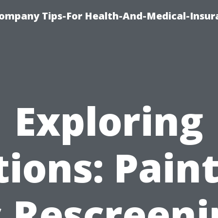
ompany Tips-For Health-And-Medical-Insur
Exploring
ions: Pain
s Rescreeni