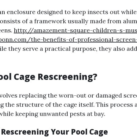
 an enclosure designed to keep insects out while
t consists of a framework usually made from alu
eens.
http://amazement-square-children-s-m
ponn.com/the-benefits-of-professional-screen-
e they serve a practical purpose, they also add
ool Cage Rescreening?
volves replacing the worn-out or damaged scre
g the structure of the cage itself. This process 
 while keeping unwanted pests at bay.
f Rescreening Your Pool Cage