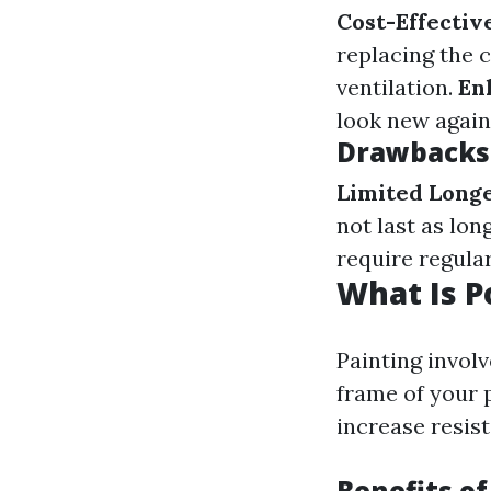
Cost-Effectiv
replacing the 
ventilation.
En
look new again
Drawbacks 
Limited Longe
not last as lon
require regular
What Is P
Painting involv
frame of your 
increase resis
Benefits of