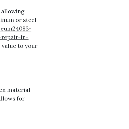
 allowing
minum or steel
useum24083-
repair-in-
 value to your
en material
allows for