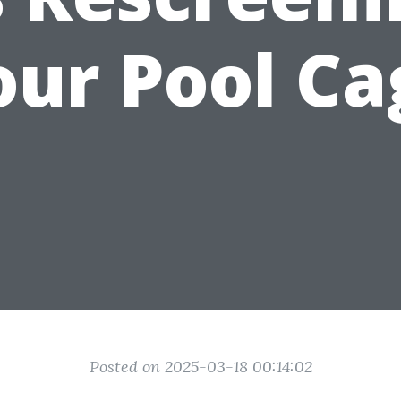
our Pool Ca
Posted on 2025-03-18 00:14:02