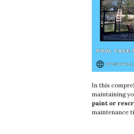
In this compreh
maintaining yo
paint or resc
maintenance ti