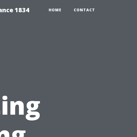
ance 1834
HOME
CONTACT
ting
ng