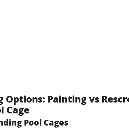
g Options: Painting vs Resc
l Cage
nding Pool Cages