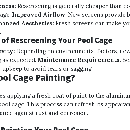
eness:
Rescreening is generally cheaper than c
cage.
Improved Airflow:
New screens provide b
hanced Aesthetics:
Fresh screens can make yo
.
of Rescreening Your Pool Cage
vity:
Depending on environmental factors, ne
g as expected.
Maintenance Requirements:
Sc
 upkeep to avoid tears or sagging.
ool Cage Painting?
es applying a fresh coat of paint to the aluminu
pool cage. This process can refresh its appeara
tance against rust and corrosion.
 Painting Your Pool Cage