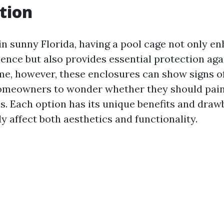
tion
in sunny Florida, having a pool cage not only e
ence but also provides essential protection aga
ime, however, these enclosures can show signs o
homeowners to wonder whether they should pain
es. Each option has its unique benefits and dra
ly affect both aesthetics and functionality.