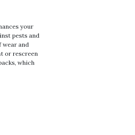
nhances your
inst pests and
f wear and
t or rescreen
wbacks, which