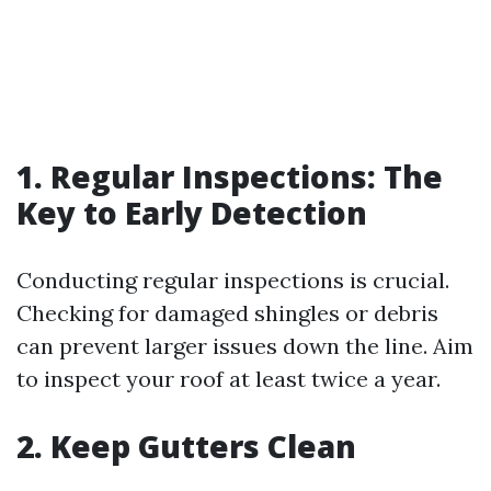
1. Regular Inspections: The
Key to Early Detection
Conducting regular inspections is crucial.
Checking for damaged shingles or debris
can prevent larger issues down the line. Aim
to inspect your roof at least twice a year.
2. Keep Gutters Clean