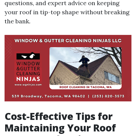
questions, and expert advice on keeping
your roof in tip-top shape without breaking
the bank.
Cost-Effective Tips for
Maintaining Your Roof