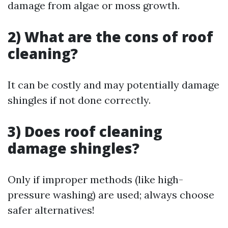
damage from algae or moss growth.
2) What are the cons of roof
cleaning?
It can be costly and may potentially damage
shingles if not done correctly.
3) Does roof cleaning
damage shingles?
Only if improper methods (like high-
pressure washing) are used; always choose
safer alternatives!