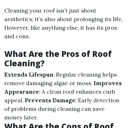
Cleaning your roof isn’t just about
aesthetics; it’s also about prolonging its life.
However, like anything else, it has its pros
and cons.
What Are the Pros of Roof
Cleaning?
Extends Lifespan
: Regular cleaning helps
remove damaging algae or moss.
Improves
Appearance
: A clean roof enhances curb
appeal.
Prevents Damage
: Early detection
of problems during cleaning can save
money later.
What Are the Cons of Roof