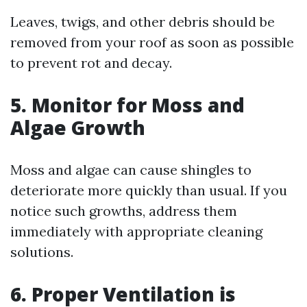
Leaves, twigs, and other debris should be
removed from your roof as soon as possible
to prevent rot and decay.
5. Monitor for Moss and
Algae Growth
Moss and algae can cause shingles to
deteriorate more quickly than usual. If you
notice such growths, address them
immediately with appropriate cleaning
solutions.
6. Proper Ventilation is