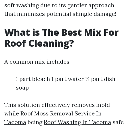
soft washing due to its gentler approach
that minimizes potential shingle damage!
What is The Best Mix For
Roof Cleaning?
A common mix includes:
1 part bleach 1 part water ¼ part dish
soap
This solution effectively removes mold
while
Roof Moss Removal Service In
Tacoma
being
Roof Washing In Tacoma
safe