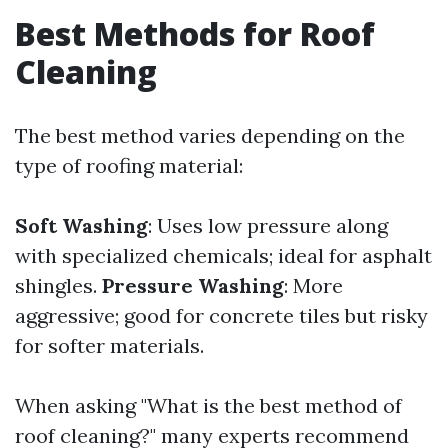
Best Methods for Roof
Cleaning
The best method varies depending on the
type of roofing material:
Soft Washing
: Uses low pressure along
with specialized chemicals; ideal for asphalt
shingles.
Pressure Washing
: More
aggressive; good for concrete tiles but risky
for softer materials.
When asking "What is the best method of
roof cleaning?" many experts recommend