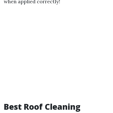
when applied correctly!
Best Roof Cleaning