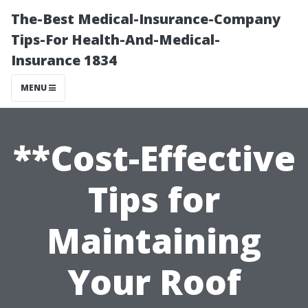
The-Best Medical-Insurance-Company
Tips-For Health-And-Medical-
Insurance 1834
MENU
**Cost-Effective
Tips for
Maintaining
Your Roof