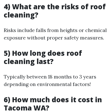
4) What are the risks of roof
cleaning?
Risks include falls from heights or chemical
exposure without proper safety measures.
5) How long does roof
cleaning last?
Typically between 18 months to 3 years
depending on environmental factors!
6) How much does it cost in
Tacoma WA?