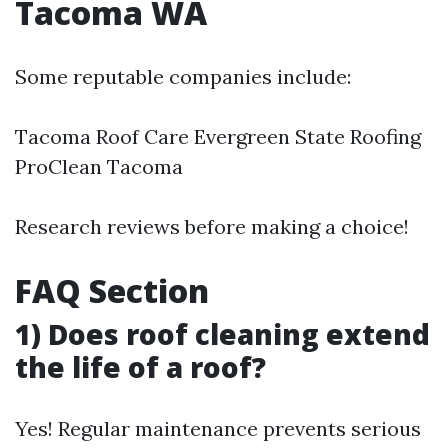
Tacoma WA
Some reputable companies include:
Tacoma Roof Care Evergreen State Roofing
ProClean Tacoma
Research reviews before making a choice!
FAQ Section
1) Does roof cleaning extend
the life of a roof?
Yes! Regular maintenance prevents serious