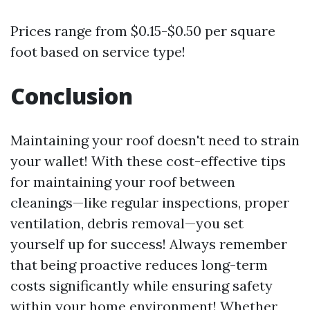
Prices range from $0.15-$0.50 per square
foot based on service type!
Conclusion
Maintaining your roof doesn't need to strain
your wallet! With these cost-effective tips
for maintaining your roof between
cleanings—like regular inspections, proper
ventilation, debris removal—you set
yourself up for success! Always remember
that being proactive reduces long-term
costs significantly while ensuring safety
within your home environment! Whether