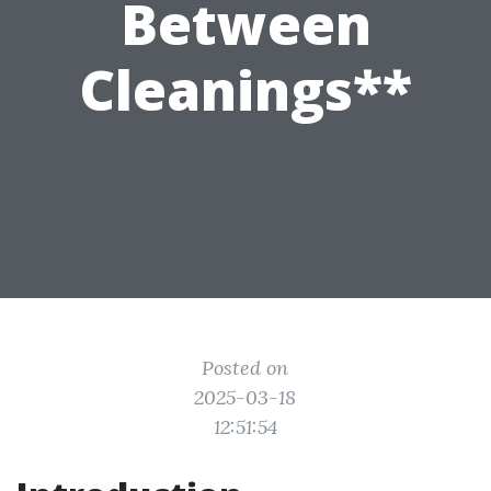
Between
Cleanings**
Posted on
2025-03-18
12:51:54