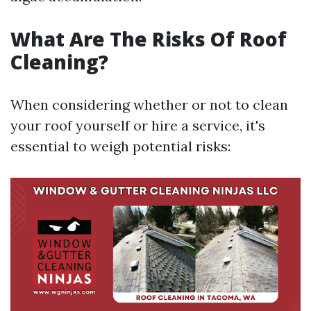
What Are The Risks Of Roof
Cleaning?
When considering whether or not to clean
your roof yourself or hire a service, it's
essential to weigh potential risks: