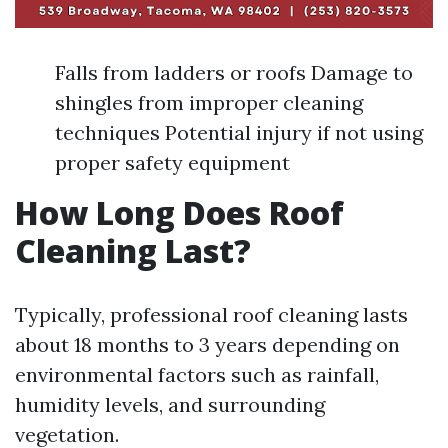
Falls from ladders or roofs Damage to
shingles from improper cleaning
techniques Potential injury if not using
proper safety equipment
How Long Does Roof
Cleaning Last?
Typically, professional roof cleaning lasts
about 18 months to 3 years depending on
environmental factors such as rainfall,
humidity levels, and surrounding
vegetation.