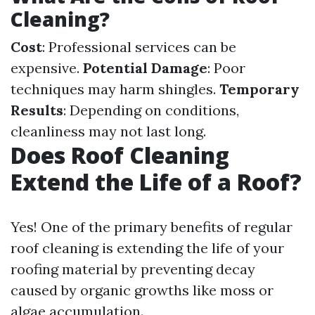
Cleaning?
Cost
: Professional services can be
expensive.
Potential Damage
: Poor
techniques may harm shingles.
Temporary
Results
: Depending on conditions,
cleanliness may not last long.
Does Roof Cleaning
Extend the Life of a Roof?
Yes! One of the primary benefits of regular
roof cleaning is extending the life of your
roofing material by preventing decay
caused by organic growths like moss or
algae accumulation.