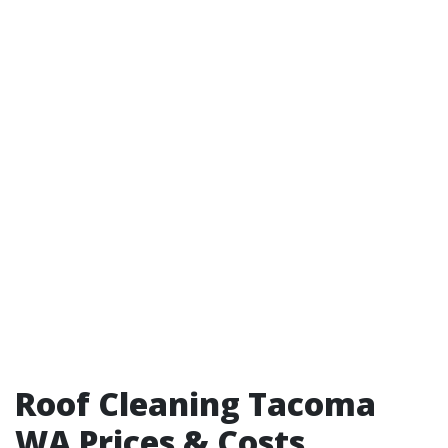
Roof Cleaning Tacoma
WA Prices & Costs