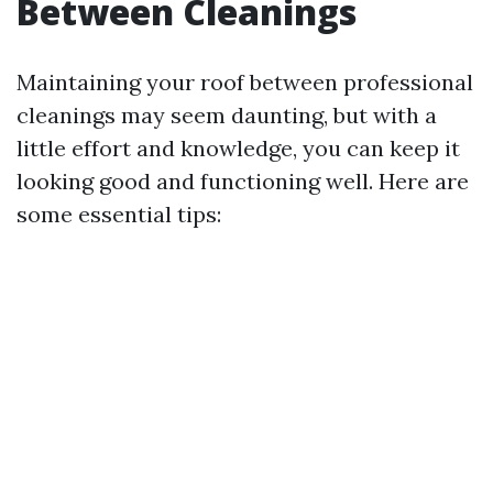
Between Cleanings
Maintaining your roof between professional
cleanings may seem daunting, but with a
little effort and knowledge, you can keep it
looking good and functioning well. Here are
some essential tips: