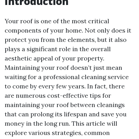
Introduction
Your roof is one of the most critical
components of your home. Not only does it
protect you from the elements, but it also
plays a significant role in the overall
aesthetic appeal of your property.
Maintaining your roof doesn’t just mean
waiting for a professional cleaning service
to come by every few years. In fact, there
are numerous cost-effective tips for
maintaining your roof between cleanings
that can prolong its lifespan and save you
money in the long run. This article will
explore various strategies, common