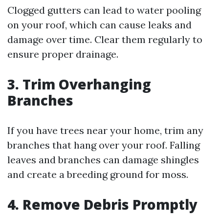
Clogged gutters can lead to water pooling
on your roof, which can cause leaks and
damage over time. Clear them regularly to
ensure proper drainage.
3. Trim Overhanging
Branches
If you have trees near your home, trim any
branches that hang over your roof. Falling
leaves and branches can damage shingles
and create a breeding ground for moss.
4. Remove Debris Promptly