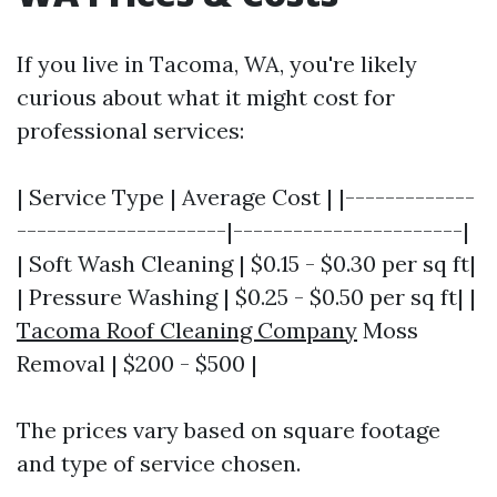
If you live in Tacoma, WA, you're likely
curious about what it might cost for
professional services:
| Service Type | Average Cost | |-------------
---------------------|-----------------------|
| Soft Wash Cleaning | $0.15 - $0.30 per sq ft|
| Pressure Washing | $0.25 - $0.50 per sq ft| |
Tacoma Roof Cleaning Company
Moss
Removal | $200 - $500 |
The prices vary based on square footage
and type of service chosen.