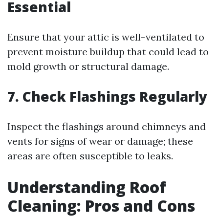
Essential
Ensure that your attic is well-ventilated to
prevent moisture buildup that could lead to
mold growth or structural damage.
7. Check Flashings Regularly
Inspect the flashings around chimneys and
vents for signs of wear or damage; these
areas are often susceptible to leaks.
Understanding Roof
Cleaning: Pros and Cons