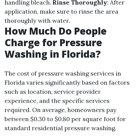
handling bleach.
Rinse Thoroughly
: After
application, make sure to rinse the area
thoroughly with water.
How Much Do People
Charge for Pressure
Washing in Florida?
The cost of pressure washing services in
Florida varies significantly based on factors
such as location, service provider
experience, and the specific services
required. On average, homeowners pay
between $0.30 to $0.80 per square foot for
standard residential pressure washing.