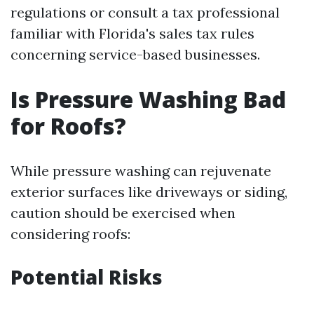
regulations or consult a tax professional
familiar with Florida's sales tax rules
concerning service-based businesses.
Is Pressure Washing Bad
for Roofs?
While pressure washing can rejuvenate
exterior surfaces like driveways or siding,
caution should be exercised when
considering roofs:
Potential Risks