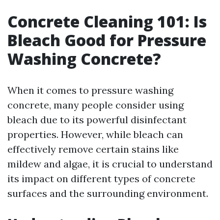
Concrete Cleaning 101: Is
Bleach Good for Pressure
Washing Concrete?
When it comes to pressure washing
concrete, many people consider using
bleach due to its powerful disinfectant
properties. However, while bleach can
effectively remove certain stains like
mildew and algae, it is crucial to understand
its impact on different types of concrete
surfaces and the surrounding environment.