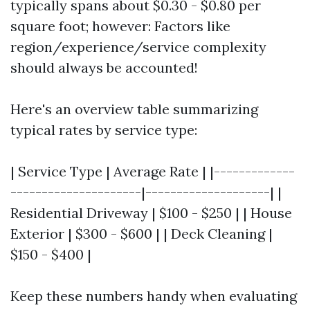
typically spans about $0.30 - $0.80 per
square foot; however: Factors like
region/experience/service complexity
should always be accounted!
Here's an overview table summarizing
typical rates by service type:
| Service Type | Average Rate | |-------------
---------------------|--------------------| |
Residential Driveway | $100 - $250 | | House
Exterior | $300 - $600 | | Deck Cleaning |
$150 - $400 |
Keep these numbers handy when evaluating