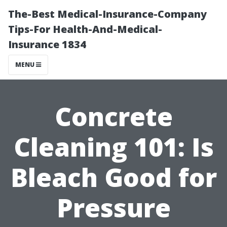
The-Best Medical-Insurance-Company
Tips-For Health-And-Medical-
Insurance 1834
MENU
Concrete
Cleaning 101: Is
Bleach Good for
Pressure