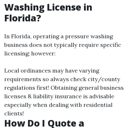
Washing License in
Florida?
In Florida, operating a pressure washing
business does not typically require specific
licensing; however:
Local ordinances may have varying
requirements so always check city/county
regulations first! Obtaining general business
licenses & liability insurance is advisable
especially when dealing with residential
clients!
How Do I Quote a