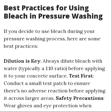
Best Practices for Using
Bleach in Pressure Washing
If you decide to use bleach during your
pressure washing process, here are some
best practices:
Dilution is Key
: Always dilute bleach with
water (typically a 1:10 ratio) before applying
it to your concrete surface.
Test First
:
Conduct a small test patch to ensure
there's no adverse reaction before applying
it across larger areas.
Safety Precautions
:
Wear gloves and eye protection when