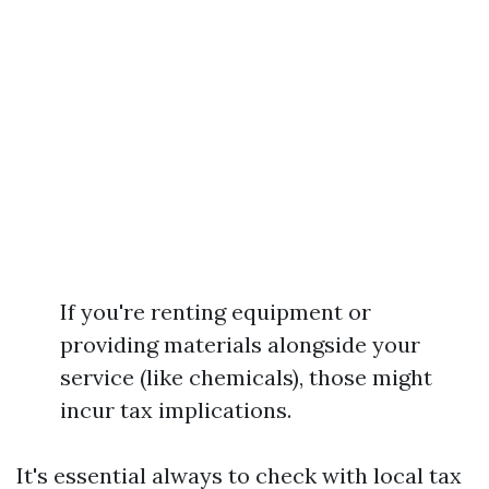
If you're renting equipment or
providing materials alongside your
service (like chemicals), those might
incur tax implications.
It's essential always to check with local tax