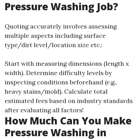
Pressure Washing Job?
Quoting accurately involves assessing
multiple aspects including surface
type/dirt level/location size etc.:
Start with measuring dimensions (length x
width). Determine difficulty levels by
inspecting conditions beforehand (e.g.,
heavy stains/mold). Calculate total
estimated fees based on industry standards
after evaluating all factors!
How Much Can You Make
Pressure Washing in