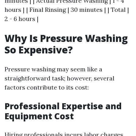
minutes | | Actual Pressure Washing | 1 - 4
hours | | Final Rinsing | 30 minutes | | Total |
2 - 6 hours |
Why Is Pressure Washing
So Expensive?
Pressure washing may seem like a
straightforward task; however, several
factors contribute to its cost:
Professional Expertise and
Equipment Cost
Hiring professionals incurs labor charges