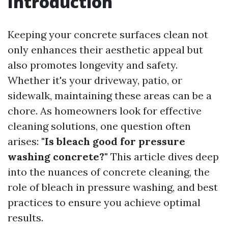
Introduction
Keeping your concrete surfaces clean not
only enhances their aesthetic appeal but
also promotes longevity and safety.
Whether it's your driveway, patio, or
sidewalk, maintaining these areas can be a
chore. As homeowners look for effective
cleaning solutions, one question often
arises:
"Is bleach good for pressure
washing concrete?"
This article dives deep
into the nuances of concrete cleaning, the
role of bleach in pressure washing, and best
practices to ensure you achieve optimal
results.