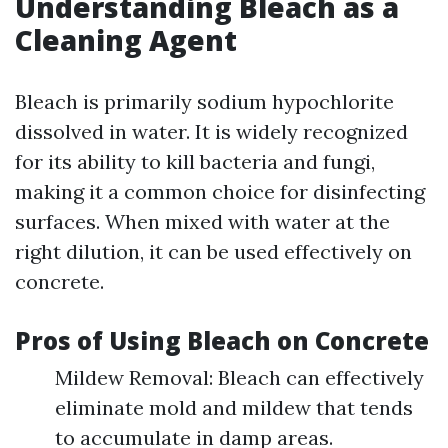
Understanding Bleach as a
Cleaning Agent
Bleach is primarily sodium hypochlorite
dissolved in water. It is widely recognized
for its ability to kill bacteria and fungi,
making it a common choice for disinfecting
surfaces. When mixed with water at the
right dilution, it can be used effectively on
concrete.
Pros of Using Bleach on Concrete
Mildew Removal: Bleach can effectively
eliminate mold and mildew that tends
to accumulate in damp areas.