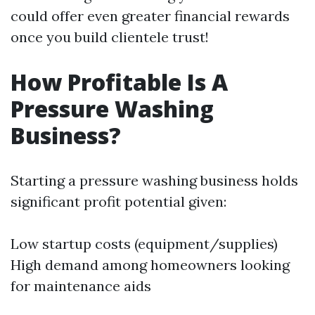
could offer even greater financial rewards
once you build clientele trust!
How Profitable Is A
Pressure Washing
Business?
Starting a pressure washing business holds
significant profit potential given:
Low startup costs (equipment/supplies)
High demand among homeowners looking
for maintenance aids