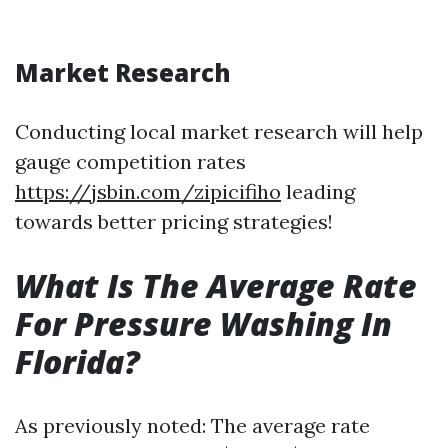
Market Research
Conducting local market research will help
gauge competition rates
https://jsbin.com/zipicifiho
leading
towards better pricing strategies!
What Is The Average Rate
For Pressure Washing In
Florida?
As previously noted: The average rate