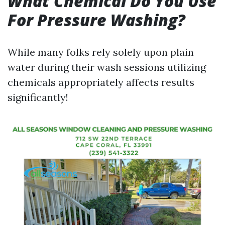
What Chemical Do You Use
For Pressure Washing?
While many folks rely solely upon plain
water during their wash sessions utilizing
chemicals appropriately affects results
significantly!