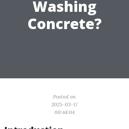
Washing
Concrete?
Posted on
2025-03-17
00:44:04