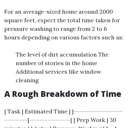
For an average-sized home around 2000
square feet, expect the total time taken for
pressure washing to range from 2 to 6
hours depending on various factors such as:
The level of dirt accumulation The
number of stories in the home
Additional services like window
cleaning
A Rough Breakdown of Time
| Task | Estimated Time | |-------------------
---------|----------------| | Prep Work | 30