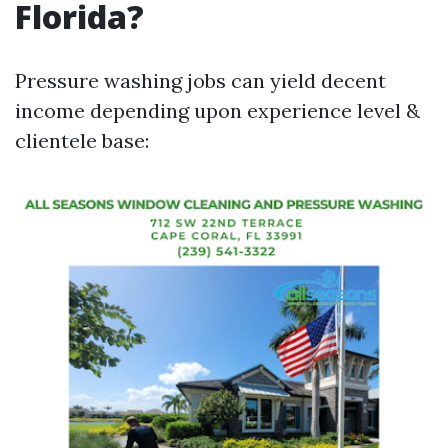
Florida?
Pressure washing jobs can yield decent
income depending upon experience level &
clientele base: