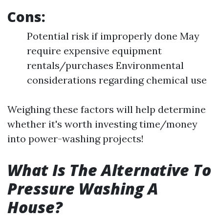
Cons:
Potential risk if improperly done May
require expensive equipment
rentals/purchases Environmental
considerations regarding chemical use
Weighing these factors will help determine
whether it's worth investing time/money
into power-washing projects!
What Is The Alternative To
Pressure Washing A
House?