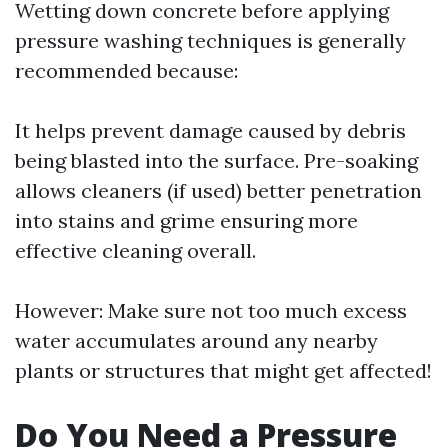
Wetting down concrete before applying
pressure washing techniques is generally
recommended because:
It helps prevent damage caused by debris
being blasted into the surface. Pre-soaking
allows cleaners (if used) better penetration
into stains and grime ensuring more
effective cleaning overall.
However: Make sure not too much excess
water accumulates around any nearby
plants or structures that might get affected!
Do You Need a Pressure