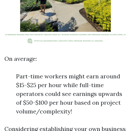
On average:
Part-time workers might earn around
$15-$25 per hour while full-time
operators could see earnings upwards
of $50-$100 per hour based on project
volume/complexity!
Considering establishing your own business