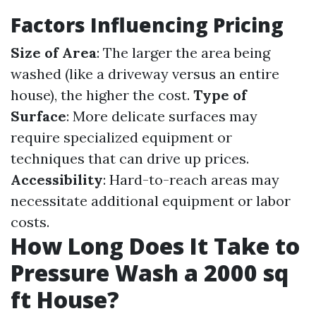
Factors Influencing Pricing
Size of Area
: The larger the area being
washed (like a driveway versus an entire
house), the higher the cost.
Type of
Surface
: More delicate surfaces may
require specialized equipment or
techniques that can drive up prices.
Accessibility
: Hard-to-reach areas may
necessitate additional equipment or labor
costs.
How Long Does It Take to
Pressure Wash a 2000 sq
ft House?