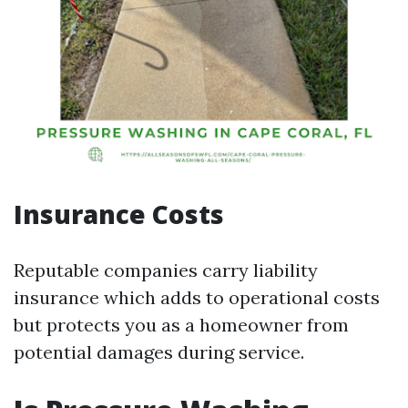
Insurance Costs
Reputable companies carry liability
insurance which adds to operational costs
but protects you as a homeowner from
potential damages during service.