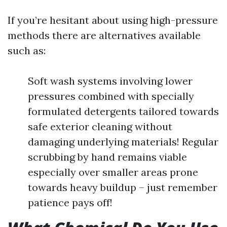
If you’re hesitant about using high-pressure
methods there are alternatives available
such as:
Soft wash systems involving lower
pressures combined with specially
formulated detergents tailored towards
safe exterior cleaning without
damaging underlying materials! Regular
scrubbing by hand remains viable
especially over smaller areas prone
towards heavy buildup – just remember
patience pays off!