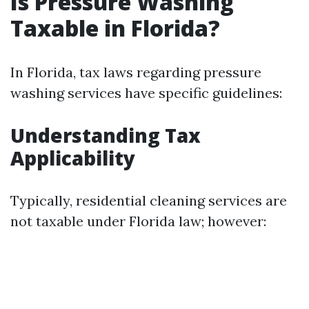
Is Pressure Washing
Taxable in Florida?
In Florida, tax laws regarding pressure
washing services have specific guidelines:
Understanding Tax
Applicability
Typically, residential cleaning services are
not taxable under Florida law; however: