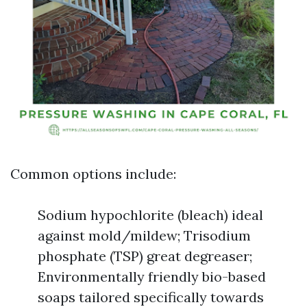
Common options include:
Sodium hypochlorite (bleach) ideal
against mold/mildew; Trisodium
phosphate (TSP) great degreaser;
Environmentally friendly bio-based
soaps tailored specifically towards