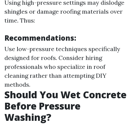
Using high-pressure settings may dislodge
shingles or damage roofing materials over
time. Thus:
Recommendations:
Use low-pressure techniques specifically
designed for roofs. Consider hiring
professionals who specialize in roof
cleaning rather than attempting DIY
methods.
Should You Wet Concrete
Before Pressure
Washing?