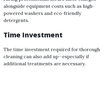
alongside equipment costs such as high-
powered washers and eco-friendly
detergents.
Time Investment
The time investment required for thorough
cleaning can also add up—especially if
additional treatments are necessary.