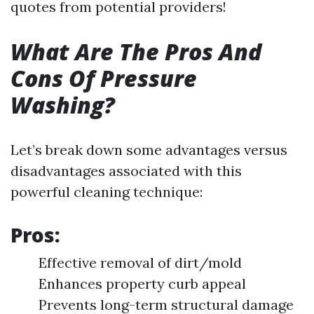
quotes from potential providers!
What Are The Pros And
Cons Of Pressure
Washing?
Let’s break down some advantages versus
disadvantages associated with this
powerful cleaning technique:
Pros:
Effective removal of dirt/mold
Enhances property curb appeal
Prevents long-term structural damage