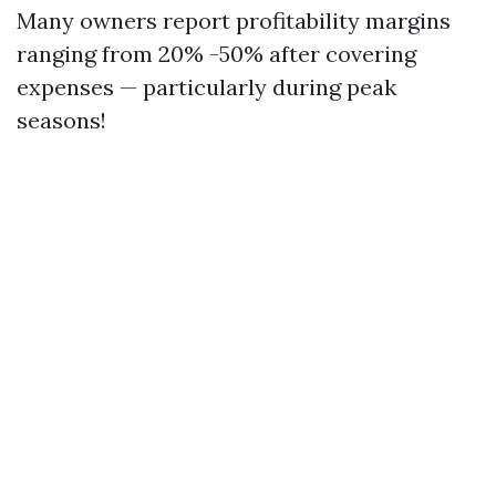
Many owners report profitability margins
ranging from 20% -50% after covering
expenses — particularly during peak
seasons!