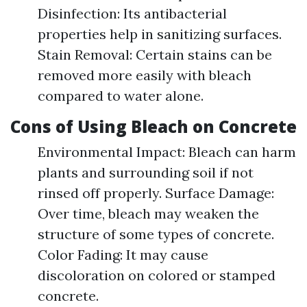
Disinfection: Its antibacterial
properties help in sanitizing surfaces.
Stain Removal: Certain stains can be
removed more easily with bleach
compared to water alone.
Cons of Using Bleach on Concrete
Environmental Impact: Bleach can harm
plants and surrounding soil if not
rinsed off properly. Surface Damage:
Over time, bleach may weaken the
structure of some types of concrete.
Color Fading: It may cause
discoloration on colored or stamped
concrete.