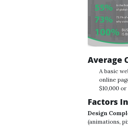
Average 
A basic we
online pag
$10,000 or 
Factors I
Design Compl
(animations, pi