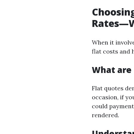
Choosing
Rates—W
When it involv
flat costs and
What are 
Flat quotes de
occasion, if y
could payment y
rendered.
Understa