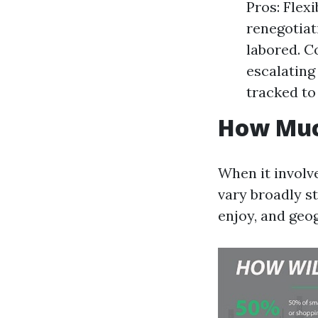
Pros: Flexi
renegotiat
labored. C
escalating
tracked to 
How Muc
When it involv
vary broadly s
enjoy, and geog