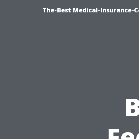
The-Best Medical-Insurance-C
B
Fe