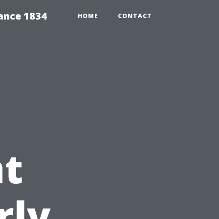
ance 1834
HOME
CONTACT
at
rly