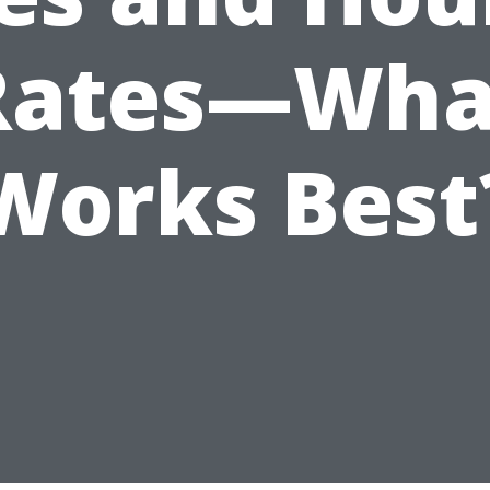
Rates—Wha
Works Best