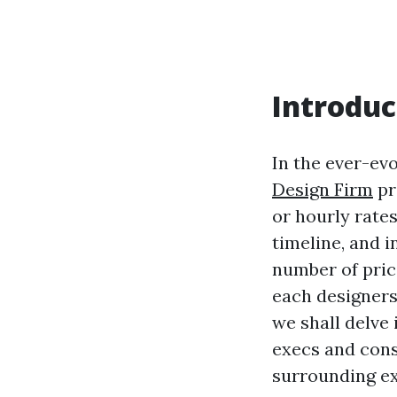
Introduc
In the ever-ev
Design Firm
pr
or hourly rates
timeline, and 
number of pric
each designers 
we shall delve 
execs and con
surrounding ex