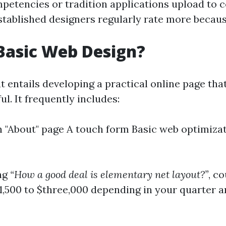
tencies or tradition applications upload to c
Established designers regularly rate more becaus
Basic Web Design?
t entails developing a practical online page that
ul. It frequently includes:
"About" page A touch form Basic web optimiza
ng
“How a good deal is elementary net layout?”
, co
1,500 to $three,000 depending in your quarter 