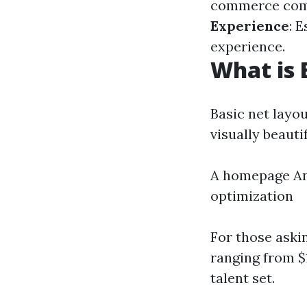
commerce compe
Experience
: 
experience.
What is 
Basic net layou
visually beautif
A homepage An 
optimization
For those aski
ranging from $
talent set.