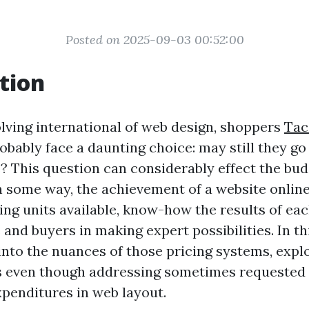
Posted on 2025-09-03 00:52:00
tion
olving international of web design, shoppers
Tac
obably face a daunting choice: may still they go 
? This question can considerably effect the bud
in some way, the achievement of a website online
ing units available, know-how the results of ea
and buyers in making expert possibilities. In th
into the nuances of those pricing systems, explo
s even though addressing sometimes requested
penditures in web layout.