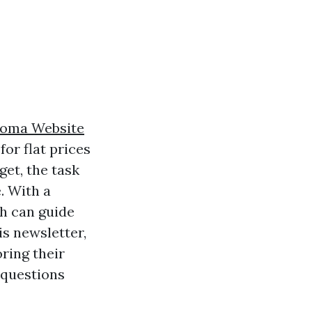
oma Website
for flat prices
get, the task
. With a
ch can guide
is newsletter,
ring their
 questions