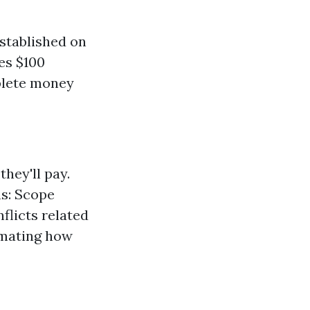
stablished on
ses $100
plete money
hey'll pay.
ns: Scope
flicts related
imating how