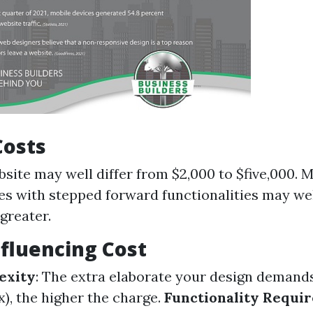
Costs
bsite may well differ from $2,000 to $five,000. 
es with stepped forward functionalities may we
greater.
nfluencing Cost
exity
: The extra elaborate your design demand
x), the higher the charge.
Functionality Requi