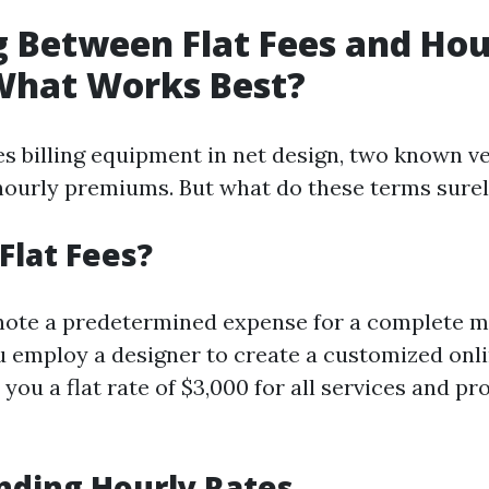
 Between Flat Fees and Hou
hat Works Best?
es billing equipment in net design, two known v
 hourly premiums. But what do these terms sure
Flat Fees?
note a predetermined expense for a complete mi
ou employ a designer to create a customized onli
ou a flat rate of $3,000 for all services and pr
nding Hourly Rates