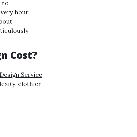
h no
every hour
about
ticulously
n Cost?
Design Service
exity, clothier