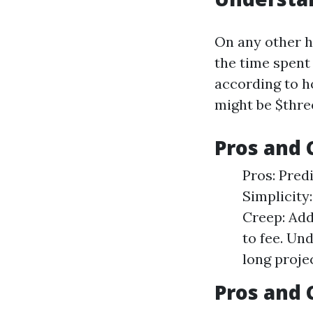
On any other h
the time spent 
according to h
might be $thre
Pros and 
Pros: Pred
Simplicity
Creep: Add
to fee. Un
long projec
Pros and 