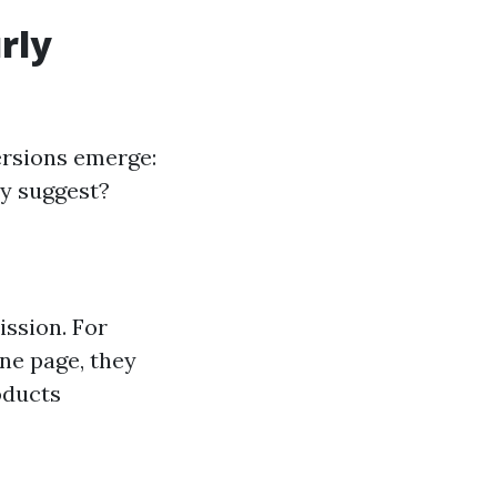
rly
ersions emerge:
ly suggest?
ssion. For
ne page, they
oducts