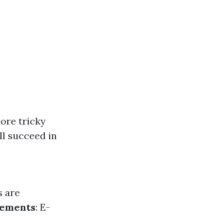
More tricky
ll succeed in
s are
rements
: E-