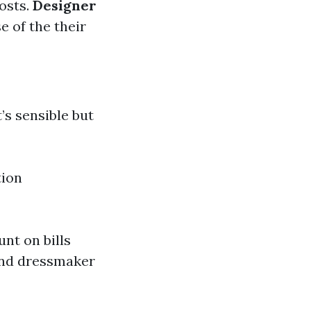
osts.
Designer
e of the their
’s sensible but
tion
unt on bills
and dressmaker