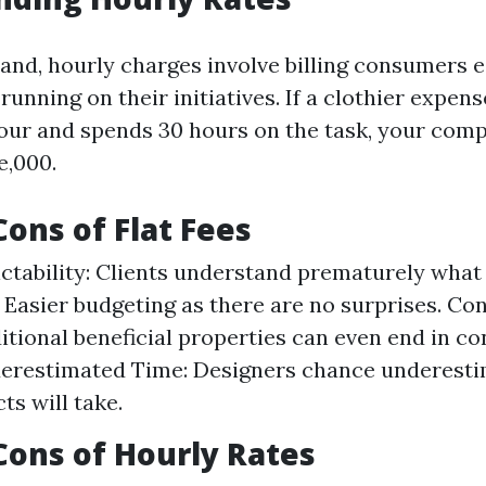
and, hourly charges involve billing consumers e
running on their initiatives. If a clothier expen
our and spends 30 hours on the task, your com
e,000.
Cons of Flat Fees
ictability: Clients understand prematurely what t
: Easier budgeting as there are no surprises. Co
itional beneficial properties can even end in con
derestimated Time: Designers chance underest
ts will take.
Cons of Hourly Rates