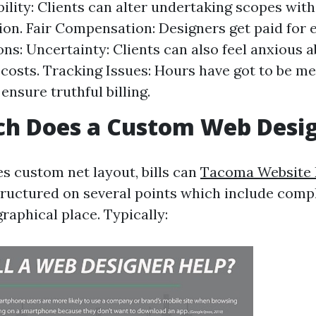
bility: Clients can alter undertaking scopes wit
ion. Fair Compensation: Designers get paid for 
ons: Uncertainty: Clients can also feel anxious 
 costs. Tracking Issues: Hours have got to be me
ensure truthful billing.
h Does a Custom Web Desig
es custom net layout, bills can
Tacoma Website 
tructured on several points which include compl
raphical place. Typically: