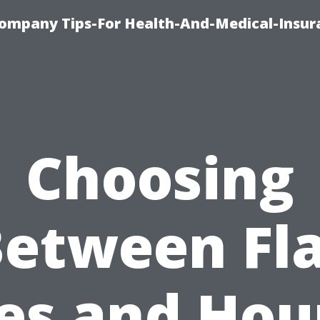
ompany Tips-For Health-And-Medical-Insur
Choosing
etween Fl
es and Hou