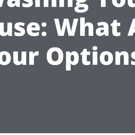
use: What 
our Option