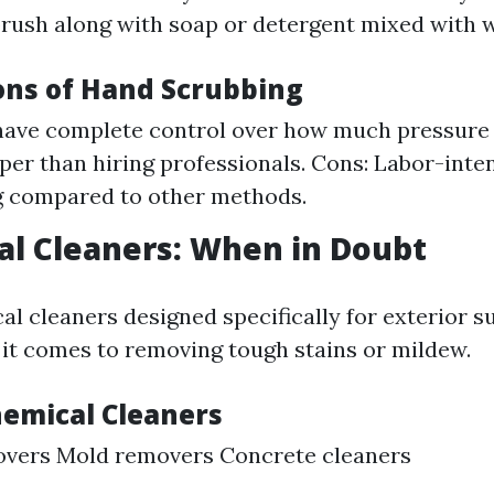
rush along with soap or detergent mixed with w
ons of Hand Scrubbing
have complete control over how much pressure y
per than hiring professionals. Cons: Labor-inte
 compared to other methods.
al Cleaners: When in Doubt
al cleaners designed specifically for exterior s
t comes to removing tough stains or mildew.
hemical Cleaners
overs Mold removers Concrete cleaners