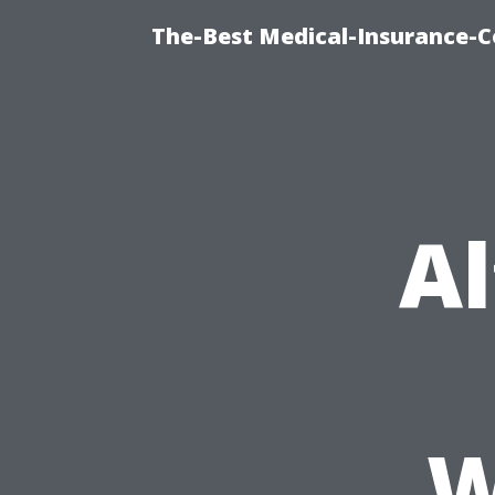
The-Best Medical-Insurance-C
Al
W