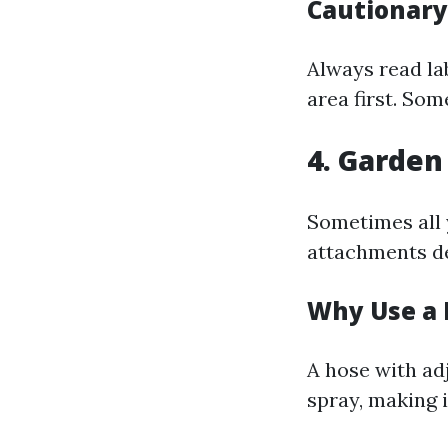
Cautionar
Always read la
area first. So
4. Garden
Sometimes all 
attachments de
Why Use a 
A hose with adj
spray, making 