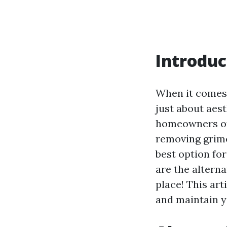
Introduc
When it comes 
just about aest
homeowners oft
removing grime
best option fo
are the alterna
place! This art
and maintain y