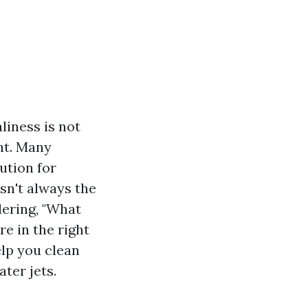
liness is not
ent. Many
ution for
sn't always the
dering, "What
e in the right
elp you clean
ter jets.