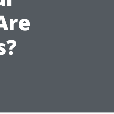
Are
s?