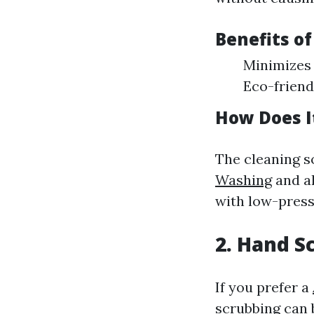
Benefits o
Minimizes 
Eco-friend
How Does I
The cleaning s
Washing
and al
with low-press
2. Hand S
If you prefer a
scrubbing can 