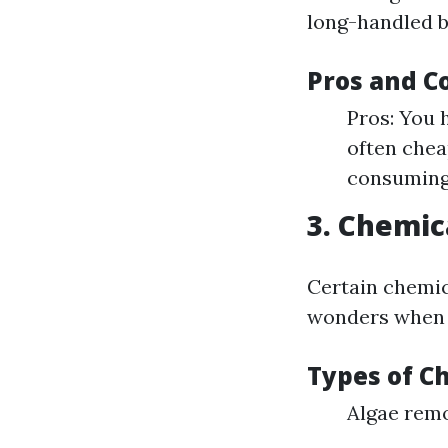
long-handled b
Pros and C
Pros: You 
often chea
consuming
3. Chemic
Certain chemic
wonders when i
Types of C
Algae rem