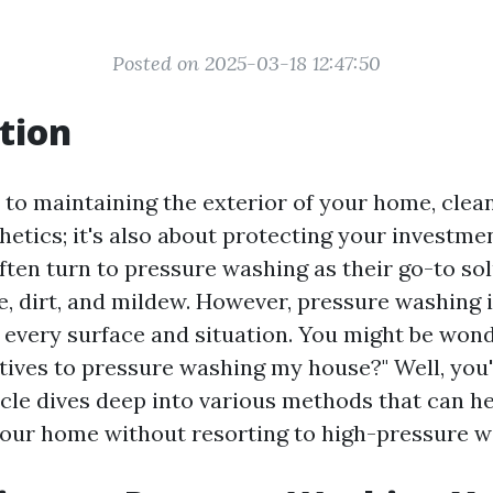
Posted on 2025-03-18 12:47:50
tion
to maintaining the exterior of your home, clean
hetics; it's also about protecting your investm
en turn to pressure washing as their go-to sol
, dirt, and mildew. However, pressure washing i
r every surface and situation. You might be won
tives to pressure washing my house?" Well, you'r
icle dives deep into various methods that can h
our home without resorting to high-pressure wa