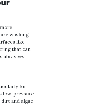
our
e more
ssure washing
rfaces like
ering that can
s abrasive.
icularly for
es low-pressure
 dirt and algae