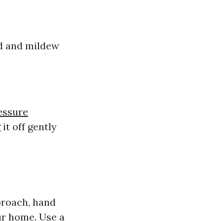
ld and mildew
essure
it off gently
roach, hand
ur home. Use a