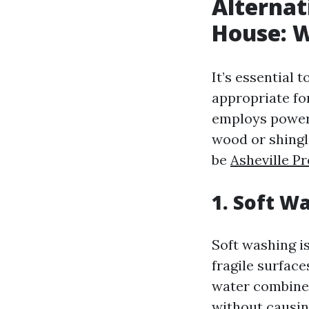
Alternat
House: W
It’s essential 
appropriate fo
employs powerf
wood or shingl
be
Asheville 
1. Soft W
Soft washing is
fragile surfac
water combined
without causi