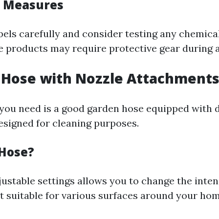
y Measures
bels carefully and consider testing any chemica
me products may require protective gear during a
 Hose with Nozzle Attachment
you need is a good garden hose equipped with d
signed for cleaning purposes.
Hose?
ustable settings allows you to change the inten
it suitable for various surfaces around your hom