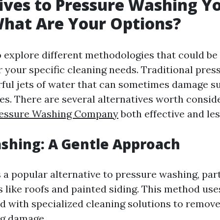
ives to Pressure Washing Y
hat Are Your Options?
to explore different methodologies that could b
r your specific cleaning needs. Traditional pre
ul jets of water that can sometimes damage su
es. There are several alternatives worth consid
Pressure Washing Company
both effective and les
ashing: A Gentle Approach
 a popular alternative to pressure washing, part
es like roofs and painted siding. This method us
 with specialized cleaning solutions to remove
ng damage.