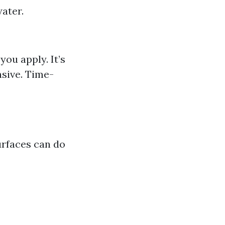
ater.
ou apply. It’s
nsive. Time-
urfaces can do