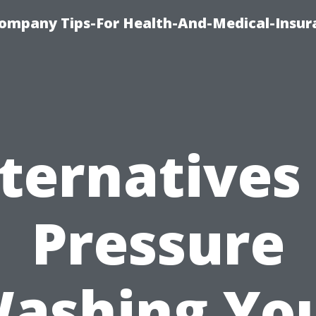
ompany Tips-For Health-And-Medical-Insur
ternatives
Pressure
ashing Yo