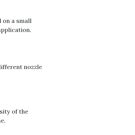
l on a small
pplication.
s
ifferent nozzle
sity of the
e.