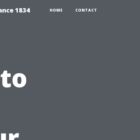
ance 1834
HOME
CONTACT
 to
ur