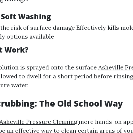
f Soft Washing
the risk of surface damage Effectively kills mo
ly options available
t Work?
olution is sprayed onto the surface
Asheville Pr
lowed to dwell for a short period before rinsing 
ure water.
crubbing: The Old School Way
Asheville Pressure Cleaning
more hands-on app
be an effective way to clean certain areas of yo