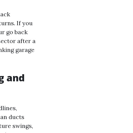
lack
turns. If you
ur go back
ector after a
inking garage
g and
lines,
ean ducts
ture swings,