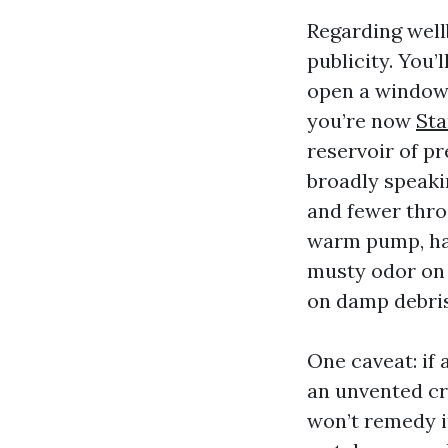
Regarding wellb
publicity. You’
open a window,
you’re now
Sta
reservoir of pr
broadly speaki
and fewer thro
warm pump, hav
musty odor on 
on damp debris
One caveat: if
an unvented cr
won’t remedy it