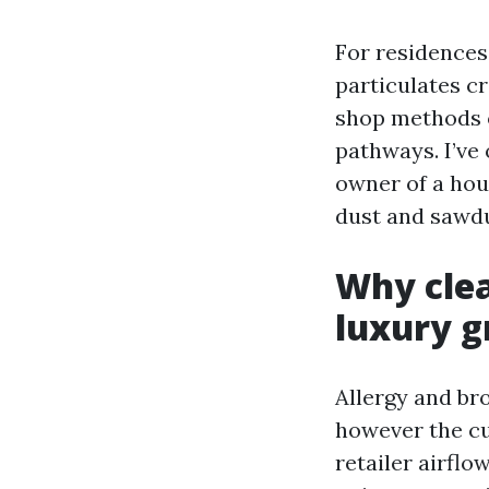
For residences 
particulates cr
shop methods o
pathways. I’ve 
owner of a hou
dust and sawdus
Why clea
luxury g
Allergy and br
however the cu
retailer airfl