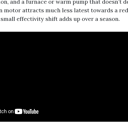
ion, and a furnace or warm pump that doesn’t de
an motor attracts much less latest towards a red
 small effectivity shift adds up over a season.