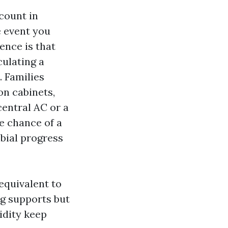
scount in
e event you
ence is that
culating a
. Families
on cabinets,
central AC or a
e chance of a
bial progress
equivalent to
ng supports but
idity keep