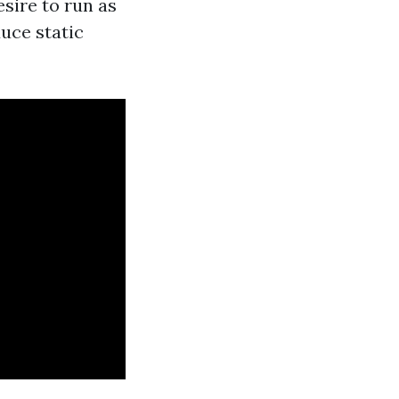
sire to run as
uce static