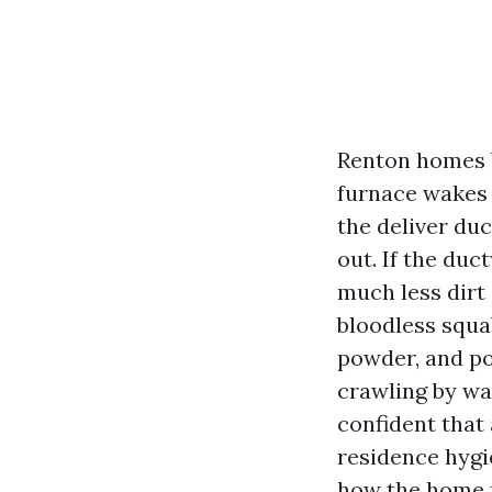
Renton homes b
furnace wakes u
the deliver du
out. If the duc
much less dirt 
bloodless squab
powder, and po
crawling by wa
confident that 
residence hygi
how the home f