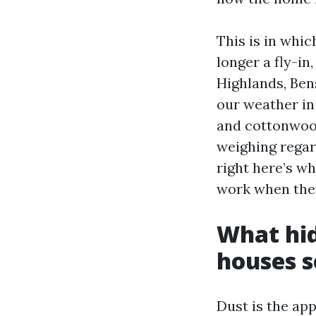
This is in whic
longer a fly-i
Highlands, Bens
our weather in
and cottonwood
weighing regar
right here’s w
work when they
What hi
houses se
Dust is the app