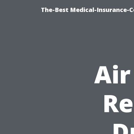
The-Best Medical-Insurance-C
Air
Re
D