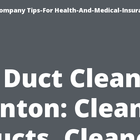
ompany Tips-For Health-And-Medical-Insur
 Duct Clea
nton: Clea
ucts, Clean