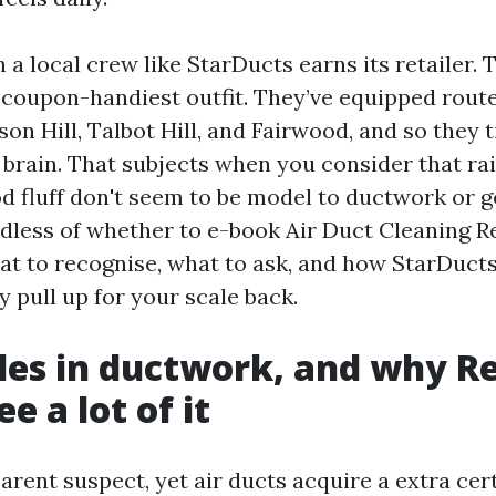
h a local crew like StarDucts earns its retailer. 
n, coupon-handiest outfit. They’ve equipped rout
on Hill, Talbot Hill, and Fairwood, and so they 
 brain. That subjects when you consider that ra
 fluff don't seem to be model to ductwork or gea
dless of whether to e-book Air Duct Cleaning R
hat to recognise, what to ask, and how StarDuct
 pull up for your scale back.
des in ductwork, and why R
e a lot of it
arent suspect, yet air ducts acquire a extra cer