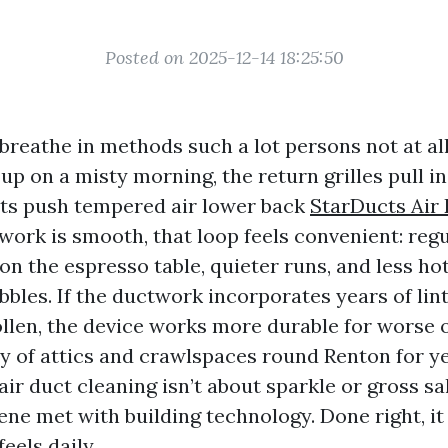
Posted on 2025-12-14 18:25:50
reathe in methods such a lot persons not at all
p on a misty morning, the return grilles pull in
cts push tempered air lower back
StarDucts Air
twork is smooth, that loop feels convenient: regu
on the espresso table, quieter runs, and less ho
bles. If the ductwork incorporates years of lint
llen, the device works more durable for worse 
y of attics and crawlspaces round Renton for ye
air duct cleaning isn’t about sparkle or gross sal
ene met with building technology. Done right, it
eels daily.