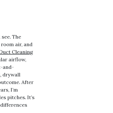
 see. The
 room air, and
 Duct Cleaning
lar airflow,
t-and-
, drywall
outcome. After
ars, I’m
es pitches. It’s
 differences