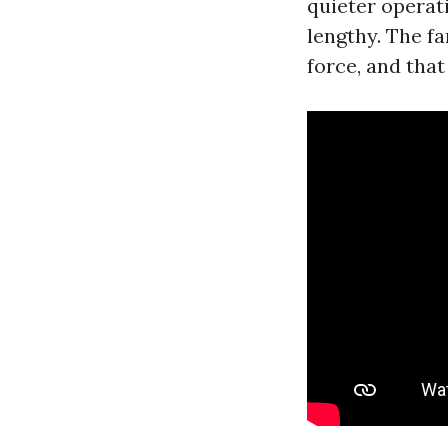
quieter operat
lengthy. The f
force, and that