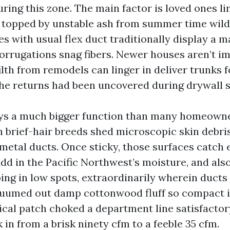
ing this zone. The main factor is loved ones li
, topped by unstable ash from summer time wild
s with usual flex duct traditionally display a m
corrugations snag fibers. Newer houses aren’t 
lth from remodels can linger in deliver trunks f
 the returns had been uncovered during drywall 
ays a much bigger function than many homeown
n brief-hair breeds shed microscopic skin debris
 metal ducts. Once sticky, those surfaces catch
 Add in the Pacific Northwest’s moisture, and als
ing in low spots, extraordinarily wherein ducts
cuumed out damp cottonwood fluff so compact i
tical patch choked a department line satisfactor
in from a brisk ninety cfm to a feeble 35 cfm.