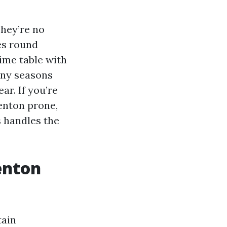
They’re no
es round
time table with
iny seasons
r. If you’re
enton prone,
s handles the
enton
tain