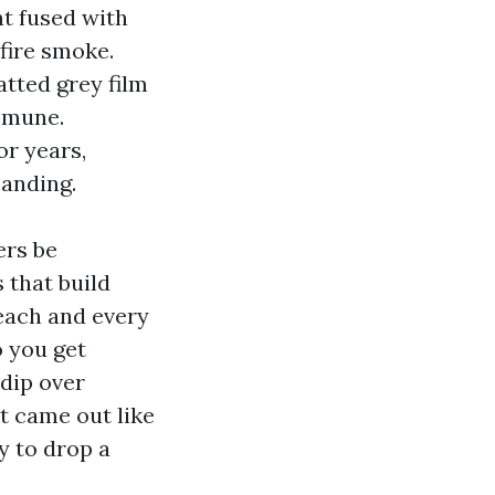
nt fused with
fire smoke.
atted grey film
immune.
or years,
sanding.
ers be
 that build
 each and every
o you get
 dip over
t came out like
y to drop a