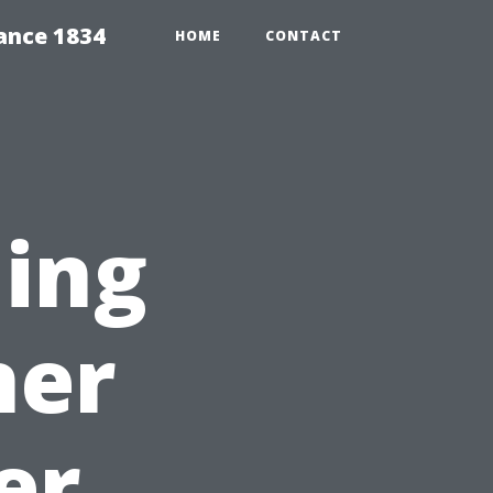
ance 1834
HOME
CONTACT
ning
ner
er