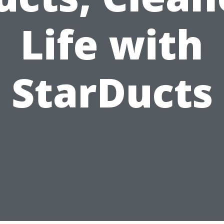
Life with
StarDucts