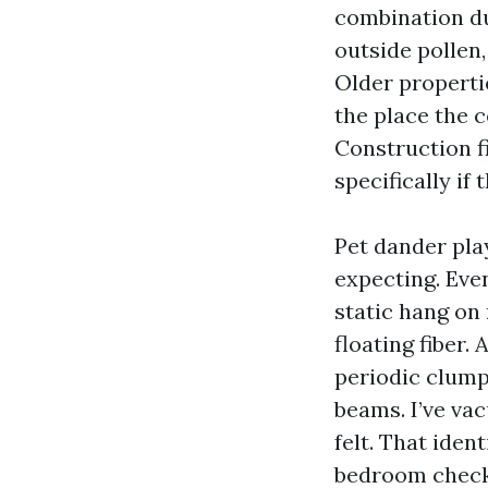
combination dur
outside pollen
Older propertie
the place the 
Construction fi
specifically if
Pet dander pl
expecting. Eve
static hang on
floating fiber.
periodic clump
beams. I’ve va
felt. That iden
bedroom check 