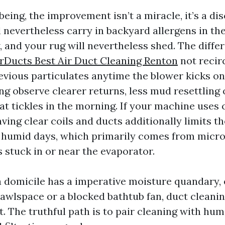
eing, the improvement isn’t a miracle, it’s a di
ll nevertheless carry in backyard allergens in th
 and your rug will nevertheless shed. The differ
rDucts Best Air Duct Cleaning Renton
not recir
evious particulates anytime the blower kicks on
ng observe clearer returns, less mud resettling 
at tickles in the morning. If your machine uses 
ing clear coils and ducts additionally limits th
humid days, which primarily comes from micro
 stuck in or near the evaporator.
 a domicile has a imperative moisture quandary, 
awlspace or a blocked bathtub fan, duct cleani
. The truthful path is to pair cleaning with hum