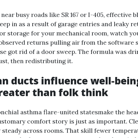
near busy roads like SR 167 or I-405, effective b
eep in as a result of garage entries and leaky re
r storage for your mechanical room, watch yo
observed returns pulling air from the software s
se got rid of a door sweep. The formula was dr
t, then redistributing it.
n ducts influence well-bein
reater than folk think
onchial asthma flare-united statesmake the head
stomary comfort story is just as important. Cl
ow steady across rooms. That skill fewer tempera