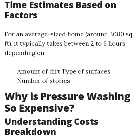
Time Estimates Based on
Factors
For an average-sized home (around 2000 sq
ft), it typically takes between 2 to 6 hours
depending on:
Amount of dirt Type of surfaces
Number of stories
Why is Pressure Washing
So Expensive?
Understanding Costs
Breakdown