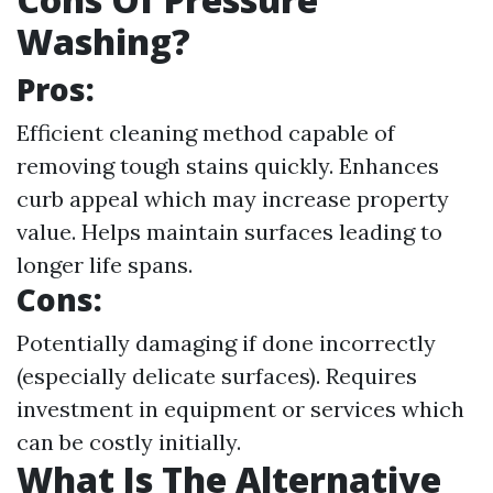
Washing?
Pros:
Efficient cleaning method capable of
removing tough stains quickly. Enhances
curb appeal which may increase property
value. Helps maintain surfaces leading to
longer life spans.
Cons:
Potentially damaging if done incorrectly
(especially delicate surfaces). Requires
investment in equipment or services which
can be costly initially.
What Is The Alternative