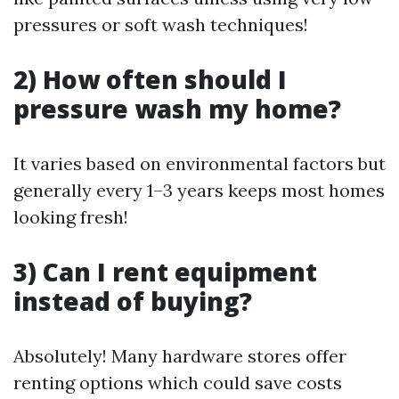
pressures or soft wash techniques!
2) How often should I
pressure wash my home?
It varies based on environmental factors but
generally every 1–3 years keeps most homes
looking fresh!
3) Can I rent equipment
instead of buying?
Absolutely! Many hardware stores offer
renting options which could save costs