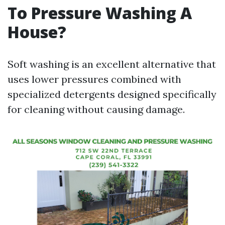
To Pressure Washing A
House?
Soft washing is an excellent alternative that
uses lower pressures combined with
specialized detergents designed specifically
for cleaning without causing damage.