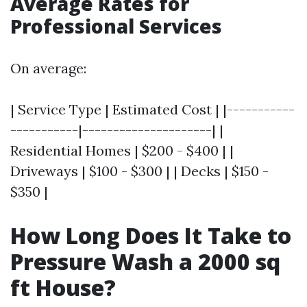
Average Rates for
Professional Services
On average:
| Service Type | Estimated Cost | |-----------
-----------|---------------------| |
Residential Homes | $200 - $400 | |
Driveways | $100 - $300 | | Decks | $150 -
$350 |
How Long Does It Take to
Pressure Wash a 2000 sq
ft House?