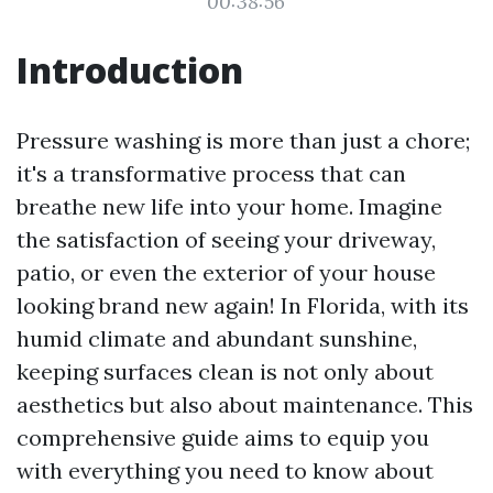
00:38:56
Introduction
Pressure washing is more than just a chore;
it's a transformative process that can
breathe new life into your home. Imagine
the satisfaction of seeing your driveway,
patio, or even the exterior of your house
looking brand new again! In Florida, with its
humid climate and abundant sunshine,
keeping surfaces clean is not only about
aesthetics but also about maintenance. This
comprehensive guide aims to equip you
with everything you need to know about