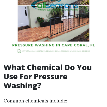
What Chemical Do You
Use For Pressure
Washing?
Common chemicals include: