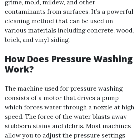
grime, mold, mildew, and other
contaminants from surfaces. It’s a powerful
cleaning method that can be used on
various materials including concrete, wood,
brick, and vinyl siding.
How Does Pressure Washing
Work?
The machine used for pressure washing
consists of a motor that drives a pump
which forces water through a nozzle at high
speed. The force of the water blasts away
stubborn stains and debris. Most machines
allow you to adjust the pressure settings