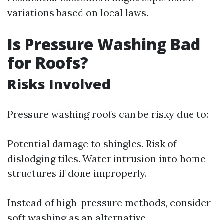
variations based on local laws.
Is Pressure Washing Bad
for Roofs?
Risks Involved
Pressure washing roofs can be risky due to:
Potential damage to shingles. Risk of
dislodging tiles. Water intrusion into home
structures if done improperly.
Instead of high-pressure methods, consider
soft washing as an alternative.