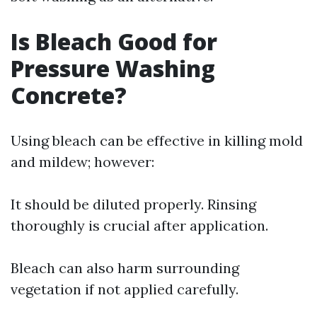
Is Bleach Good for
Pressure Washing
Concrete?
Using bleach can be effective in killing mold
and mildew; however:
It should be diluted properly. Rinsing
thoroughly is crucial after application.
Bleach can also harm surrounding
vegetation if not applied carefully.