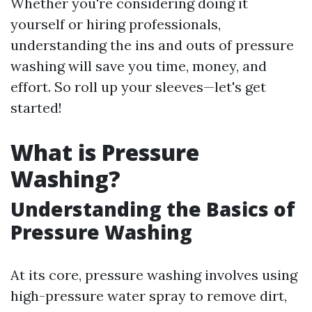
Whether you're considering doing it
yourself or hiring professionals,
understanding the ins and outs of pressure
washing will save you time, money, and
effort. So roll up your sleeves—let's get
started!
What is Pressure
Washing?
Understanding the Basics of
Pressure Washing
At its core, pressure washing involves using
high-pressure water spray to remove dirt,