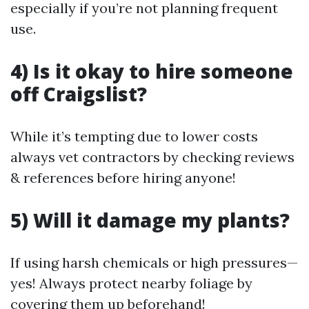
especially if you’re not planning frequent
use.
4) Is it okay to hire someone
off Craigslist?
While it’s tempting due to lower costs
always vet contractors by checking reviews
& references before hiring anyone!
5) Will it damage my plants?
If using harsh chemicals or high pressures—
yes! Always protect nearby foliage by
covering them up beforehand!