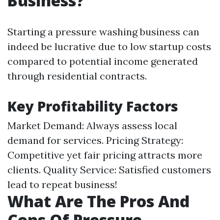
Business?
Starting a pressure washing business can
indeed be lucrative due to low startup costs
compared to potential income generated
through residential contracts.
Key Profitability Factors
Market Demand: Always assess local
demand for services. Pricing Strategy:
Competitive yet fair pricing attracts more
clients. Quality Service: Satisfied customers
lead to repeat business!
What Are The Pros And
Cons Of Pressure