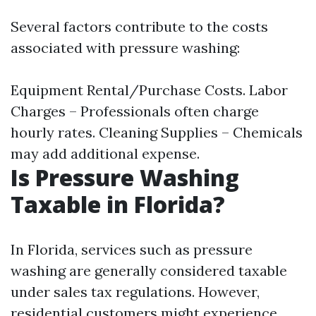
Several factors contribute to the costs
associated with pressure washing:
Equipment Rental/Purchase Costs. Labor
Charges – Professionals often charge
hourly rates. Cleaning Supplies – Chemicals
may add additional expense.
Is Pressure Washing
Taxable in Florida?
In Florida, services such as pressure
washing are generally considered taxable
under sales tax regulations. However,
residential customers might experience