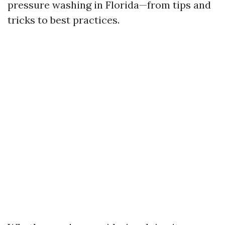
pressure washing in Florida—from tips and
tricks to best practices.