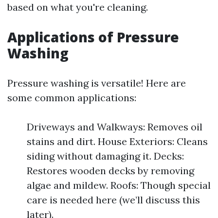
based on what you're cleaning.
Applications of Pressure
Washing
Pressure washing is versatile! Here are
some common applications:
Driveways and Walkways: Removes oil
stains and dirt. House Exteriors: Cleans
siding without damaging it. Decks:
Restores wooden decks by removing
algae and mildew. Roofs: Though special
care is needed here (we’ll discuss this
later).