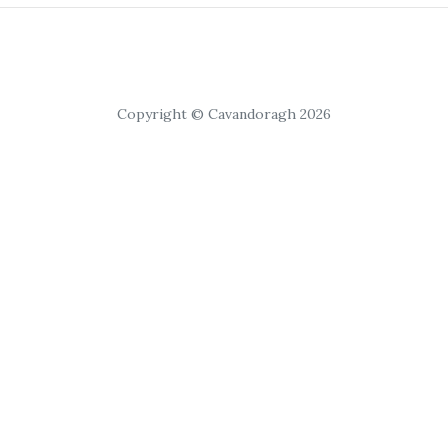
Copyright © Cavandoragh 2026