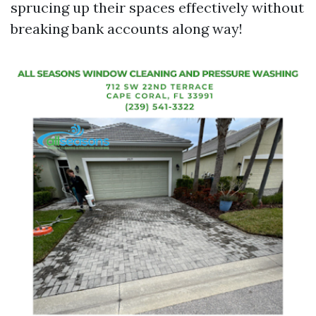
sprucing up their spaces effectively without
breaking bank accounts along way!