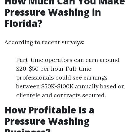
How Much Can You Make
Pressure Washing in
Florida?
According to recent surveys:
Part-time operators can earn around
$20-$50 per hour Full-time
professionals could see earnings
between $50K-$100K annually based on
clientele and contracts secured.
How Profitable Is a
Pressure Washing