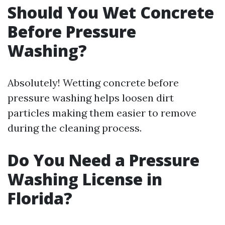
Should You Wet Concrete
Before Pressure
Washing?
Absolutely! Wetting concrete before
pressure washing helps loosen dirt
particles making them easier to remove
during the cleaning process.
Do You Need a Pressure
Washing License in
Florida?