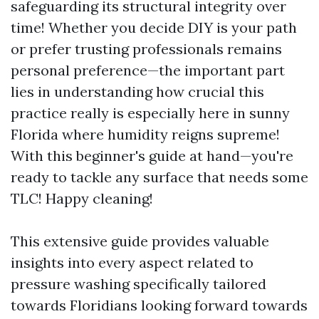
safeguarding its structural integrity over
time! Whether you decide DIY is your path
or prefer trusting professionals remains
personal preference—the important part
lies in understanding how crucial this
practice really is especially here in sunny
Florida where humidity reigns supreme!
With this beginner's guide at hand—you're
ready to tackle any surface that needs some
TLC! Happy cleaning!
This extensive guide provides valuable
insights into every aspect related to
pressure washing specifically tailored
towards Floridians looking forward towards