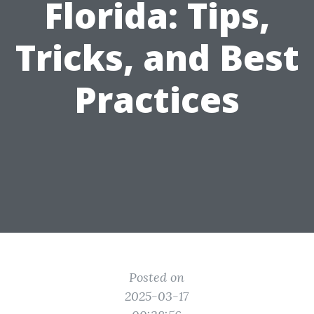
Florida: Tips,
Tricks, and Best
Practices
Posted on
2025-03-17