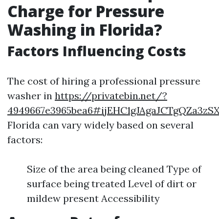
Charge for Pressure
Washing in Florida?
Factors Influencing Costs
The cost of hiring a professional pressure
washer in
https://privatebin.net/?
4949667e3965bea6#ijEHC1gJAgaJCTgQZa3zSX
Florida can vary widely based on several
factors:
Size of the area being cleaned Type of
surface being treated Level of dirt or
mildew present Accessibility