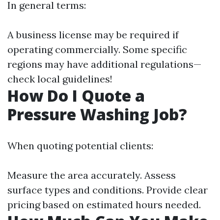
In general terms:
A business license may be required if
operating commercially. Some specific
regions may have additional regulations—
check local guidelines!
How Do I Quote a
Pressure Washing Job?
When quoting potential clients:
Measure the area accurately. Assess
surface types and conditions. Provide clear
pricing based on estimated hours needed.