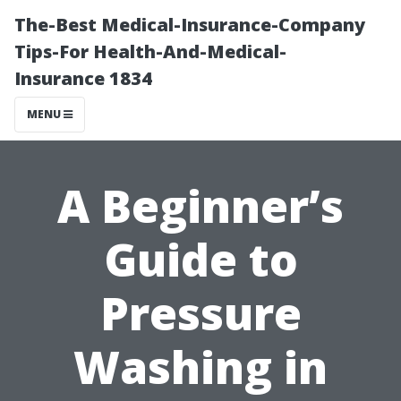
The-Best Medical-Insurance-Company
Tips-For Health-And-Medical-
Insurance 1834
MENU
A Beginner’s
Guide to
Pressure
Washing in