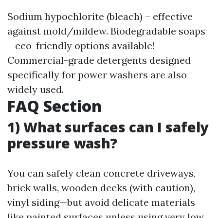
Sodium hypochlorite (bleach) – effective
against mold/mildew. Biodegradable soaps
– eco-friendly options available!
Commercial-grade detergents designed
specifically for power washers are also
widely used.
FAQ Section
1) What surfaces can I safely
pressure wash?
You can safely clean concrete driveways,
brick walls, wooden decks (with caution),
vinyl siding—but avoid delicate materials
like painted surfaces unless using very low