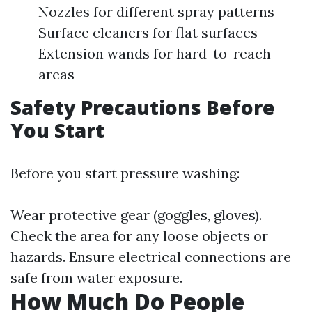
Nozzles for different spray patterns
Surface cleaners for flat surfaces
Extension wands for hard-to-reach
areas
Safety Precautions Before
You Start
Before you start pressure washing:
Wear protective gear (goggles, gloves).
Check the area for any loose objects or
hazards. Ensure electrical connections are
safe from water exposure.
How Much Do People