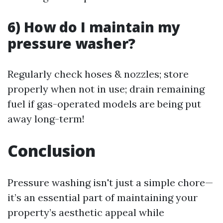
6) How do I maintain my
pressure washer?
Regularly check hoses & nozzles; store
properly when not in use; drain remaining
fuel if gas-operated models are being put
away long-term!
Conclusion
Pressure washing isn't just a simple chore—
it’s an essential part of maintaining your
property’s aesthetic appeal while