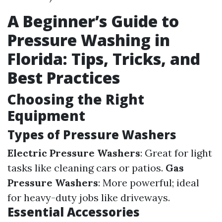
A Beginner’s Guide to
Pressure Washing in
Florida: Tips, Tricks, and
Best Practices
Choosing the Right
Equipment
Types of Pressure Washers
Electric Pressure Washers
: Great for light
tasks like cleaning cars or patios.
Gas
Pressure Washers
: More powerful; ideal
for heavy-duty jobs like driveways.
Essential Accessories